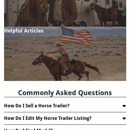
Helpful Articles
FAQ
Commonly Asked Questions
How Do I Sell a Horse Trailer?
How Do I Edit My Horse Trailer Listing?