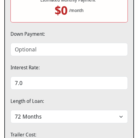
Estimated Monthly Payment*
$0
/month
Down Payment:
Interest Rate:
Length of Loan:
Trailer Cost: