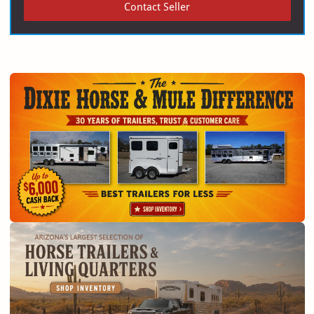
Contact Seller