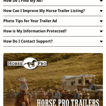
How Do I Find My Ad?
How Can I Improve My Horse Trailer Listing?
Photo Tips for Your Trailer Ad
How is My Information Protected?
How Do I Contact Support?