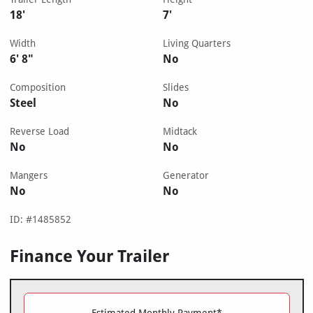
18'
7'
Width
Living Quarters
6' 8"
No
Composition
Slides
Steel
No
Reverse Load
Midtack
No
No
Mangers
Generator
No
No
ID: #1485852
Finance Your Trailer