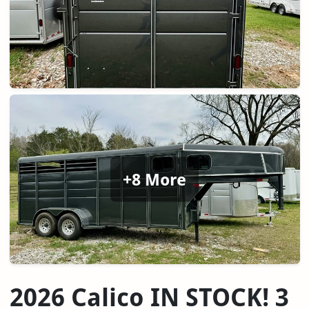
+8 More
2026 Calico IN STOCK! 3