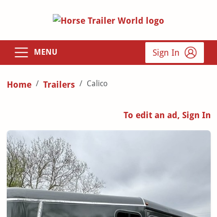
Sign In
MENU
Calico
Home
Trailers
To edit an ad, Sign In