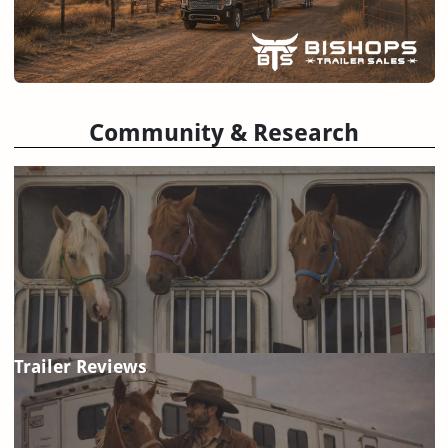
Community & Research
Trailer Reviews