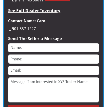
Byhalia, MS 38611
See Full Dealer Inventory
Contact Name: Carol
901-857-1227
Send The Seller a Message
Name
Phone
Email
Message