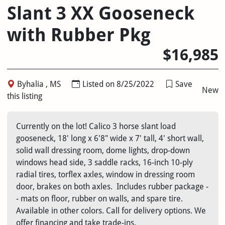
Slant 3 XX Gooseneck
with Rubber Pkg
$16,985
Byhalia , MS
Listed on 8/25/2022
Save
New
this listing
Currently on the lot! Calico 3 horse slant load
gooseneck, 18' long x 6'8" wide x 7' tall, 4' short wall,
solid wall dressing room, dome lights, drop-down
windows head side, 3 saddle racks, 16-inch 10-ply
radial tires, torflex axles, window in dressing room
door, brakes on both axles. Includes rubber package -
- mats on floor, rubber on walls, and spare tire.
Available in other colors. Call for delivery options. We
offer financing and take trade-ins.