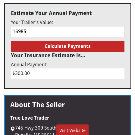
Estimate Your Annual Payment
Your Trailer's Value:
Calculate Payments
Your Insurance Estimate is...
Annual Payment:
$300.00
About The Seller
True Love Trader
745 Hwy 309 South
Visit Website