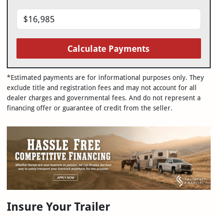
Calculate Payments
*Estimated payments are for informational purposes only. They
exclude title and registration fees and may not account for all
dealer charges and governmental fees. And do not represent a
financing offer or guarantee of credit from the seller.
Insure Your Trailer