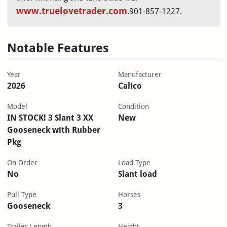
www.truelovetrader.com
.901-857-1227.
Notable Features
Year
Manufacturer
2026
Calico
Model
Condition
IN STOCK! 3 Slant 3 XX
New
Gooseneck with Rubber
Pkg
On Order
Load Type
No
Slant load
Pull Type
Horses
Gooseneck
3
Trailer Length
Height