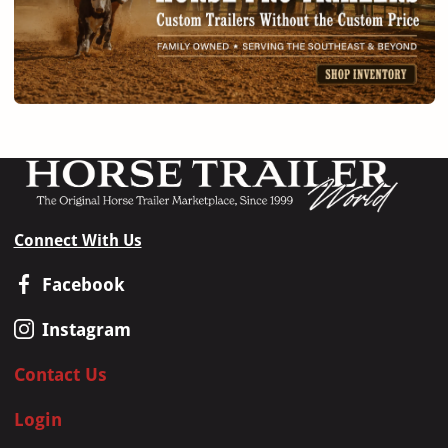
Connect With Us
Facebook
Instagram
Contact Us
Login