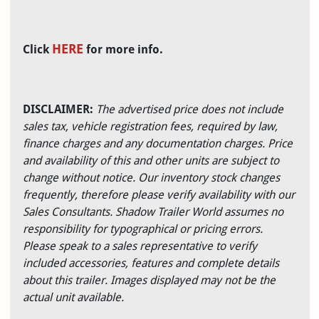
HERE
Click
for more info.
DISCLAIMER:
The advertised price does not include
sales tax, vehicle registration fees, required by law,
finance charges and any documentation charges. Price
and availability of this and other units are subject to
change without notice. Our inventory stock changes
frequently, therefore please verify availability with our
Sales Consultants. Shadow Trailer World assumes no
responsibility for typographical or pricing errors.
Please speak to a sales representative to verify
included accessories, features and complete details
about this trailer. Images displayed may not be the
actual unit available.