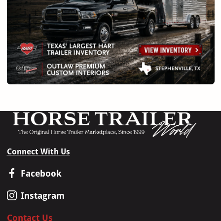
Connect With Us
Facebook
Instagram
Contact Us