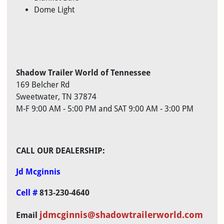
Dome Light
Shadow Trailer World of Tennessee
169 Belcher Rd
Sweetwater, TN 37874
M-F 9:00 AM - 5:00 PM and SAT 9:00 AM - 3:00 PM
CALL OUR
DEALERSHIP:
Jd Mcginnis
Cell #
813-230-4640
jdmcginnis@
shadowtrailerworld.com
Email