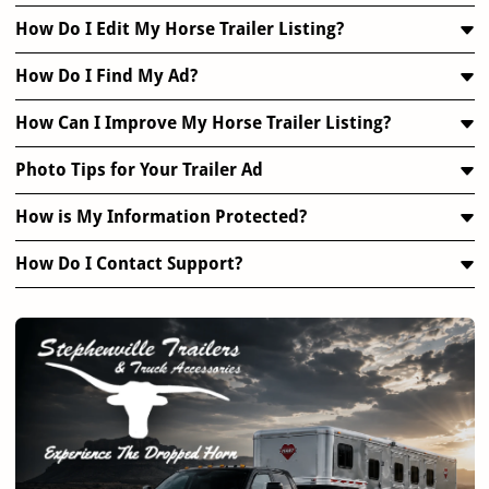
How Do I Edit My Horse Trailer Listing?
How Do I Find My Ad?
How Can I Improve My Horse Trailer Listing?
Photo Tips for Your Trailer Ad
How is My Information Protected?
How Do I Contact Support?