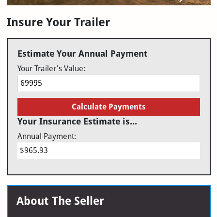
Insure Your Trailer
Estimate Your Annual Payment
Your Trailer's Value:
Calculate Payments
Your Insurance Estimate is...
Annual Payment:
$965.93
About The Seller