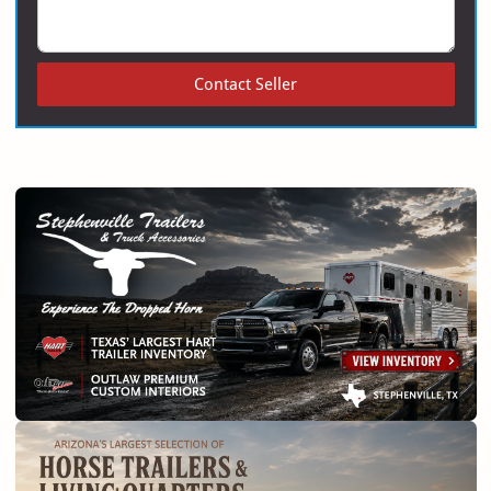
Contact Seller