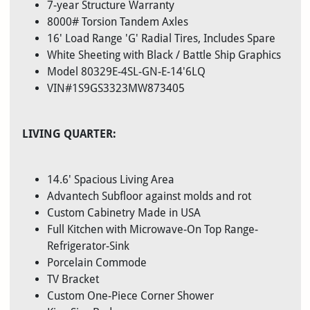
7-year Structure Warranty
8000# Torsion Tandem Axles
16' Load Range 'G' Radial Tires, Includes Spare
White Sheeting with Black / Battle Ship Graphics
Model 80329E-4SL-GN-E-14'6LQ
VIN#1S9GS3323MW873405
LIVING QUARTER:
14.6' Spacious Living Area
Advantech Subfloor against molds and rot
Custom Cabinetry Made in USA
Full Kitchen with Microwave-On Top Range-
Refrigerator-Sink
Porcelain Commode
TV Bracket
Custom One-Piece Corner Shower