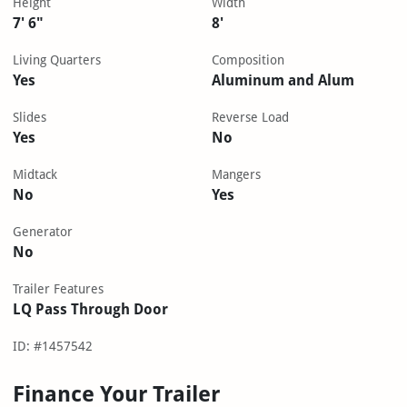
Height
Width
7' 6"
8'
Living Quarters
Composition
Yes
Aluminum and Alum
Slides
Reverse Load
Yes
No
Midtack
Mangers
No
Yes
Generator
No
Trailer Features
LQ Pass Through Door
ID: #1457542
Finance Your Trailer