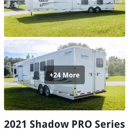
+24 More
2021 Shadow PRO Series