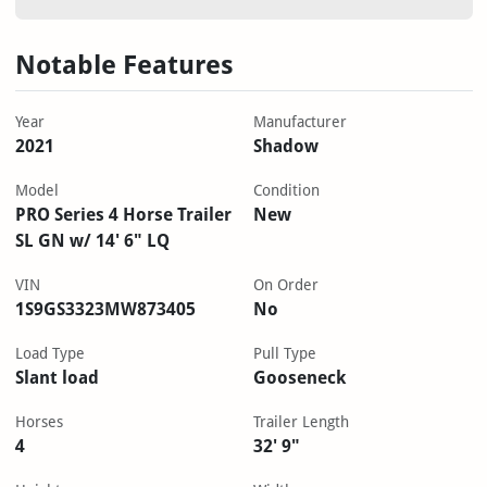
Notable Features
Year
Manufacturer
2021
Shadow
Model
Condition
PRO Series 4 Horse Trailer
New
SL GN w/ 14' 6" LQ
VIN
On Order
1S9GS3323MW873405
No
Load Type
Pull Type
Slant load
Gooseneck
Horses
Trailer Length
4
32' 9"