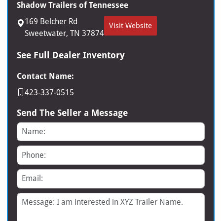
Shadow Trailers of Tennessee
169 Belcher Rd
Visit Website
Sweetwater, TN 37874
See Full Dealer Inventory
Contact Name:
423-337-0515
Send The Seller a Message
Name
Phone
Email
Message