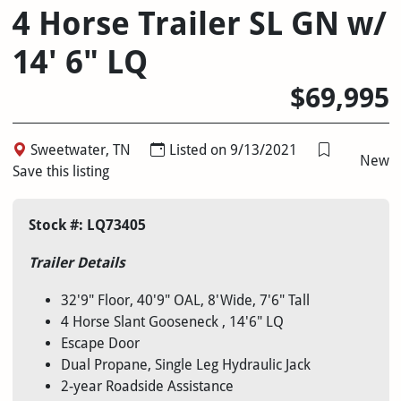
4 Horse Trailer SL GN w/
14' 6" LQ
$69,995
Sweetwater, TN
Listed on 9/13/2021
New
Save this listing
Stock #: LQ73405
Trailer Details
32'9" Floor, 40'9" OAL, 8'Wide, 7'6" Tall
4 Horse Slant Gooseneck , 14'6" LQ
Escape Door
Dual Propane, Single Leg Hydraulic Jack
2-year Roadside Assistance