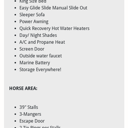
King Size Bed
Easy Glide Slide Manual Slide Out
Sleeper Sofa
Power Awning
Quick Recovery Hot Water Heaters
Day/ Night Shades
A/C and Propane Heat
Screen Door
Outside water faucet
Marine Battery
Storage Everywhere!
HORSE AREA:
39" Stalls
3-Mangers
Escape Door
2 Tie Rings per Stalls