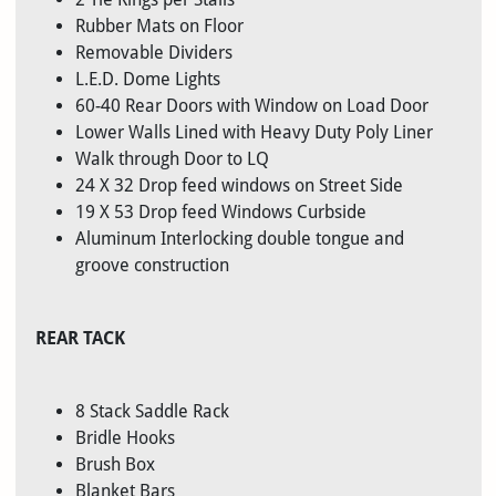
Rubber Mats on Floor
Removable Dividers
L.E.D. Dome Lights
60-40 Rear Doors with Window on Load Door
Lower Walls Lined with Heavy Duty Poly Liner
Walk through Door to LQ
24 X 32 Drop feed windows on Street Side
19 X 53 Drop feed Windows Curbside
Aluminum Interlocking double tongue and
groove construction
REAR TACK
8 Stack Saddle Rack
Bridle Hooks
Brush Box
Blanket Bars