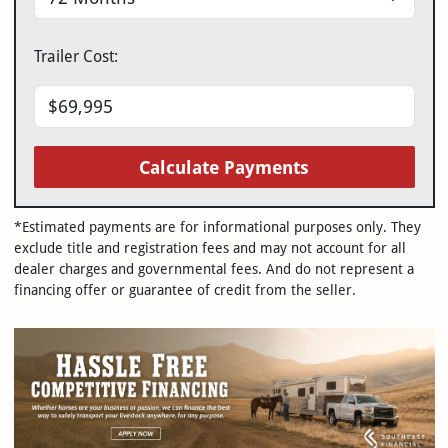
Trailer Cost:
Calculate Payments
*Estimated payments are for informational purposes only. They
exclude title and registration fees and may not account for all
dealer charges and governmental fees. And do not represent a
financing offer or guarantee of credit from the seller.