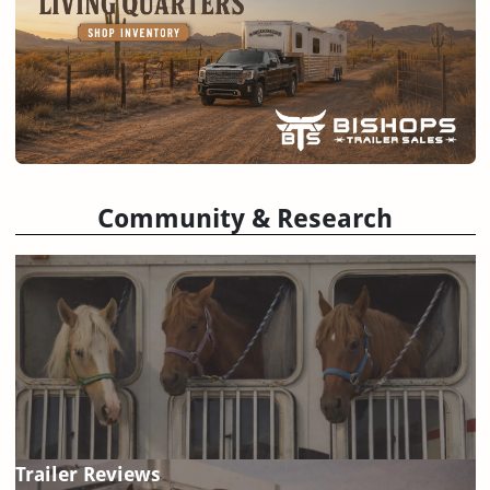
Community & Research
Trailer Reviews