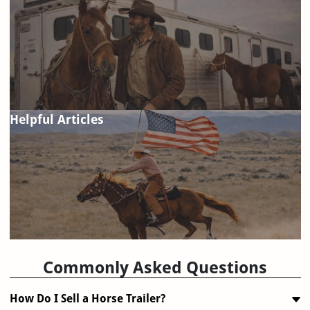
Helpful Articles
FAQ
Commonly Asked Questions
How Do I Sell a Horse Trailer?