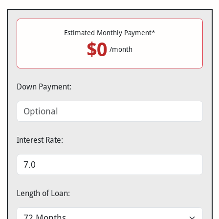
Estimated Monthly Payment*
$0
/month
Down Payment:
Interest Rate:
Length of Loan: