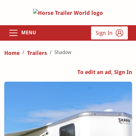
Sign In
MENU
Shadow
Home
Trailers
To edit an ad, Sign In