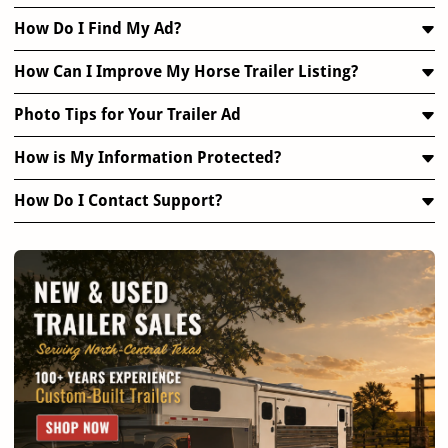
How Do I Find My Ad?
How Can I Improve My Horse Trailer Listing?
Photo Tips for Your Trailer Ad
How is My Information Protected?
How Do I Contact Support?