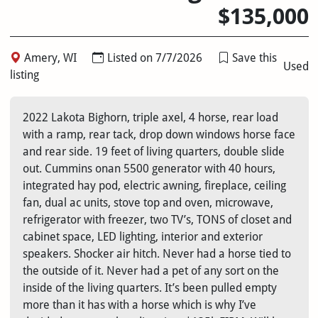
$135,000
Amery, WI
Listed on 7/7/2026
Save this
Used
listing
2022 Lakota Bighorn, triple axel, 4 horse, rear load
with a ramp, rear tack, drop down windows horse face
and rear side. 19 feet of living quarters, double slide
out. Cummins onan 5500 generator with 40 hours,
integrated hay pod, electric awning, fireplace, ceiling
fan, dual ac units, stove top and oven, microwave,
refrigerator with freezer, two TV’s, TONS of closet and
cabinet space, LED lighting, interior and exterior
speakers. Shocker air hitch. Never had a horse tied to
the outside of it. Never had a pet of any sort on the
inside of the living quarters. It’s been pulled empty
more than it has with a horse which is why I’ve