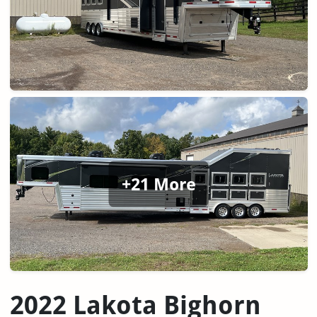
+21 More
2022 Lakota Bighorn