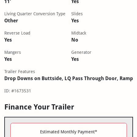
11'
Yes
Living Quarter Conversion Type
Slides
Other
Yes
Reverse Load
Midtack
Yes
No
Mangers
Generator
Yes
Yes
Trailer Features
Drop Downs on Buttside, LQ Pass Through Door, Ramp
ID: #1673531
Finance Your Trailer
Estimated Monthly Payment*