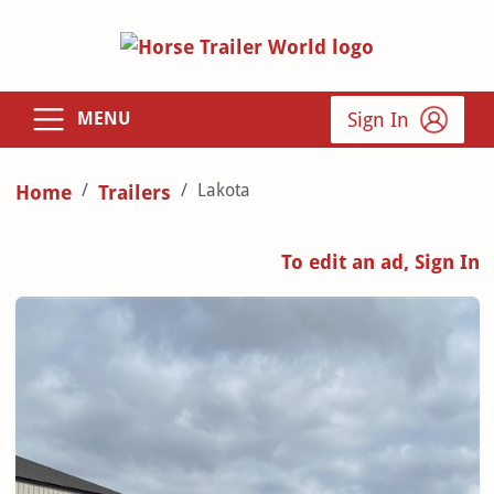
Sign In
MENU
Lakota
Home
Trailers
To edit an ad, Sign In