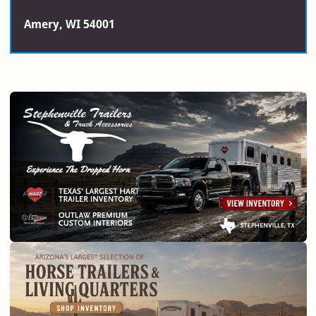
Amery, WI 54001