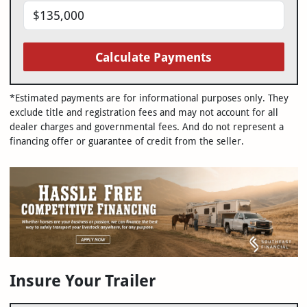
Calculate Payments
*Estimated payments are for informational purposes only. They
exclude title and registration fees and may not account for all
dealer charges and governmental fees. And do not represent a
financing offer or guarantee of credit from the seller.
Insure Your Trailer