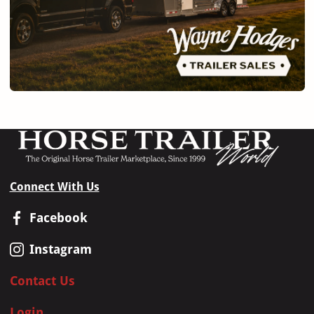
Connect With Us
Facebook
Instagram
Contact Us
Login