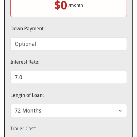
$0
/month
Down Payment:
Interest Rate:
Length of Loan:
Trailer Cost: