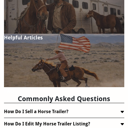
Helpful Articles
FAQ
Commonly Asked Questions
How Do I Sell a Horse Trailer?
How Do I Edit My Horse Trailer Listing?