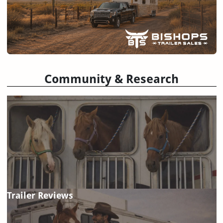
Community & Research
Trailer Reviews