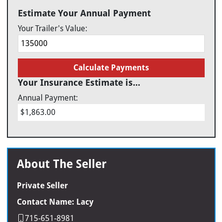
Estimate Your Annual Payment
Your Trailer's Value:
Calculate Payments
Your Insurance Estimate is...
Annual Payment:
$1,863.00
About The Seller
Private Seller
Contact Name: Lacy
715-651-8981