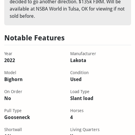
decided to go another direction. $135k FIRM. Will be
available at NSBA World in Tulsa, OK for viewing if not
sold before.
Notable Features
Year
Manufacturer
2022
Lakota
Model
Condition
Bighorn
Used
On Order
Load Type
No
Slant load
Pull Type
Horses
Gooseneck
4
Shortwall
Living Quarters