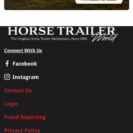
Connect With Us
Facebook
Instagram
Contact Us
Login
Fraud Reporting
Privacy Policy