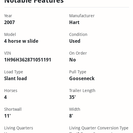
Notable Features
Year
Manufacturer
2007
Hart
Model
Condition
4 horse w slide
Used
VIN
On Order
1H96H362871051191
No
Load Type
Pull Type
Slant load
Gooseneck
Horses
Trailer Length
4
35'
Shortwall
Width
11'
8'
Living Quarters
Living Quarter Conversion Type