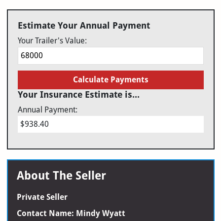
Estimate Your Annual Payment
Your Trailer's Value:
Calculate Payments
Your Insurance Estimate is...
Annual Payment:
$938.40
About The Seller
Private Seller
Contact Name: Mindy Wyatt