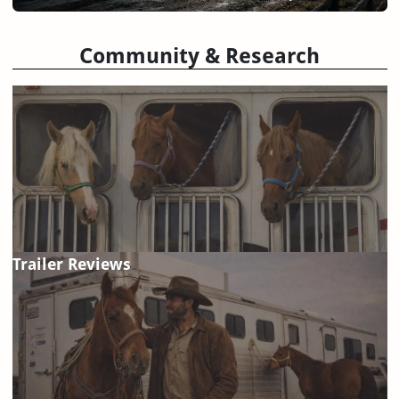
Community & Research
Trailer Reviews