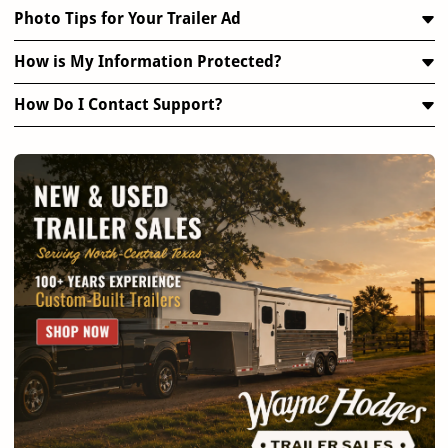
Photo Tips for Your Trailer Ad
How is My Information Protected?
How Do I Contact Support?