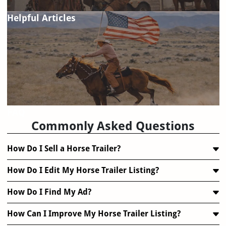
Helpful Articles
FAQ
Commonly Asked Questions
How Do I Sell a Horse Trailer?
How Do I Edit My Horse Trailer Listing?
How Do I Find My Ad?
How Can I Improve My Horse Trailer Listing?