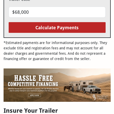
Calculate Payments
*Estimated payments are for informational purposes only. They
exclude title and registration fees and may not account for all
dealer charges and governmental fees. And do not represent a
financing offer or guarantee of credit from the seller.
Insure Your Trailer