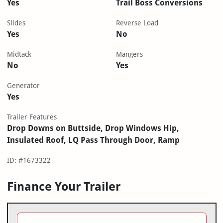
Yes
Trail Boss Conversions
Slides
Reverse Load
Yes
No
Midtack
Mangers
No
Yes
Generator
Yes
Trailer Features
Drop Downs on Buttside, Drop Windows Hip,
Insulated Roof, LQ Pass Through Door, Ramp
ID: #1673322
Finance Your Trailer