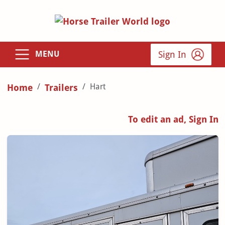
Sign In
MENU
Hart
Home
Trailers
To edit an ad, Sign In