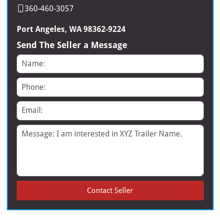
360-460-3057
Port Angeles, WA 98362-9224
Send The Seller a Message
Name
Phone
Email
Message
Contact Seller