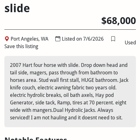
slide
$68,000
Port Angeles, WA
Listed on 7/6/2026
Used
Save this listing
2007 Hart four horse with slide. Drop down head and
tail side, magers, pass through from bathroom to
horses area. Stud wall first stall, HUGE bathroom. Jack
knife couch, electric awning fabric two years old.
electric hydrolic breaks, oil bath axels, Hay pod
Generator, side tack, Ramp, tires at 70 percent. eight
wide with mangers.Dual Hydrolic Jacks. Always
serviced! I am not hauling and it doesnt need to sit.