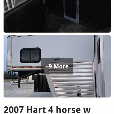
+9 More
2007 Hart 4 horse w