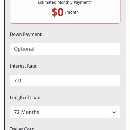
Estimated Monthly Payment*
$0
/month
Down Payment:
Interest Rate:
Length of Loan:
Trailer Cost: