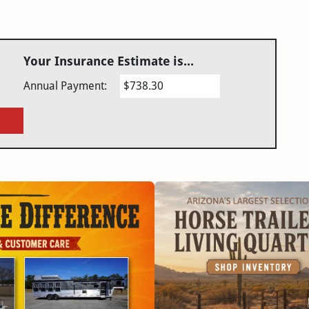
Your Insurance Estimate is...
Annual Payment:
$738.30