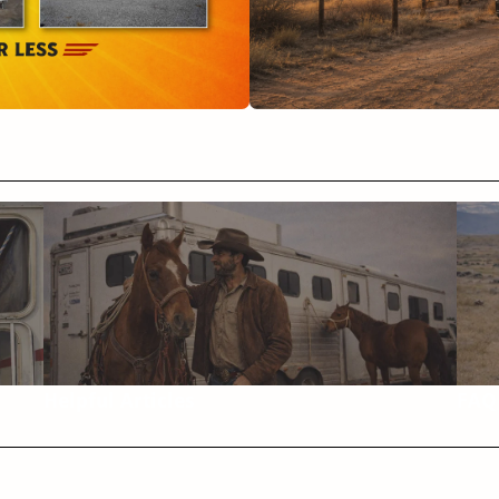
Helpful Articles
FAQ