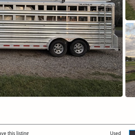
ve this listing
Used