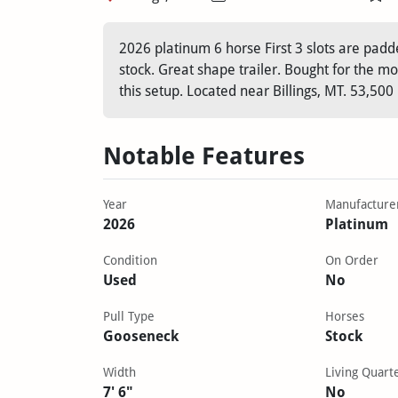
2026 platinum 6 horse First 3 slots are padded
stock. Great shape trailer. Bought for the mo
this setup. Located near Billings, MT. 53,500
Notable Features
Year
Manufacture
2026
Platinum
Condition
On Order
Used
No
Pull Type
Horses
Gooseneck
Stock
Width
Living Quart
7' 6"
No