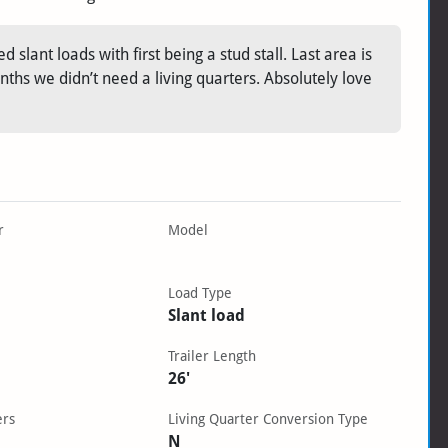
 slant loads with first being a stud stall. Last area is
nths we didn’t need a living quarters. Absolutely love
r
Model
Load Type
Slant load
Trailer Length
26'
ers
Living Quarter Conversion Type
N