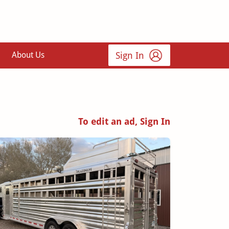
Sign In
About Us
To edit an ad, Sign In