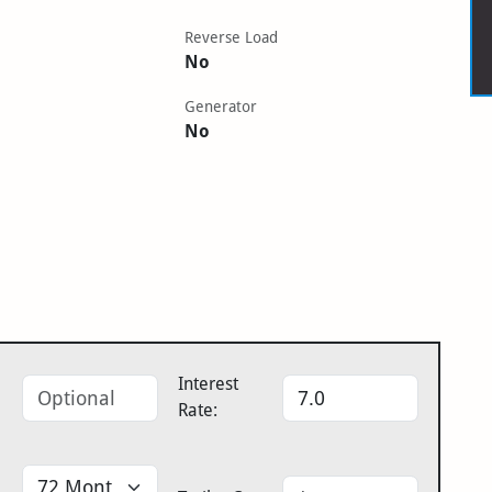
Reverse Load
No
Generator
No
Interest
Rate: