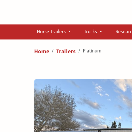
Horse Trailers
Trucks
Resear
Platinum
Home
Trailers