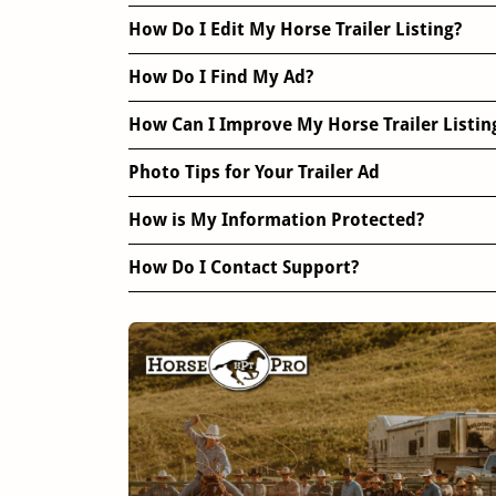
How Do I Edit My Horse Trailer Listing?
How Do I Find My Ad?
How Can I Improve My Horse Trailer Listin
Photo Tips for Your Trailer Ad
How is My Information Protected?
How Do I Contact Support?