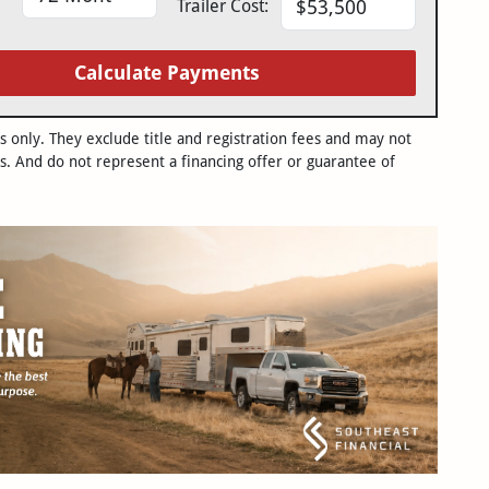
Trailer Cost:
Calculate Payments
only. They exclude title and registration fees and may not
s. And do not represent a financing offer or guarantee of