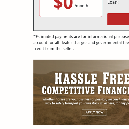
$0
Loan:
/month
*Estimated payments are for informational purposes 
account for all dealer charges and governmental fee
credit from the seller.