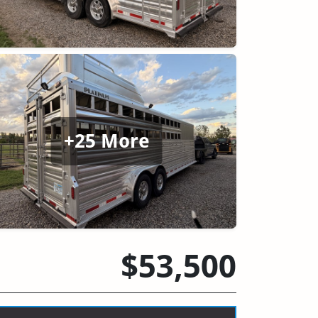
+25 More
$53,500