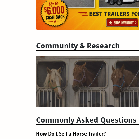
Community & Research
Trailer Reviews
Commonly Asked Questions
How Do I Sell a Horse Trailer?