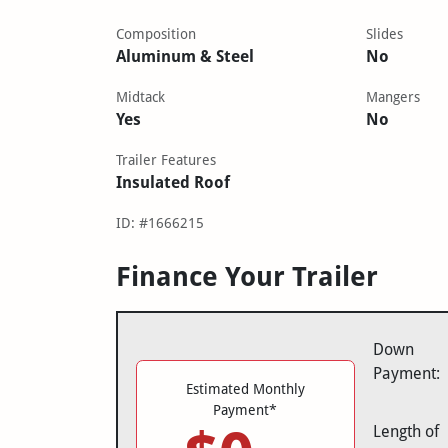
Composition
Slides
Aluminum & Steel
No
Midtack
Mangers
Yes
No
Trailer Features
Insulated Roof
ID: #1666215
Finance Your Trailer
Down
Payment:
Estimated Monthly
Payment*
Length of