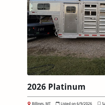
2026 Platinum
Billings, MT
Listed on 6/9/2026
Sa