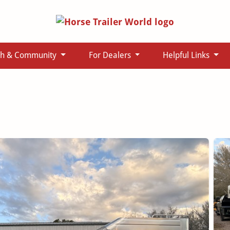
ch & Community
For Dealers
Helpful Links