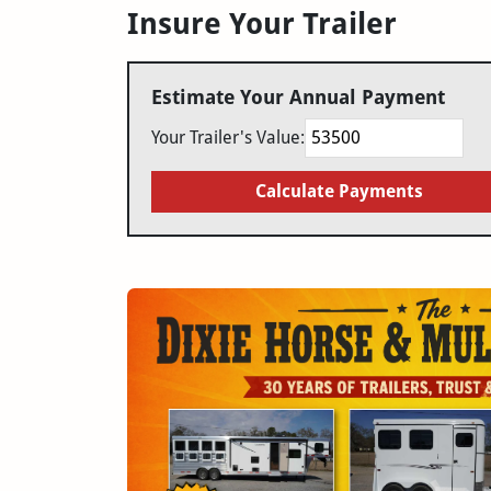
Insure Your Trailer
Estimate Your Annual Payment
Your Trailer's Value:
Calculate Payments