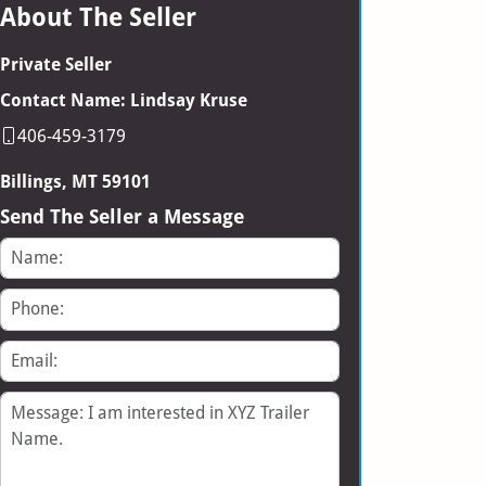
About The Seller
Private Seller
Contact Name: Lindsay Kruse
406-459-3179
Billings, MT 59101
Send The Seller a Message
Name
Phone
Email
Message