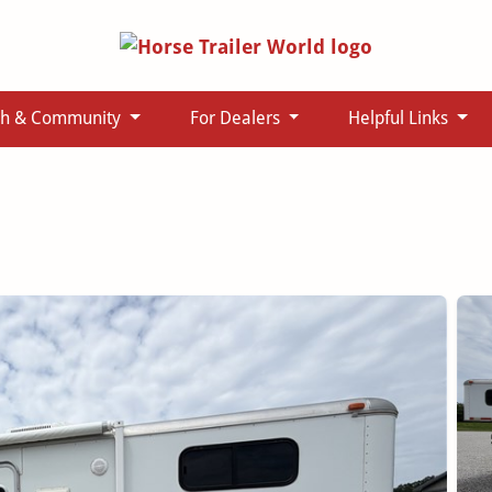
ch & Community
For Dealers
Helpful Links