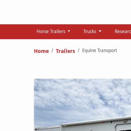
Horse Trailers
Trucks
Resear
Equine Transport
Home
Trailers