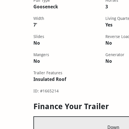
Pull Type
Horses
Gooseneck
3
Width
Living Quart
7'
Yes
Slides
Reverse Loa
No
No
Mangers
Generator
No
No
Trailer Features
Insulated Roof
ID: #1665214
Finance Your Trailer
Down