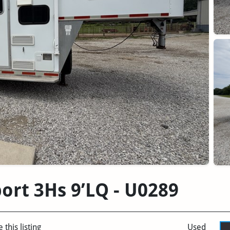
ort 3Hs 9’LQ - U0289
 this listing
Used