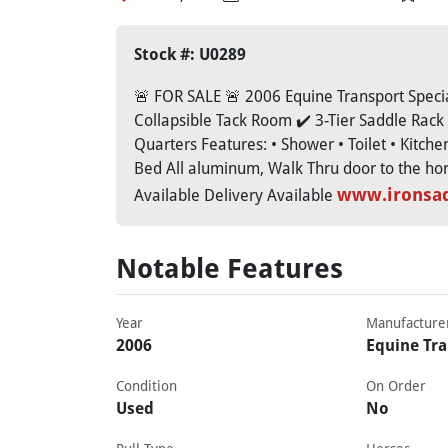
Stock #: U0289
🚨 FOR SALE 🚨 2006 Equine Transport Special
Collapsible Tack Room ✔️ 3-Tier Saddle Rack 
Quarters Features: • Shower • Toilet • Kitche
Bed All aluminum, Walk Thru door to the horse
www.ironsa
Available Delivery Available
Notable Features
Year
Manufacture
2006
Equine Tr
Condition
On Order
Used
No