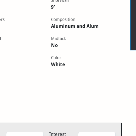
Shortwall
9'
ers
Composition
Aluminum and Alum
d
Midtack
No
Color
White
Interest