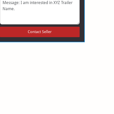
Message
Contact Seller