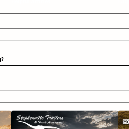
Helpful Articles
FAQ
g?