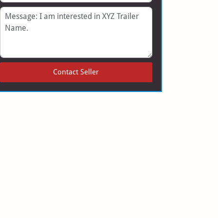
Message
Contact Seller