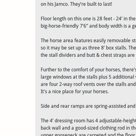
on his Jamco. They’re built to last!
Floor length on this one is 28 feet - 24’ in t
big-horse-friendly 7’6” and body width is a g
The horse area features easily removable str
so it may be set up as three 8’ box stalls. Th
the stall dividers and butt & chest straps ar
Further to the comfort of your horses, there’s
large windows at the stalls plus 5 additiona
are four 2-way roof vents over the stalls and 
It’s a nice place for your horses.
Side and rear ramps are spring-assisted and 
The 4’ dressing room has 4 adjustable-height
back wall and a good-sized clothing rod in 
upper gooseneck are carpeted and the floor 