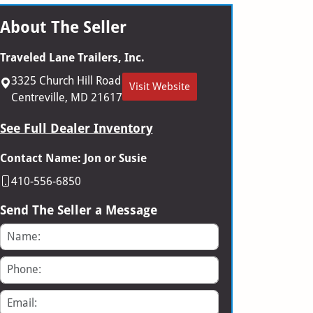
About The Seller
Traveled Lane Trailers, Inc.
3325 Church Hill Road
Visit Website
Centreville, MD 21617
See Full Dealer Inventory
Contact Name: Jon or Susie
410-556-6850
Send The Seller a Message
Name
Phone
Email