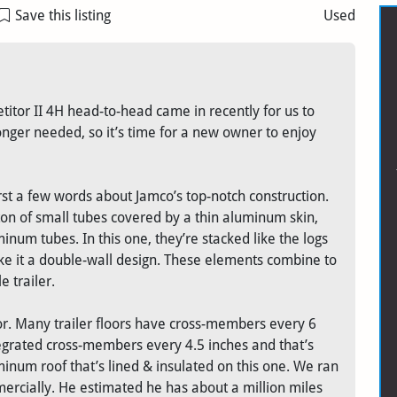
Save this listing
Used
tor II 4H head-to-head came in recently for us to
 longer needed, so it’s time for a new owner to enjoy
irst a few words about Jamco’s top-notch construction.
on of small tubes covered by a thin aluminum skin,
minum tubes. In this one, they’re stacked like the logs
ake it a double-wall design. These elements combine to
 trailer.
or. Many trailer floors have cross-members every 6
tegrated cross-members every 4.5 inches and that’s
minum roof that’s lined & insulated on this one. We ran
rcially. He estimated he has about a million miles