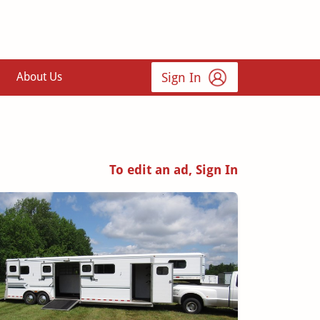
Sign In
About Us
To edit an ad, Sign In