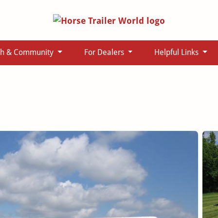
ch & Community
For Dealers
Helpful Links