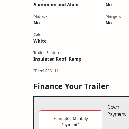
Aluminum and Alum
No
Midtack
Mangers
No
No
Color
White
Trailer Features
Insulated Roof, Ramp
ID: #1665111
Finance Your Trailer
Down
Payment:
Estimated Monthly
Payment*