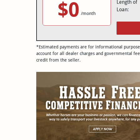
$0
Length of
Loan:
/month
*Estimated payments are for informational purposes 
account for all dealer charges and governmental fee
credit from the seller.