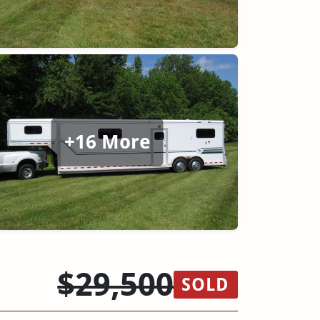
+16 More
$29,500
SOLD