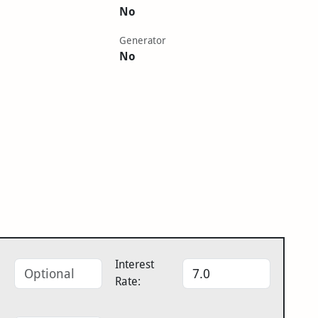
No
Generator
No
Interest
Rate: