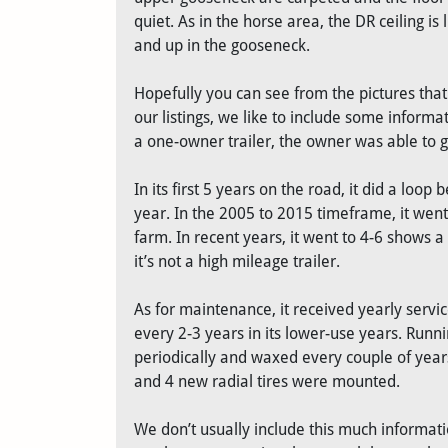
quiet. As in the horse area, the DR ceiling i
and up in the gooseneck.
Hopefully you can see from the pictures that t
our listings, we like to include some informa
a one-owner trailer, the owner was able to g
In its first 5 years on the road, it did a lo
year. In the 2005 to 2015 timeframe, it went
farm. In recent years, it went to 4-6 shows a
it’s not a high mileage trailer.
As for maintenance, it received yearly servi
every 2-3 years in its lower-use years. Runn
periodically and waxed every couple of years
and 4 new radial tires were mounted.
We don’t usually include this much informatio