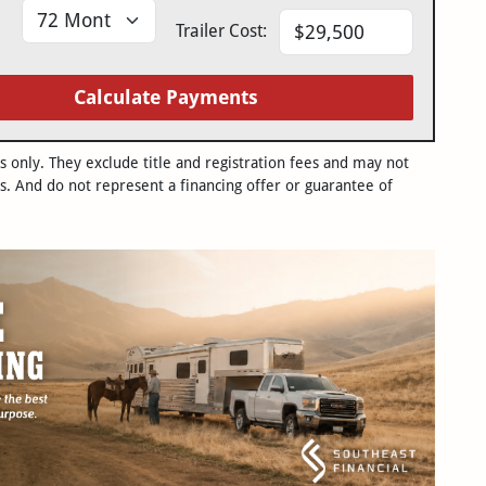
Trailer Cost:
Calculate Payments
only. They exclude title and registration fees and may not
s. And do not represent a financing offer or guarantee of