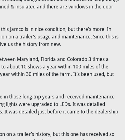
s lined & insulated and there are windows in the door
his Jamco is in nice condition, but there’s more. In
tion on a trailer’s usage and maintenance. Since this is
ive us the history from new.
op between Maryland, Florida and Colorado 3 times a
 to about 10 shows a year within 100 miles of the
 year within 30 miles of the farm. It’s been used, but
ce in those long-trip years and received maintenance
ing lights were upgraded to LEDs. It was detailed
. It was detailed just before it came to the dealership
n on a trailer’s history, but this one has received so