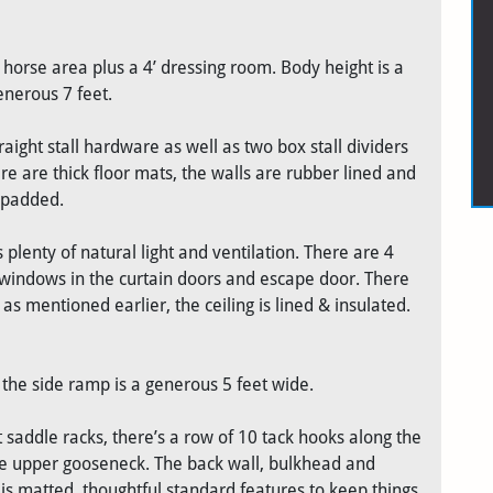
he horse area plus a 4’ dressing room. Body height is a
enerous 7 feet.
aight stall hardware as well as two box stall dividers
ere are thick floor mats, the walls are rubber lined and
e padded.
 plenty of natural light and ventilation. There are 4
l windows in the curtain doors and escape door. There
as mentioned earlier, the ceiling is lined & insulated.
the side ramp is a generous 5 feet wide.
 saddle racks, there’s a row of 10 tack hooks along the
the upper gooseneck. The back wall, bulkhead and
is matted, thoughtful standard features to keep things