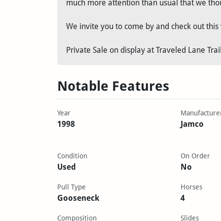
much more attention than usual that we thou
We invite you to come by and check out this 
Private Sale on display at Traveled Lane Trai
Notable Features
Year
Manufacture
1998
Jamco
Condition
On Order
Used
No
Pull Type
Horses
Gooseneck
4
Composition
Slides