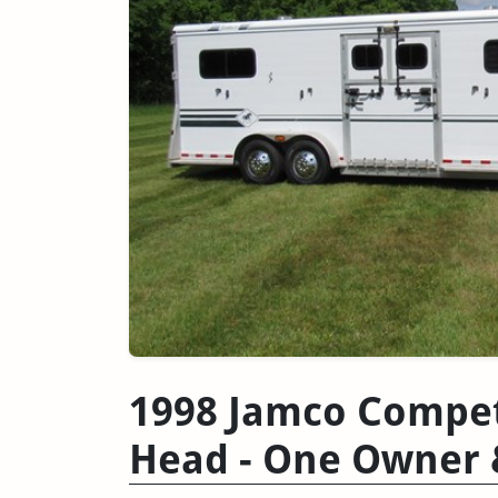
1998 Jamco Competi
Head - One Owner 