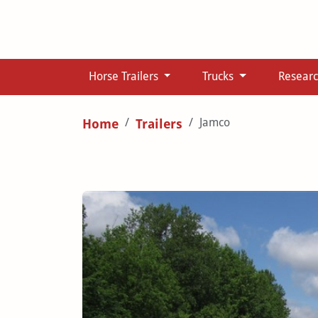
Horse Trailers
Trucks
Resear
Jamco
Home
Trailers