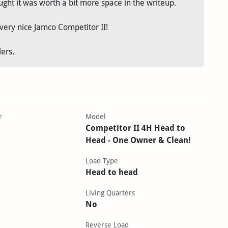
ght it was worth a bit more space in the writeup.
very nice Jamco Competitor II!
lers.
r
Model
Competitor II 4H Head to
Head - One Owner & Clean!
Load Type
Head to head
Living Quarters
No
Reverse Load