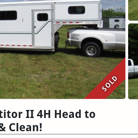
SOLD
tor II 4H Head to
& Clean!