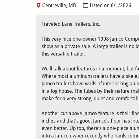
Centreville, MD
Listed on 6/1/2026
Traveled Lane Trailers, Inc.
This very nice one-owner 1998 Jamco Competi
show as a private sale. A large trailer is no
this versatile trailer.
We’ll talk about features in a moment, but f
Where most aluminum trailers have a skelet
Jamco trailers have walls of interlocking alu
in a log house. The tubes by their nature m
make for a very strong, quiet and comfortable
Another cut-above Jamco feature is their flo
inches and that’s good. Jamco’s floor has in
even better. Up top, there’s a one-piece alu
into a Jamco owner recently who hauls comme