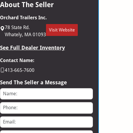
About The Seller
Orchard Trailers Inc.
78 State Rd.
Visit Website
Whately, MA 01093
See Full Dealer Inventory
Contact Name:
413-665-7600
Send The Seller a Message
Name
Phone
Email