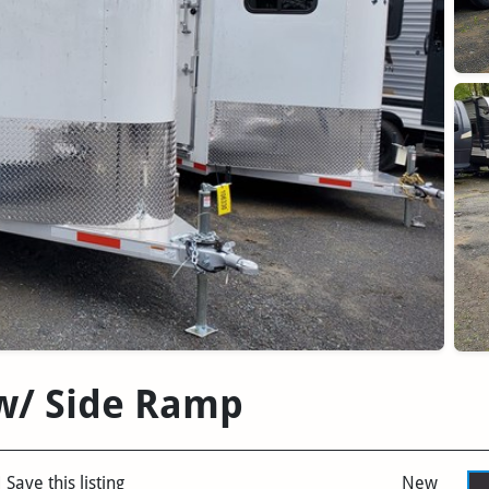
 w/ Side Ramp
Save this listing
New