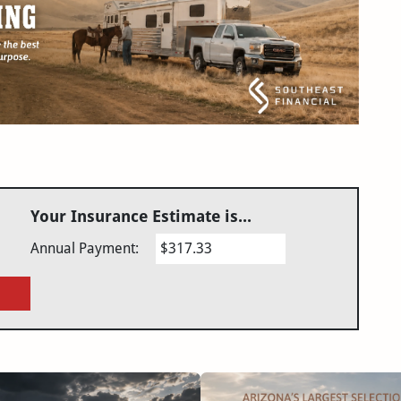
Your Insurance Estimate is...
Annual Payment:
$317.33