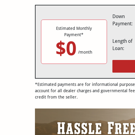
Down
Payment:
Estimated Monthly
Payment*
$0
Length of
Loan:
/month
*Estimated payments are for informational purposes 
account for all dealer charges and governmental fee
credit from the seller.