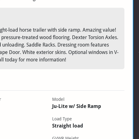
ght-load horse trailer with side ramp. Amazing value!
 pressure-treated wood flooring. Dexter Torsion Axles.
nd unloading. Saddle Racks. Dressing room features
pe Door. White exterior skins. Optional windows in V-
ll today for more information!
r
Model
Ju-Lite w/ Side Ramp
Load Type
Straight load
GVWR Weight