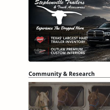
Community & Research