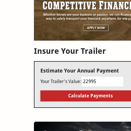
Insure Your Trailer
Estimate Your Annual Payment
Your Trailer's Value:
Calculate Payments