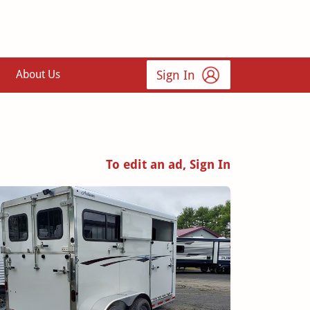
Sign In
About Us
To edit an ad, Sign In