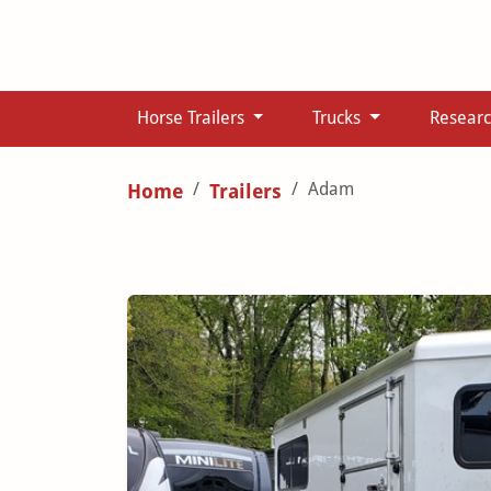
Horse Trailers
Trucks
Resear
Adam
Home
Trailers