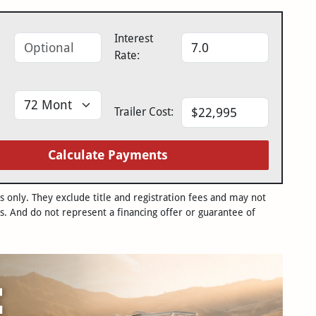
Interest
Rate:
Trailer Cost:
Calculate Payments
only. They exclude title and registration fees and may not
s. And do not represent a financing offer or guarantee of