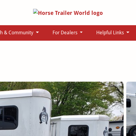
ch & Community
For Dealers
Helpful Links