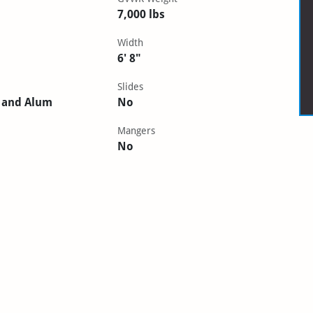
7,000 lbs
Width
6' 8"
Slides
 and Alum
No
Mangers
No