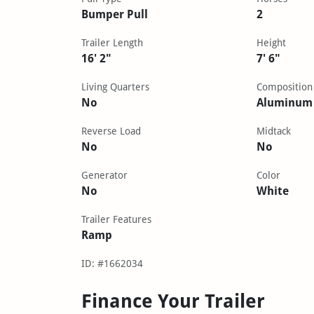
Bumper Pull
2
Trailer Length
Height
16' 2"
7' 6"
Living Quarters
Composition
No
Aluminum
Reverse Load
Midtack
No
No
Generator
Color
No
White
Trailer Features
Ramp
ID: #1662034
Finance Your Trailer