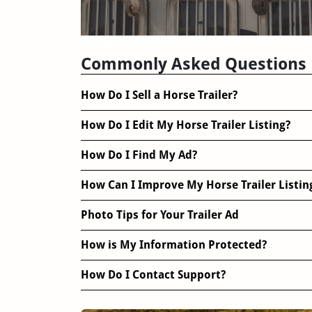
Trailer Reviews
Commonly Asked Questions
How Do I Sell a Horse Trailer?
How Do I Edit My Horse Trailer Listing?
How Do I Find My Ad?
How Can I Improve My Horse Trailer Listin
Photo Tips for Your Trailer Ad
How is My Information Protected?
How Do I Contact Support?