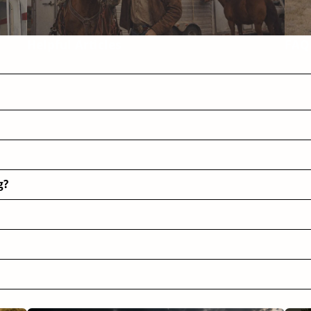
Helpful Articles
FAQ
g?