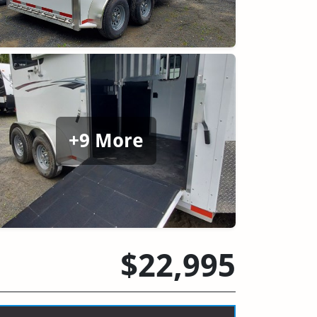
+9 More
$22,995