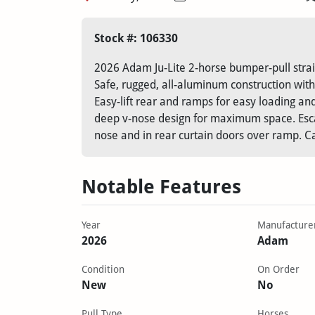
Stock #: 106330
2026 Adam Ju-Lite 2-horse bumper-pull strai
Safe, rugged, all-aluminum construction with
Easy-lift rear and ramps for easy loading a
deep v-nose design for maximum space. Esca
nose and in rear curtain doors over ramp. Ca
Notable Features
Year
Manufacture
2026
Adam
Condition
On Order
New
No
Pull Type
Horses