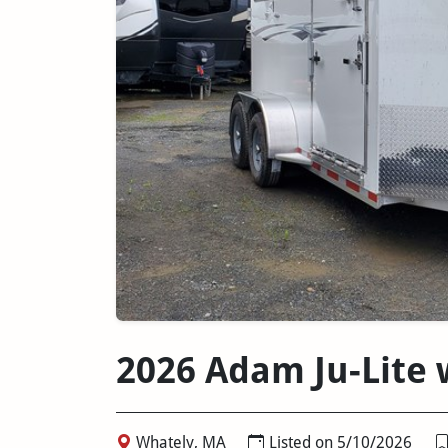
2026 Adam Ju-Lite
Whately, MA
Listed on 5/10/2026