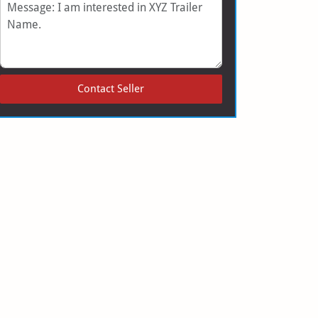
Message
Contact Seller