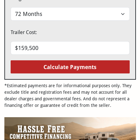
Trailer Cost:
Calculate Payments
*Estimated payments are for informational purposes only. They
exclude title and registration fees and may not account for all
dealer charges and governmental fees. And do not represent a
financing offer or guarantee of credit from the seller.