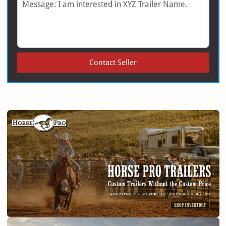
Message
Contact Seller