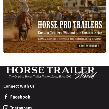
Connect With Us
Facebook
Instagram