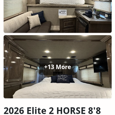
+13 More
2026 Elite 2 HORSE 8'8