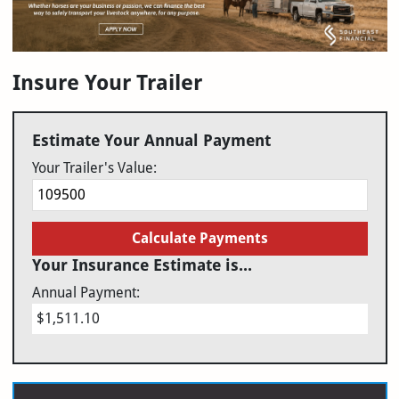
Insure Your Trailer
Estimate Your Annual Payment
Your Trailer's Value:
Calculate Payments
Your Insurance Estimate is...
Annual Payment:
$1,511.10