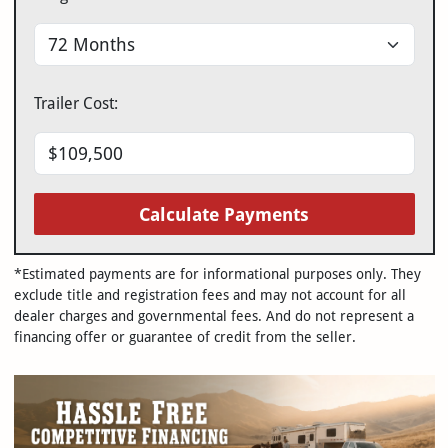
Trailer Cost:
Calculate Payments
*Estimated payments are for informational purposes only. They
exclude title and registration fees and may not account for all
dealer charges and governmental fees. And do not represent a
financing offer or guarantee of credit from the seller.