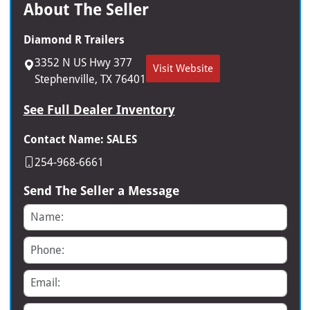
About The Seller
Diamond R Trailers
3352 N US Hwy 377
Visit Website
Stephenville, TX 76401
See Full Dealer Inventory
Contact Name: SALES
254-968-6661
Send The Seller a Message
Name
Phone
Email