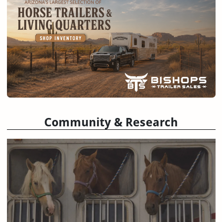
Community & Research