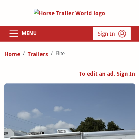
Sign In
MENU
Elite
Home
Trailers
To edit an ad, Sign In