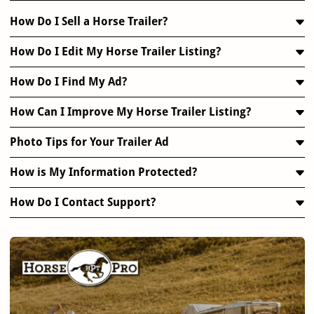
How Do I Sell a Horse Trailer?
How Do I Edit My Horse Trailer Listing?
How Do I Find My Ad?
How Can I Improve My Horse Trailer Listing?
Photo Tips for Your Trailer Ad
How is My Information Protected?
How Do I Contact Support?