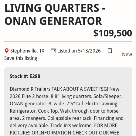
LIVING QUARTERS -
ONAN GENERATOR
$109,500
Stephenville, TX
Listed on 5/13/2026
New
Save this listing
Stock #: E288
Diamond R Trailers TALK ABOUT A SWEET RIG! New
2026 Elite 2 horse. 8'8" living quarters. Sofa/Sleeper.
ONAN generator. 8' wide. 7'6" tall. Electric awning.
Refrigerator. Cook Top. Walk through door to horse
area. 2 mangers. Collapsible rear tack. Financing and
delivery available. Trade in's welcome. FOR MORE
PICTURES OR INFORMATION CHECK OUT OUR WEB