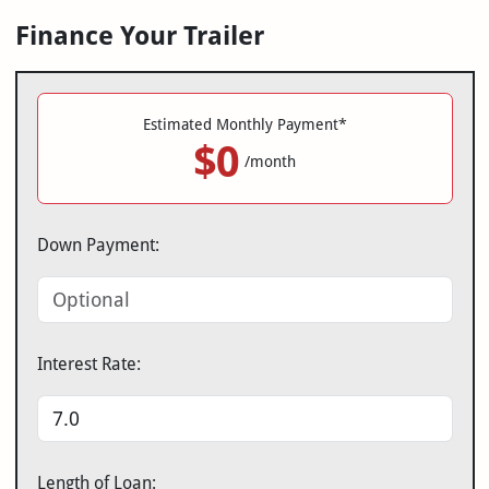
Finance Your Trailer
Estimated Monthly Payment*
$0
/month
Down Payment:
Interest Rate:
Length of Loan: