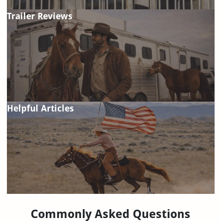
Trailer Reviews
Helpful Articles
FAQ
Commonly Asked Questions