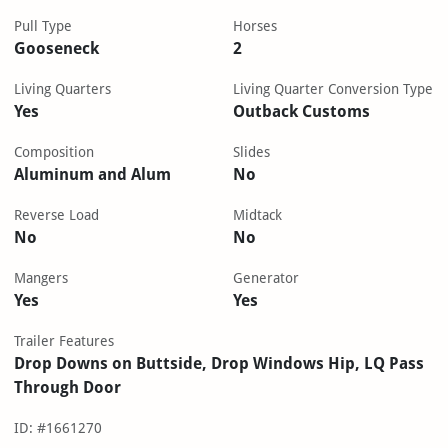
Pull Type
Horses
Gooseneck
2
Living Quarters
Living Quarter Conversion Type
Yes
Outback Customs
Composition
Slides
Aluminum and Alum
No
Reverse Load
Midtack
No
No
Mangers
Generator
Yes
Yes
Trailer Features
Drop Downs on Buttside, Drop Windows Hip, LQ Pass
Through Door
ID: #1661270