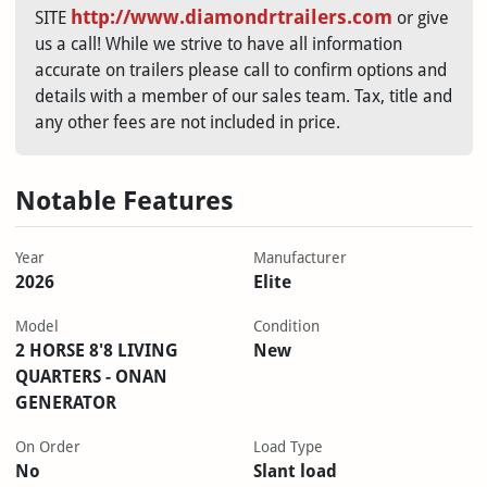
http://www.diamondrtrailers.com
SITE
or give
us a call! While we strive to have all information
accurate on trailers please call to confirm options and
details with a member of our sales team. Tax, title and
any other fees are not included in price.
Notable Features
Year
Manufacturer
2026
Elite
Model
Condition
2 HORSE 8'8 LIVING
New
QUARTERS - ONAN
GENERATOR
On Order
Load Type
No
Slant load