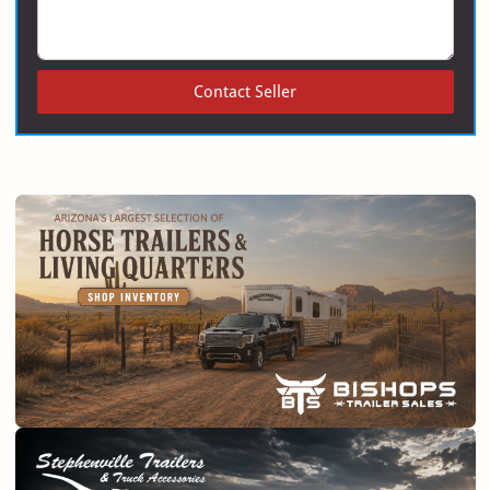
Contact Seller