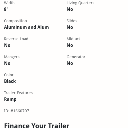
Width
Living Quarters
8'
No
Composition
Slides
Aluminum and Alum
No
Reverse Load
Midtack
No
No
Mangers
Generator
No
No
Color
Black
Trailer Features
Ramp
ID: #1660707
Finance Your Trailer