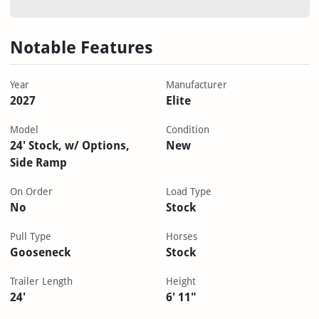
Notable Features
Year
Manufacturer
2027
Elite
Model
Condition
24' Stock, w/ Options,
New
Side Ramp
On Order
Load Type
No
Stock
Pull Type
Horses
Gooseneck
Stock
Trailer Length
Height
24'
6' 11"