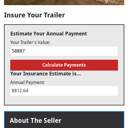
Insure Your Trailer
Estimate Your Annual Payment
Your Trailer's Value:
Calculate Payments
Your Insurance Estimate is...
Annual Payment:
$812.64
About The Seller