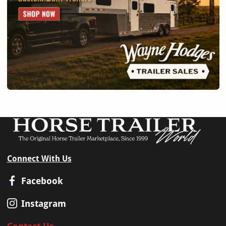
Connect With Us
Facebook
Instagram