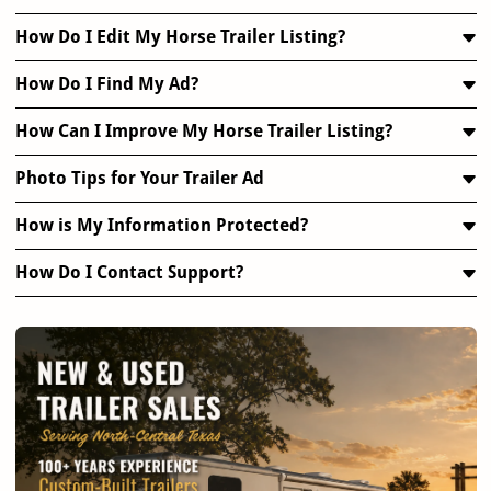
How Do I Edit My Horse Trailer Listing?
How Do I Find My Ad?
How Can I Improve My Horse Trailer Listing?
Photo Tips for Your Trailer Ad
How is My Information Protected?
How Do I Contact Support?