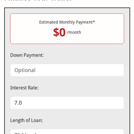
Estimated Monthly Payment*
$0
/month
Down Payment:
Interest Rate:
Length of Loan: