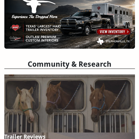
Community & Research
Trailer Reviews