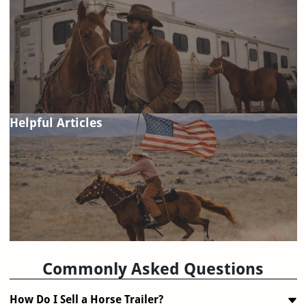
Helpful Articles
FAQ
Commonly Asked Questions
How Do I Sell a Horse Trailer?