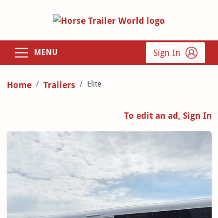
Sign In
MENU
Elite
Home
Trailers
To edit an ad, Sign In