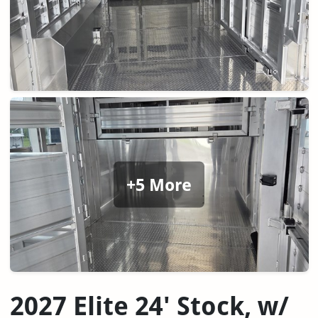
+5 More
2027 Elite 24' Stock, w/