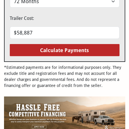
Trailer Cost:
Calculate Payments
*Estimated payments are for informational purposes only. They
exclude title and registration fees and may not account for all
dealer charges and governmental fees. And do not represent a
financing offer or guarantee of credit from the seller.