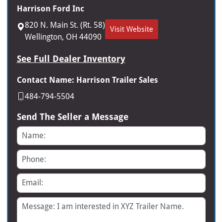
Harrison Ford Inc
820 N. Main St. (Rt. 58)
Visit Website
Wellington, OH 44090
See Full Dealer Inventory
Contact Name: Harrison Trailer Sales
484-794-5504
Send The Seller a Message
Name
Phone
Email
Message