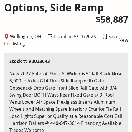
Options, Side Ramp
$58,887
Wellington, OH
Listed on 5/11/2026
Save
New
this listing
Stock #: V0023643
New 2027 Elite 24' Stock 8' Wide x 6.5' Tall Black Nose
8,000 lb Axles G14 Tires Side Ramp with Gate
Gooseneck Drop Gate Front Slide Rail Gate with 3/4
Swing Door BOTH Ways Rear Fixed Gate at 9' Roof
Vents Lower Air Space Plexiglass Inserts Aluminum
Wheels and Matching Spare Interior / Exterior Tie Rail
Load Lights Superior Quality at a Reasonable Cost Call
Harrison Trailers @ 440-647-3614 Financing Available
Trades Welcome