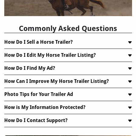
FAQ
Commonly Asked Questions
How Do I Sell a Horse Trailer?
How Do I Edit My Horse Trailer Listing?
How Do I Find My Ad?
How Can I Improve My Horse Trailer Listing?
Photo Tips for Your Trailer Ad
How is My Information Protected?
How Do I Contact Support?