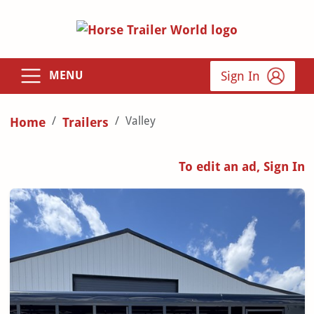
Sign In
MENU
Valley
Home
Trailers
To edit an ad, Sign In