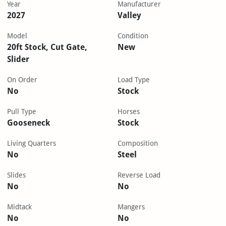
Year
Manufacturer
2027
Valley
Model
Condition
20ft Stock, Cut Gate,
New
Slider
On Order
Load Type
No
Stock
Pull Type
Horses
Gooseneck
Stock
Living Quarters
Composition
No
Steel
Slides
Reverse Load
No
No
Midtack
Mangers
No
No