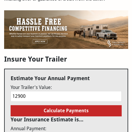
Insure Your Trailer
Estimate Your Annual Payment
Your Trailer's Value:
Calculate Payments
Your Insurance Estimate is...
Annual Payment: