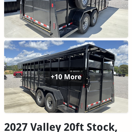
+10 More
2027 Valley 20ft Stock,