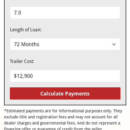
Length of Loan:
Trailer Cost:
Calculate Payments
*Estimated payments are for informational purposes only. They
exclude title and registration fees and may not account for all
dealer charges and governmental fees. And do not represent a
financing offer or guarantee of credit from the seller.