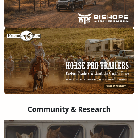
Community & Research