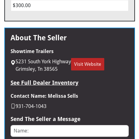
$300.00
About The Seller
Showtime Trailers
5231 South York Highway
Visit Website
Grimsley, Tn 38565
See Full Dealer Inventory
Contact Name: Melissa Sells
931-704-1043
Send The Seller a Message
Name