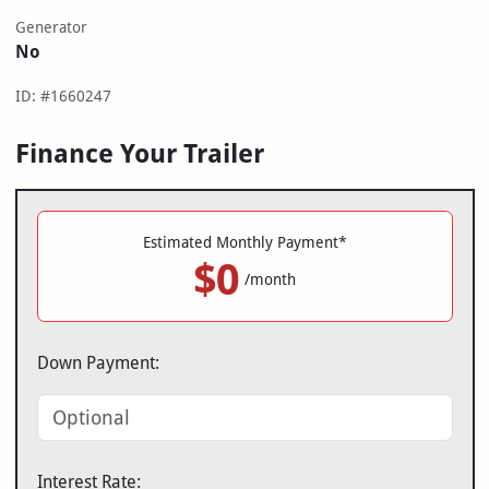
Generator
No
ID: #1660247
Finance Your Trailer
Estimated Monthly Payment*
$0
/month
Down Payment:
Interest Rate: