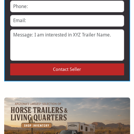
Phone
Email
Message
Contact Seller