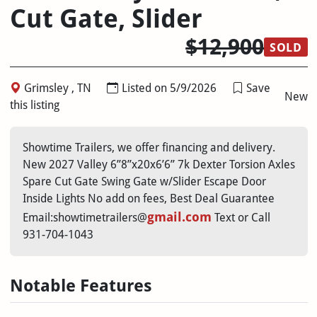
Cut Gate, Slider
$12,900
SOLD
Grimsley , TN
Listed on 5/9/2026
Save
New
this listing
Showtime Trailers, we offer financing and delivery.
New 2027 Valley 6”8”x20x6’6” 7k Dexter Torsion Axles
Spare Cut Gate Swing Gate w/Slider Escape Door
Inside Lights No add on fees, Best Deal Guarantee
gmail.com
Email:showtimetrailers@
Text or Call
931-704-1043
Notable Features