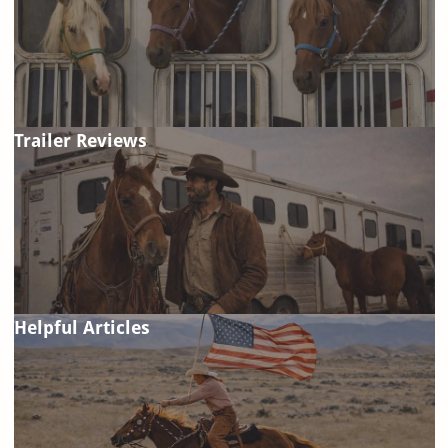
Trailer Reviews
Helpful Articles