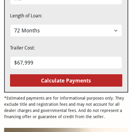
Length of Loan:
Trailer Cost:
Calculate Payments
*Estimated payments are for informational purposes only. They
exclude title and registration fees and may not account for all
dealer charges and governmental fees. And do not represent a
financing offer or guarantee of credit from the seller.