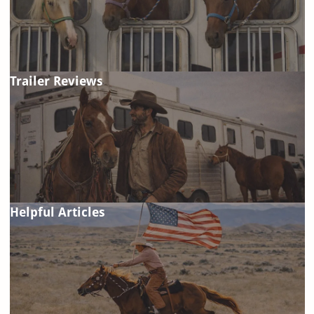
Trailer Reviews
Helpful Articles