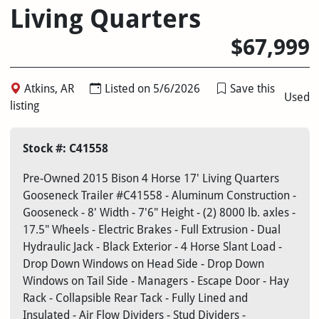
Living Quarters
$67,999
Atkins, AR
Listed on 5/6/2026
Save this
Used
listing
Stock #: C41558
Pre-Owned 2015 Bison 4 Horse 17' Living Quarters
Gooseneck Trailer #C41558 - Aluminum Construction -
Gooseneck - 8' Width - 7'6" Height - (2) 8000 lb. axles -
17.5" Wheels - Electric Brakes - Full Extrusion - Dual
Hydraulic Jack - Black Exterior - 4 Horse Slant Load -
Drop Down Windows on Head Side - Drop Down
Windows on Tail Side - Managers - Escape Door - Hay
Rack - Collapsible Rear Tack - Fully Lined and
Insulated - Air Flow Dividers - Stud Dividers -