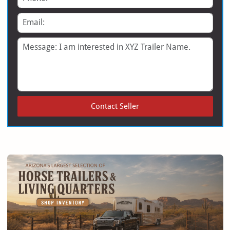
Email
Message
Contact Seller