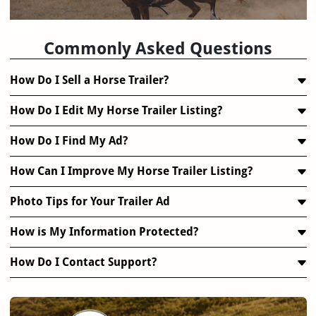
FAQ
Commonly Asked Questions
How Do I Sell a Horse Trailer?
How Do I Edit My Horse Trailer Listing?
How Do I Find My Ad?
How Can I Improve My Horse Trailer Listing?
Photo Tips for Your Trailer Ad
How is My Information Protected?
How Do I Contact Support?