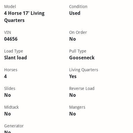
Model
Condition
4 Horse 17' Living
Used
Quarters
VIN
On Order
04656
No
Load Type
Pull Type
Slant load
Gooseneck
Horses
Living Quarters
4
Yes
Slides
Reverse Load
No
No
Midtack
Mangers
No
No
Generator
No