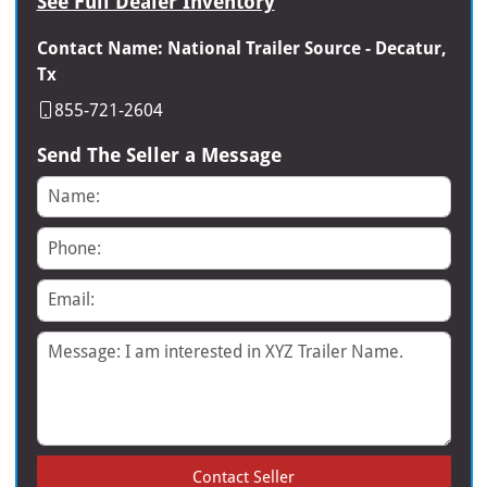
See Full Dealer Inventory
Contact Name: National Trailer Source - Decatur,
Tx
855-721-2604
Send The Seller a Message
Name
Phone
Email
Message
Contact Seller