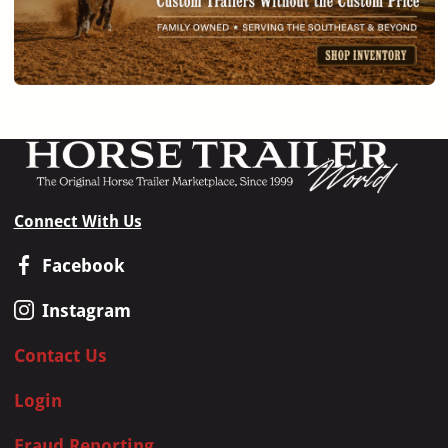
Connect With Us
Facebook
Instagram
Contact Us
Login
Fraud Reporting