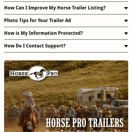
How Can I Improve My Horse Trailer Listing?
Photo Tips for Your Trailer Ad
How is My Information Protected?
How Do I Contact Support?