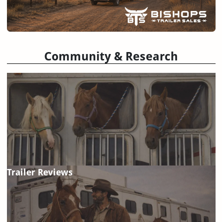
Community & Research
Trailer Reviews