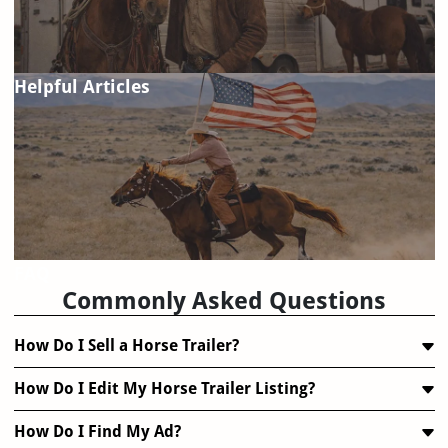
Helpful Articles
FAQ
Commonly Asked Questions
How Do I Sell a Horse Trailer?
How Do I Edit My Horse Trailer Listing?
How Do I Find My Ad?