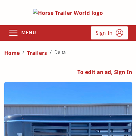
Sign In
MENU
Delta
Home
Trailers
To edit an ad, Sign In