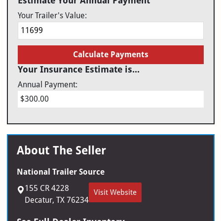
Estimate Your Annual Payment
Your Trailer's Value:
Calculate Payments
Your Insurance Estimate is...
Annual Payment:
$300.00
About The Seller
National Trailer Source
155 CR 4228
Visit Website
Decatur, TX 76234