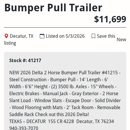
Bumper Pull Trailer
$11,699
Decatur, TX
Listed on 5/3/2026
Save this
New
listing
Stock #: 41217
NEW 2026 Delta 2 Horse Bumper Pull Trailer #41215 -
Steel Construction - Bumper Pull - 14' Length - 6'
Width - 6'6" Height - (2) 3500 lb. Axles - 15" Wheels -
Electric Brakes - Manual Jack - Gray Exterior - 2 Horse
Slant Load - Window Slats - Escape Door - Solid Divider
- Wood Flooring with Mats - 2' Tack Room - Removable
Saddle Rack Check out this 2026 Delta!
TEXAS – DECATUR
155 CR 4228
Decatur, TX 76234
940-393-7070