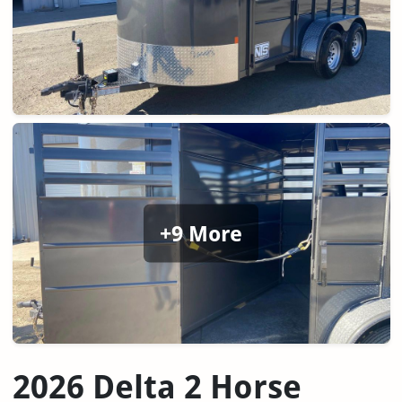
+9 More
2026 Delta 2 Horse