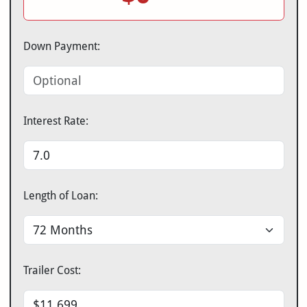
Down Payment:
Interest Rate:
Length of Loan:
Trailer Cost: