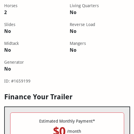
Horses
Living Quarters
2
No
Slides
Reverse Load
No
No
Midtack
Mangers
No
No
Generator
No
ID: #1659199
Finance Your Trailer
Estimated Monthly Payment*
$0
/month