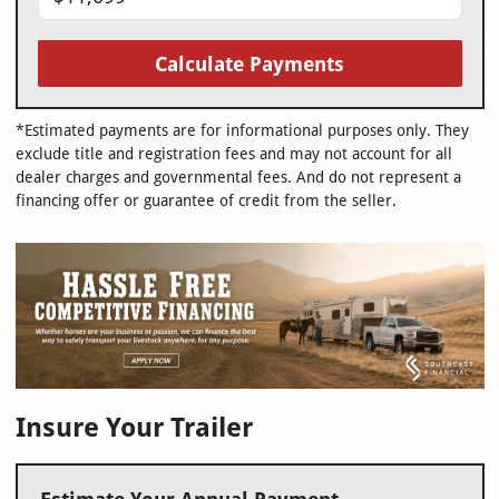
Calculate Payments
*Estimated payments are for informational purposes only. They
exclude title and registration fees and may not account for all
dealer charges and governmental fees. And do not represent a
financing offer or guarantee of credit from the seller.
Insure Your Trailer