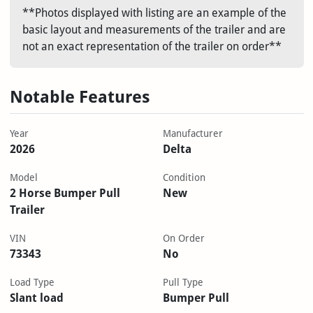
**Photos displayed with listing are an example of the
basic layout and measurements of the trailer and are
not an exact representation of the trailer on order**
Notable Features
Year
Manufacturer
2026
Delta
Model
Condition
2 Horse Bumper Pull
New
Trailer
VIN
On Order
73343
No
Load Type
Pull Type
Slant load
Bumper Pull