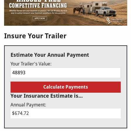
Insure Your Trailer
Estimate Your Annual Payment
Your Trailer's Value:
Calculate Payments
Your Insurance Estimate is...
Annual Payment:
$674.72