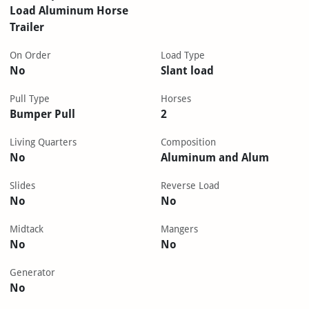
Load Aluminum Horse
Trailer
On Order
Load Type
No
Slant load
Pull Type
Horses
Bumper Pull
2
Living Quarters
Composition
No
Aluminum and Alum
Slides
Reverse Load
No
No
Midtack
Mangers
No
No
Generator
No