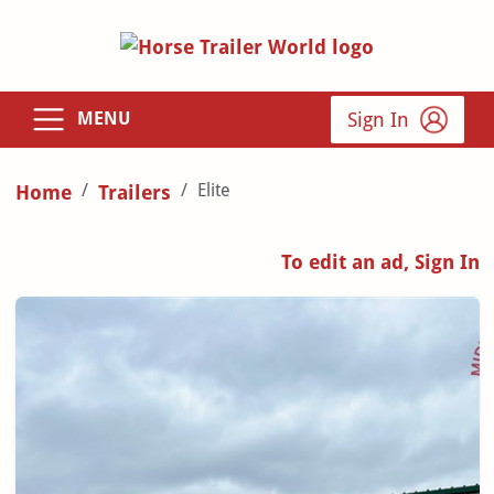
Sign In
MENU
Elite
Home
Trailers
To edit an ad, Sign In