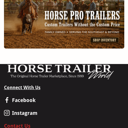
Connect With Us
Facebook
Instagram
Contact Us