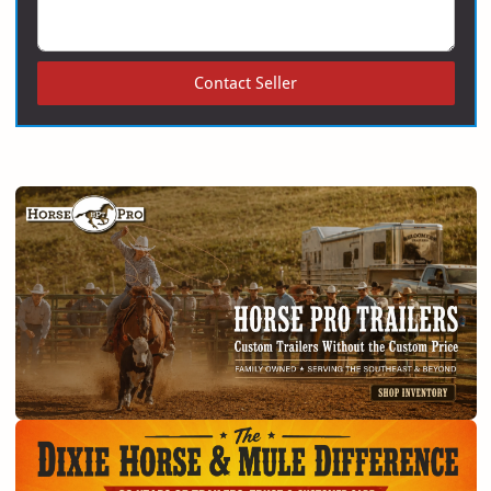
Contact Seller