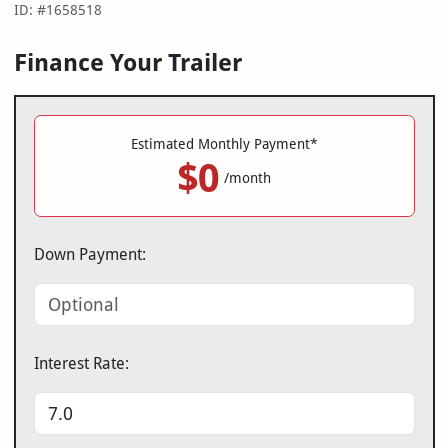
ID: #1658518
Finance Your Trailer
Estimated Monthly Payment*
$0
/month
Down Payment:
Interest Rate: