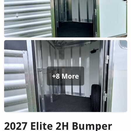
+8 More
2027 Elite 2H Bumper