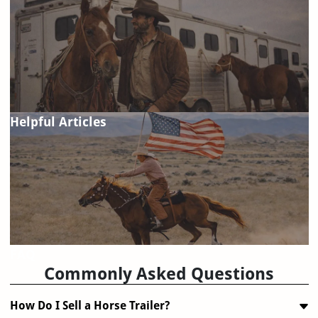
Helpful Articles
FAQ
Commonly Asked Questions
How Do I Sell a Horse Trailer?