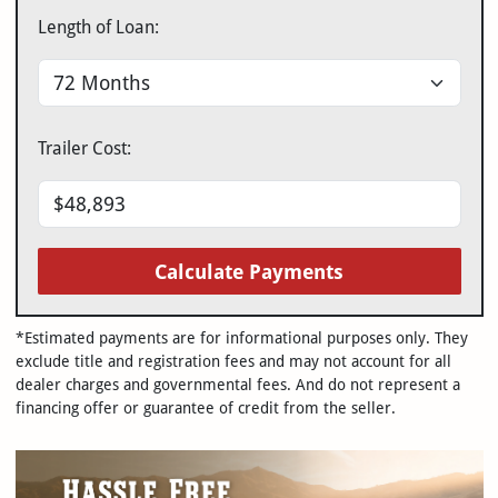
Length of Loan:
Trailer Cost:
Calculate Payments
*Estimated payments are for informational purposes only. They
exclude title and registration fees and may not account for all
dealer charges and governmental fees. And do not represent a
financing offer or guarantee of credit from the seller.