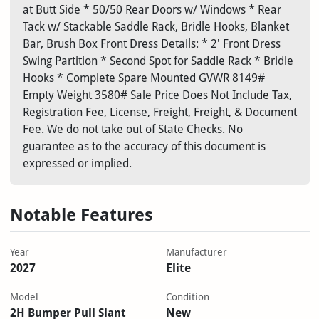
at Butt Side * 50/50 Rear Doors w/ Windows * Rear
Tack w/ Stackable Saddle Rack, Bridle Hooks, Blanket
Bar, Brush Box Front Dress Details: * 2' Front Dress
Swing Partition * Second Spot for Saddle Rack * Bridle
Hooks * Complete Spare Mounted GVWR 8149#
Empty Weight 3580# Sale Price Does Not Include Tax,
Registration Fee, License, Freight, Freight, & Document
Fee. We do not take out of State Checks. No
guarantee as to the accuracy of this document is
expressed or implied.
Notable Features
Year
Manufacturer
2027
Elite
Model
Condition
2H Bumper Pull Slant
New