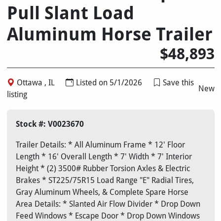
Pull Slant Load
Aluminum Horse Trailer
$48,893
Ottawa , IL
Listed on 5/1/2026
Save this
New
listing
Stock #: V0023670
Trailer Details: * All Aluminum Frame * 12' Floor
Length * 16' Overall Length * 7' Width * 7' Interior
Height * (2) 3500# Rubber Torsion Axles & Electric
Brakes * ST225/75R15 Load Range "E" Radial Tires,
Gray Aluminum Wheels, & Complete Spare Horse
Area Details: * Slanted Air Flow Divider * Drop Down
Feed Windows * Escape Door * Drop Down Windows