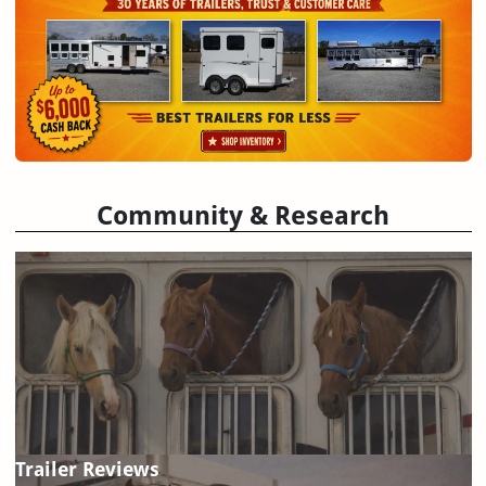
Community & Research
Trailer Reviews