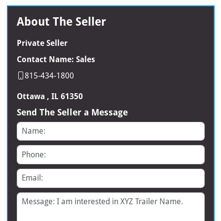
About The Seller
Private Seller
Contact Name: Sales
815-434-1800
Ottawa , IL 61350
Send The Seller a Message
Name
Phone
Email
Message