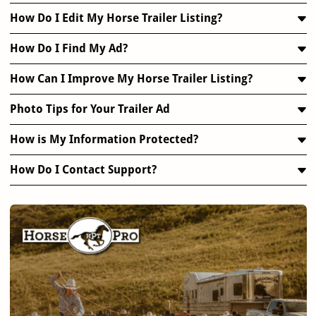
How Do I Edit My Horse Trailer Listing?
How Do I Find My Ad?
How Can I Improve My Horse Trailer Listing?
Photo Tips for Your Trailer Ad
How is My Information Protected?
How Do I Contact Support?