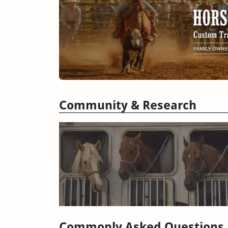
Community & Research
Trailer Reviews
Commonly Asked Questions