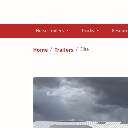
Horse Trailers
Trucks
Resear
Elite
Home
Trailers