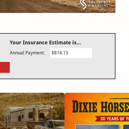
Your Insurance Estimate is...
Annual Payment:
$814.13