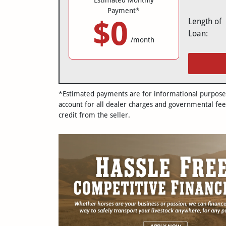
Payment*
$0
Length of
Loan:
/month
*Estimated payments are for informational purposes 
account for all dealer charges and governmental fee
credit from the seller.