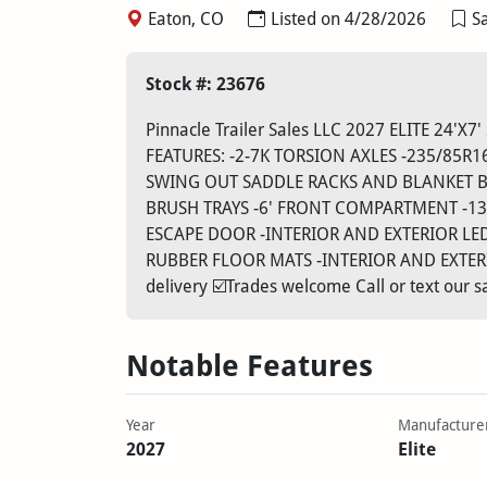
Eaton, CO
Listed on 4/28/2026
Sa
Stock #: 23676
Pinnacle Trailer Sales LLC 2027 ELITE 24
FEATURES: -2-7K TORSION AXLES -235/85R1
SWING OUT SADDLE RACKS AND BLANKET B
BRUSH TRAYS -6' FRONT COMPARTMENT -13
ESCAPE DOOR -INTERIOR AND EXTERIOR LE
RUBBER FLOOR MATS -INTERIOR AND EXTERIOR
delivery ☑️Trades welcome Call or text our
Notable Features
Year
Manufacture
2027
Elite