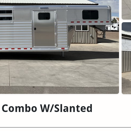
ck Combo W/Slanted