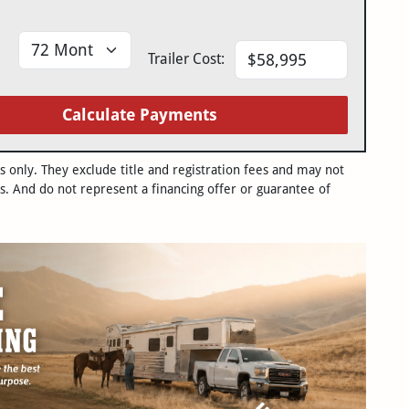
Trailer Cost:
Calculate Payments
only. They exclude title and registration fees and may not
s. And do not represent a financing offer or guarantee of