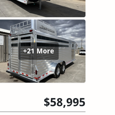
+21 More
$58,995