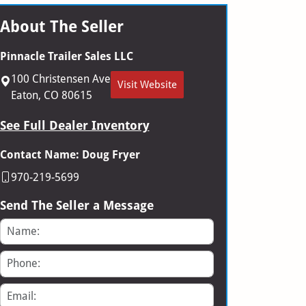
About The Seller
Pinnacle Trailer Sales LLC
100 Christensen Ave
Visit Website
Eaton, CO 80615
See Full Dealer Inventory
Contact Name: Doug Fryer
970-219-5699
Send The Seller a Message
Name
Phone
Email