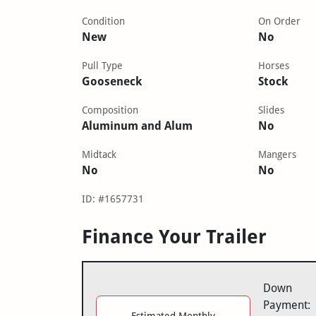
Condition
On Order
New
No
Pull Type
Horses
Gooseneck
Stock
Composition
Slides
Aluminum and Alum
No
Midtack
Mangers
No
No
ID: #1657731
Finance Your Trailer
Down
Payment:
Estimated Monthly