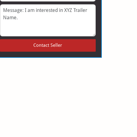
Message
Contact Seller