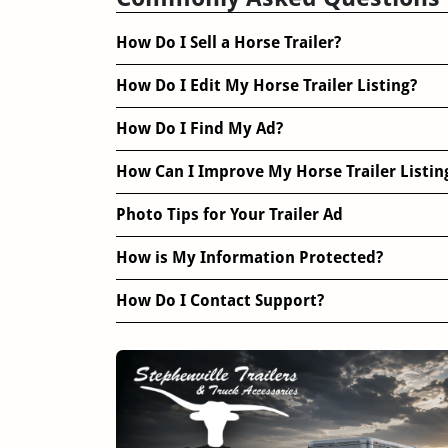
How Do I Sell a Horse Trailer?
How Do I Edit My Horse Trailer Listing?
How Do I Find My Ad?
How Can I Improve My Horse Trailer Listin
Photo Tips for Your Trailer Ad
How is My Information Protected?
How Do I Contact Support?