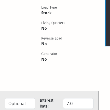
Load Type
Stock
Living Quarters
No
Reverse Load
No
Generator
No
Interest
Rate: