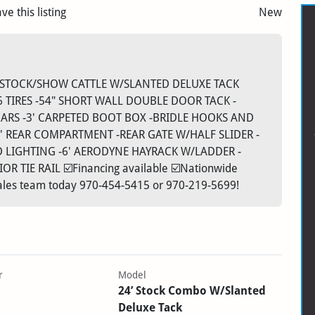
ve this listing
New
'X7' STOCK/SHOW CATTLE W/SLANTED DELUXE TACK
6 TIRES -54" SHORT WALL DOUBLE DOOR TACK -
ARS -3' CARPETED BOOT BOX -BRIDLE HOOKS AND
' REAR COMPARTMENT -REAR GATE W/HALF SLIDER -
D LIGHTING -6' AERODYNE HAYRACK W/LADDER -
 TIE RAIL ☑️Financing available ☑️Nationwide
 sales team today 970-454-5415 or 970-219-5699!
r
Model
24’ Stock Combo W/Slanted
Deluxe Tack