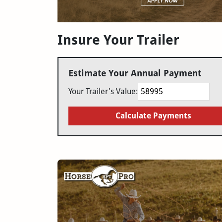
Insure Your Trailer
Estimate Your Annual Payment
Your Trailer's Value:
Calculate Payments