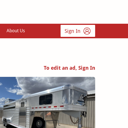
Sign In
About Us
To edit an ad, Sign In