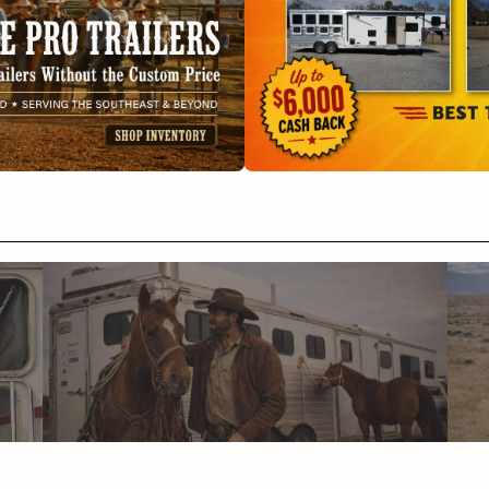
Helpful Articles
FAQ