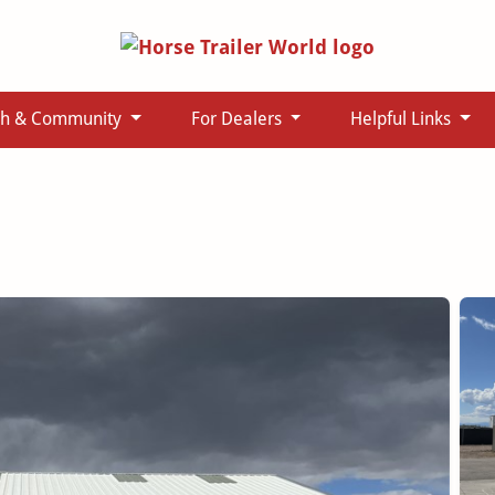
ch & Community
For Dealers
Helpful Links