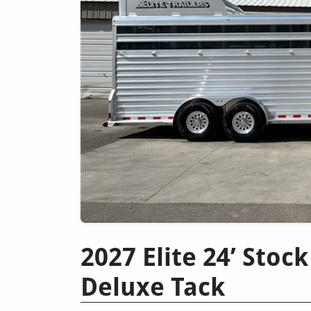
2027 Elite 24’ Sto
Deluxe Tack