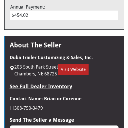
Annual Payment:
$454.02
About The Seller
Duba Trailer Customizing & Sales, Inc.
203 South Park Street
Visit Website
Chambers, NE 68725
See Full Dealer Inventory
Contact Name: Brian or Corenne
308-750-3479
Send The Seller a Message