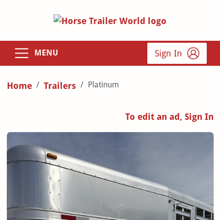
Sign In
MENU
Platinum
Home
Trailers
To edit an ad, Sign In