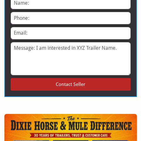
Name
Phone
Email
Message
Contact Seller