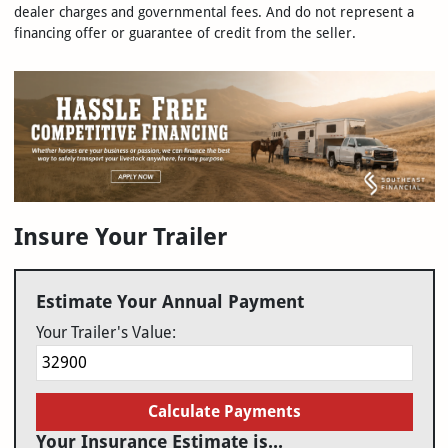
dealer charges and governmental fees. And do not represent a
financing offer or guarantee of credit from the seller.
Insure Your Trailer
Estimate Your Annual Payment
Your Trailer's Value:
Calculate Payments
Your Insurance Estimate is...