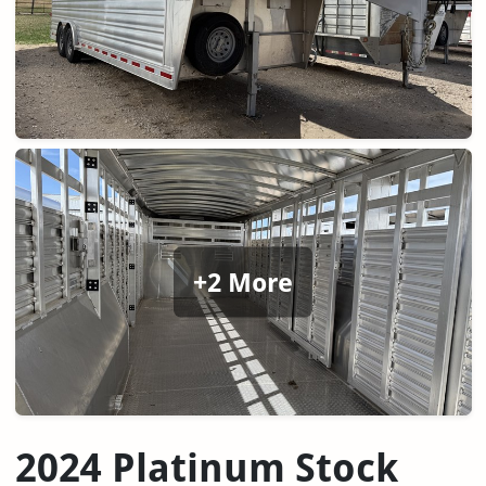
+2 More
2024 Platinum Stock