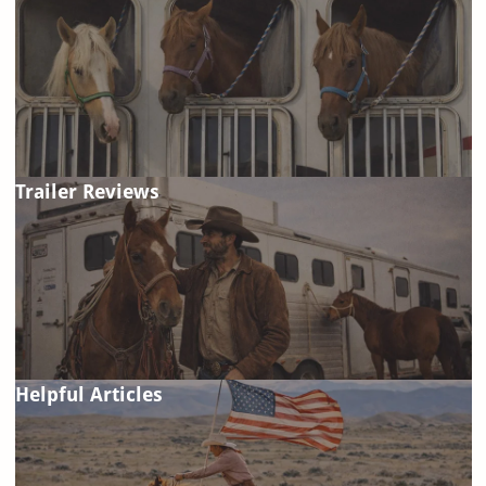
Trailer Reviews
Helpful Articles