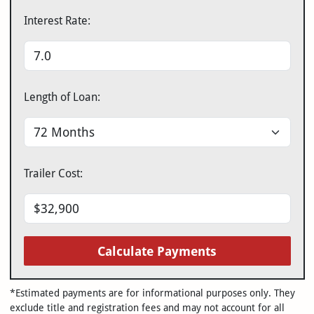
Interest Rate:
Length of Loan:
Trailer Cost:
Calculate Payments
*Estimated payments are for informational purposes only. They
exclude title and registration fees and may not account for all