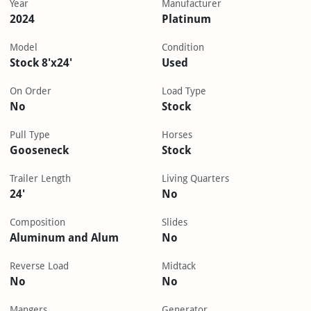
Year
Manufacturer
2024
Platinum
Model
Condition
Stock 8'x24'
Used
On Order
Load Type
No
Stock
Pull Type
Horses
Gooseneck
Stock
Trailer Length
Living Quarters
24'
No
Composition
Slides
Aluminum and Alum
No
Reverse Load
Midtack
No
No
Mangers
Generator