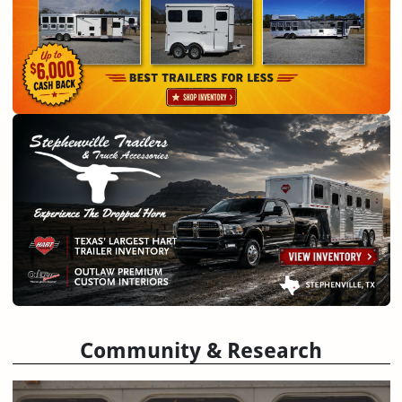
Community & Research