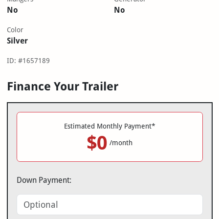
No
No
Color
Silver
ID: #1657189
Finance Your Trailer
Estimated Monthly Payment*
$0
/month
Down Payment: