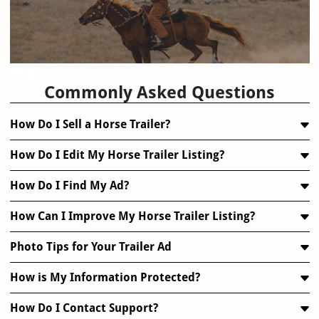
FAQ
Commonly Asked Questions
How Do I Sell a Horse Trailer?
How Do I Edit My Horse Trailer Listing?
How Do I Find My Ad?
How Can I Improve My Horse Trailer Listing?
Photo Tips for Your Trailer Ad
How is My Information Protected?
How Do I Contact Support?