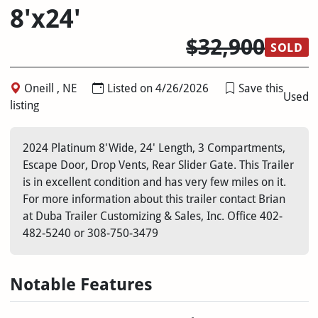
8'x24'
$32,900
SOLD
Oneill , NE
Listed on 4/26/2026
Save this
Used
listing
2024 Platinum 8'Wide, 24' Length, 3 Compartments,
Escape Door, Drop Vents, Rear Slider Gate. This Trailer
is in excellent condition and has very few miles on it.
For more information about this trailer contact Brian
at Duba Trailer Customizing & Sales, Inc. Office 402-
482-5240 or 308-750-3479
Notable Features