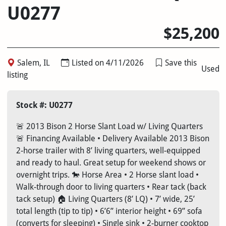
U0277
$25,200
Salem, IL
Listed on 4/11/2026
Save this
Used
listing
Stock #: U0277
🚨 2013 Bison 2 Horse Slant Load w/ Living Quarters
🚨 Financing Available • Delivery Available 2013 Bison
2-horse trailer with 8’ living quarters, well-equipped
and ready to haul. Great setup for weekend shows or
overnight trips. 🐎 Horse Area • 2 Horse slant load •
Walk-through door to living quarters • Rear tack (back
tack setup) 🏠 Living Quarters (8’ LQ) • 7’ wide, 25’
total length (tip to tip) • 6’6” interior height • 69” sofa
(converts for sleeping) • Single sink • 2-burner cooktop