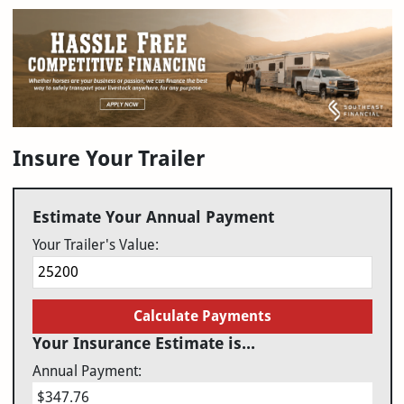
Insure Your Trailer
Estimate Your Annual Payment
Your Trailer's Value:
Calculate Payments
Your Insurance Estimate is...
Annual Payment:
$347.76