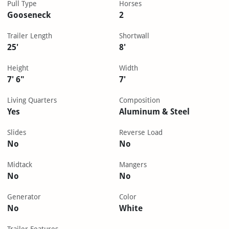
Pull Type
Horses
Gooseneck
2
Trailer Length
Shortwall
25'
8'
Height
Width
7' 6"
7'
Living Quarters
Composition
Yes
Aluminum & Steel
Slides
Reverse Load
No
No
Midtack
Mangers
No
No
Generator
Color
No
White