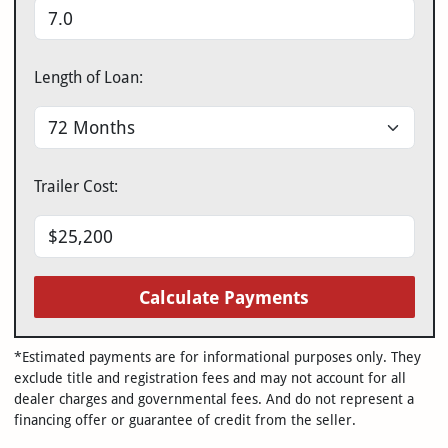
Length of Loan:
Trailer Cost:
Calculate Payments
*Estimated payments are for informational purposes only. They
exclude title and registration fees and may not account for all
dealer charges and governmental fees. And do not represent a
financing offer or guarantee of credit from the seller.