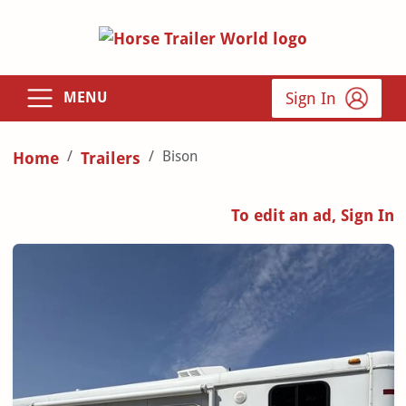
Sign In
MENU
Bison
Home
Trailers
To edit an ad, Sign In