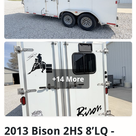
+14 More
2013 Bison 2HS 8’LQ -