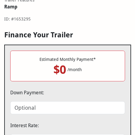
Trailer Features
Ramp
ID: #1653295
Finance Your Trailer
Estimated Monthly Payment*
$0
/month
Down Payment:
Interest Rate: