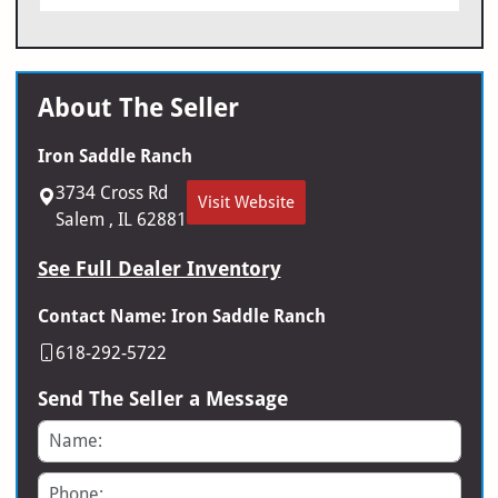
About The Seller
Iron Saddle Ranch
3734 Cross Rd
Visit Website
Salem , IL 62881
See Full Dealer Inventory
Contact Name: Iron Saddle Ranch
618-292-5722
Send The Seller a Message
Name
Phone