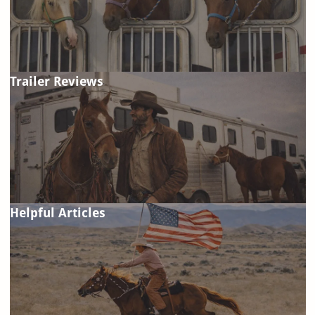
Trailer Reviews
Helpful Articles