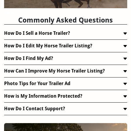
FAQ
Commonly Asked Questions
How Do I Sell a Horse Trailer?
How Do I Edit My Horse Trailer Listing?
How Do I Find My Ad?
How Can I Improve My Horse Trailer Listing?
Photo Tips for Your Trailer Ad
How is My Information Protected?
How Do I Contact Support?