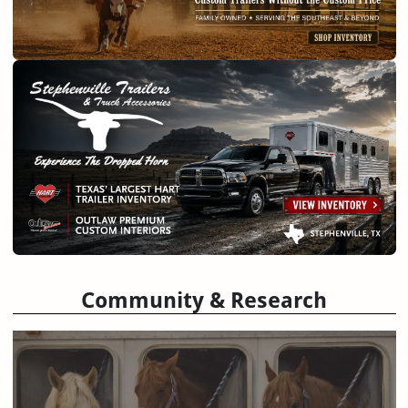
Community & Research