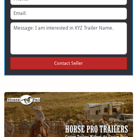
Email
Message
Contact Seller