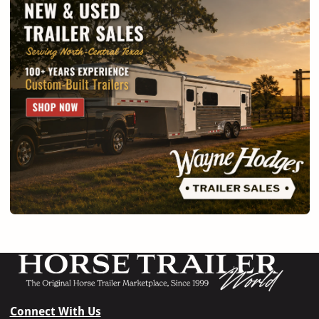
Connect With Us