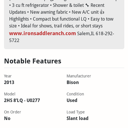
• 3 cu ft refrigerator • Shower & toilet 🔧 Recent
Updates • New awning fabric • New A/C unit 👍
Highlights • Compact but functional LQ • Easy to tow
size • Ideal for shows, trail rides, or short stays
www.ironsaddleranch.com
Salem,IL 618-292-
5722
Notable Features
Year
Manufacturer
2013
Bison
Model
Condition
2HS 8’LQ - U0277
Used
On Order
Load Type
No
Slant load