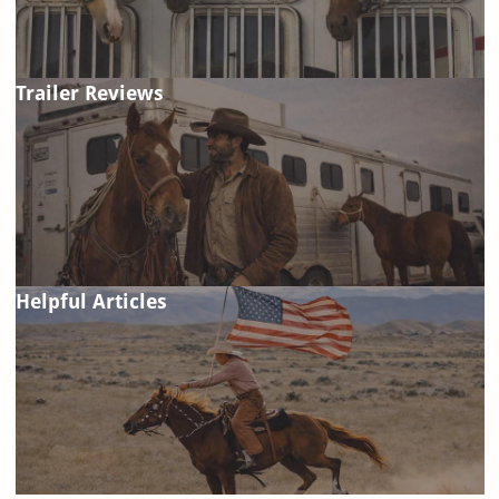
Trailer Reviews
Helpful Articles