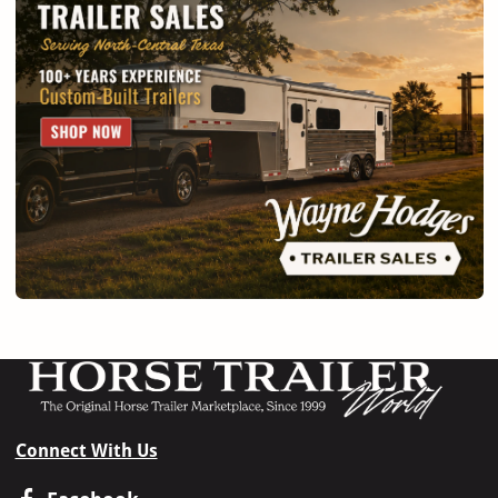
Connect With Us