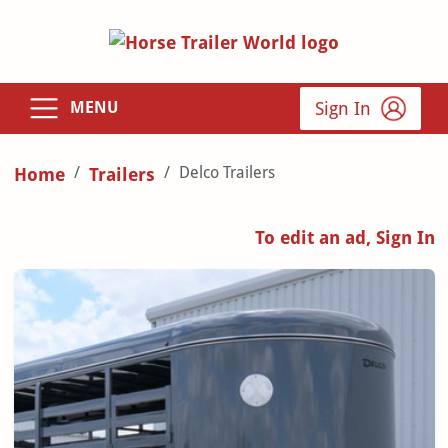
Sign In
MENU
Delco Trailers
Home
Trailers
To edit an ad, Sign In