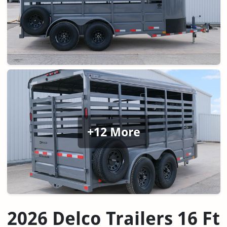
+12 More
2026 Delco Trailers 16 Ft