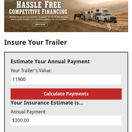
Insure Your Trailer
Estimate Your Annual Payment
Your Trailer's Value:
Calculate Payments
Your Insurance Estimate is...
Annual Payment:
$300.00