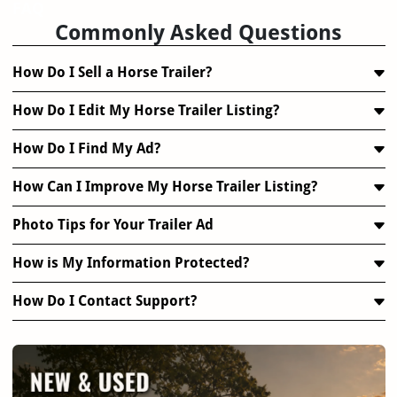
FAQ
Commonly Asked Questions
How Do I Sell a Horse Trailer?
How Do I Edit My Horse Trailer Listing?
How Do I Find My Ad?
How Can I Improve My Horse Trailer Listing?
Photo Tips for Your Trailer Ad
How is My Information Protected?
How Do I Contact Support?