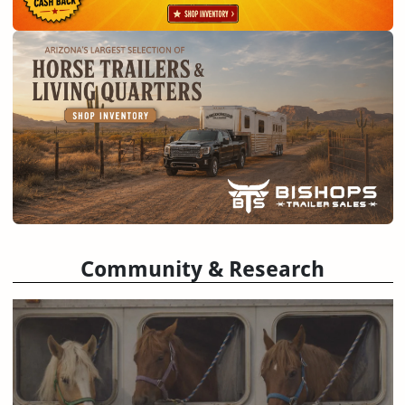
Community & Research