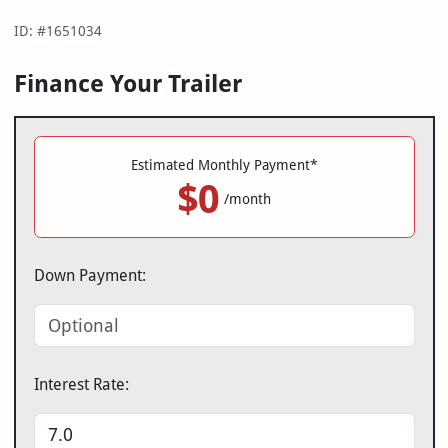
ID: #1651034
Finance Your Trailer
Estimated Monthly Payment*
$0
/month
Down Payment:
Interest Rate: