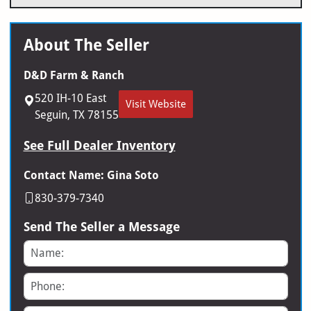
About The Seller
D&D Farm & Ranch
520 IH-10 East
Visit Website
Seguin, TX 78155
See Full Dealer Inventory
Contact Name: Gina Soto
830-379-7340
Send The Seller a Message
Name
Phone