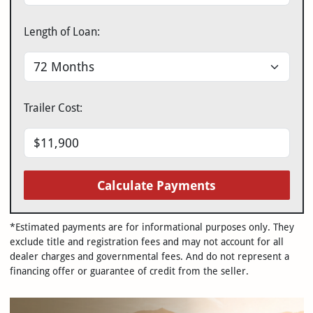
Length of Loan:
Trailer Cost:
Calculate Payments
*Estimated payments are for informational purposes only. They
exclude title and registration fees and may not account for all
dealer charges and governmental fees. And do not represent a
financing offer or guarantee of credit from the seller.