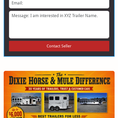
Email
Message
Contact Seller