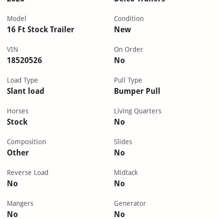
Model
Condition
16 Ft Stock Trailer
New
VIN
On Order
18520526
No
Load Type
Pull Type
Slant load
Bumper Pull
Horses
Living Quarters
Stock
No
Composition
Slides
Other
No
Reverse Load
Midtack
No
No
Mangers
Generator
No
No