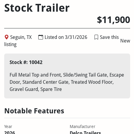
Stock Trailer
$11,900
Seguin, TX
Listed on 3/31/2026
Save this
New
listing
Stock #: 10042
Full Metal Top and Front, Slide/Swing Tail Gate, Escape
Door, Standard Center Gate, Treated Wood Floor,
Gravel Guard, Spare Tire
Notable Features
Year
Manufacturer
2026
Delco Trailers