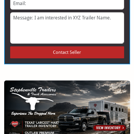
Email
Message
Contact Seller