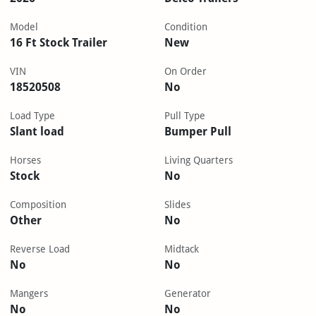
Model
Condition
16 Ft Stock Trailer
New
VIN
On Order
18520508
No
Load Type
Pull Type
Slant load
Bumper Pull
Horses
Living Quarters
Stock
No
Composition
Slides
Other
No
Reverse Load
Midtack
No
No
Mangers
Generator
No
No