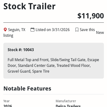
Stock Trailer
$11,900
Seguin, TX
Listed on 3/31/2026
Save this
New
listing
Stock #: 10043
Full Metal Top and Front, Slide/Swing Tail Gate, Escape
Door, Standard Center Gate, Treated Wood Floor,
Gravel Guard, Spare Tire
Notable Features
Year
Manufacturer
2026
Delco Trailers