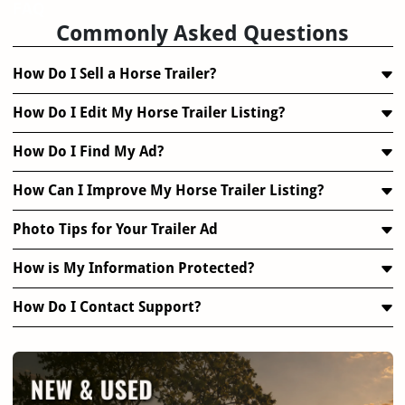
FAQ
Commonly Asked Questions
How Do I Sell a Horse Trailer?
How Do I Edit My Horse Trailer Listing?
How Do I Find My Ad?
How Can I Improve My Horse Trailer Listing?
Photo Tips for Your Trailer Ad
How is My Information Protected?
How Do I Contact Support?