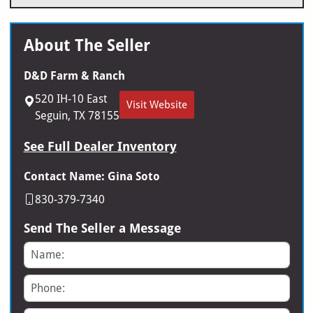
About The Seller
D&D Farm & Ranch
520 IH-10 East
Visit Website
Seguin, TX 78155
See Full Dealer Inventory
Contact Name: Gina Soto
830-379-7340
Send The Seller a Message
Name
Phone