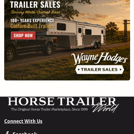
Connect With Us