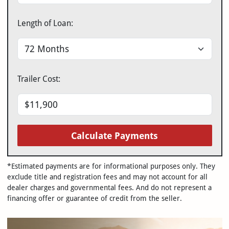
Length of Loan:
Trailer Cost:
Calculate Payments
*Estimated payments are for informational purposes only. They
exclude title and registration fees and may not account for all
dealer charges and governmental fees. And do not represent a
financing offer or guarantee of credit from the seller.