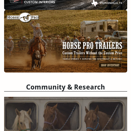
Community & Research