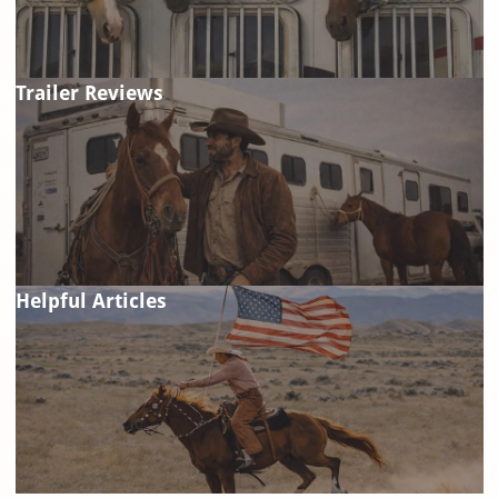
Trailer Reviews
Helpful Articles