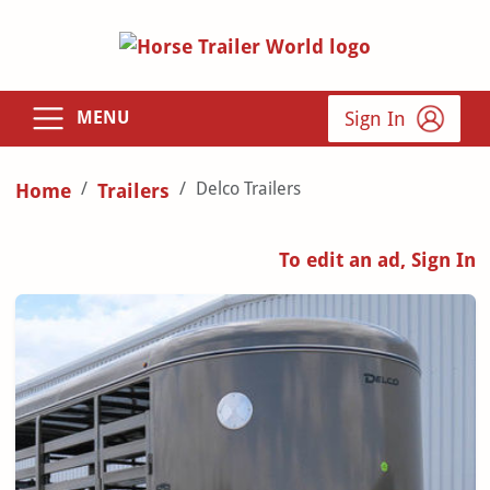
Sign In
MENU
Delco Trailers
Home
Trailers
To edit an ad, Sign In