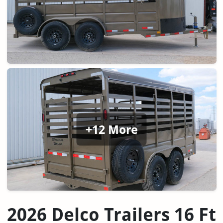
+12 More
2026 Delco Trailers 16 Ft