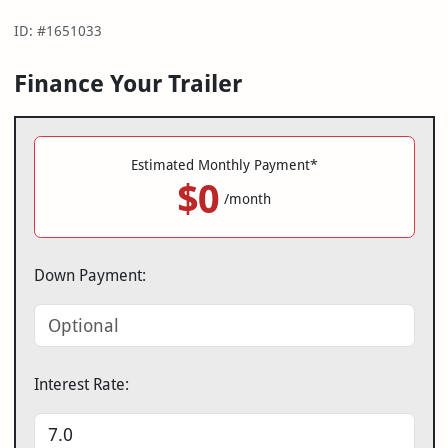
ID: #1651033
Finance Your Trailer
Estimated Monthly Payment*
$0
/month
Down Payment:
Interest Rate: