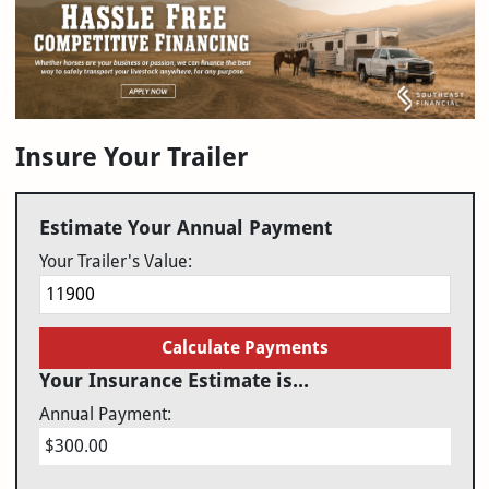
Insure Your Trailer
Estimate Your Annual Payment
Your Trailer's Value:
Calculate Payments
Your Insurance Estimate is...
Annual Payment:
$300.00