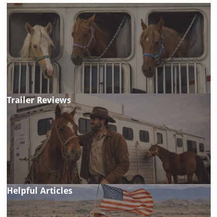
Trailer Reviews
Helpful Articles