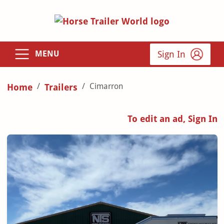
Sign In
MENU
Cimarron
Home
Trailers
To edit an ad, Sign In