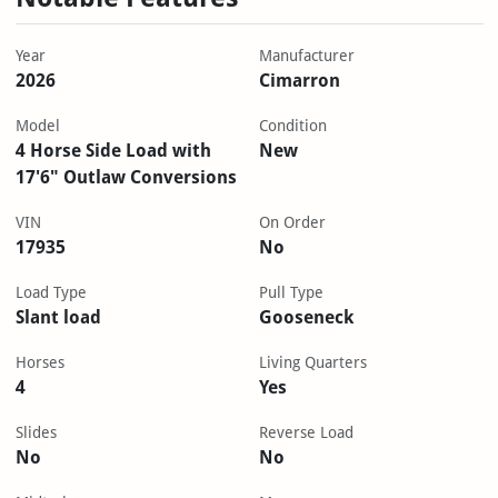
Year
Manufacturer
2026
Cimarron
Model
Condition
4 Horse Side Load with
New
17'6" Outlaw Conversions
VIN
On Order
17935
No
Load Type
Pull Type
Slant load
Gooseneck
Horses
Living Quarters
4
Yes
Slides
Reverse Load
No
No