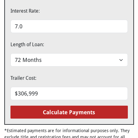
Interest Rate:
Length of Loan:
Trailer Cost:
Calculate Payments
*Estimated payments are for informational purposes only. They
exclude title and registration fees and may not account for all