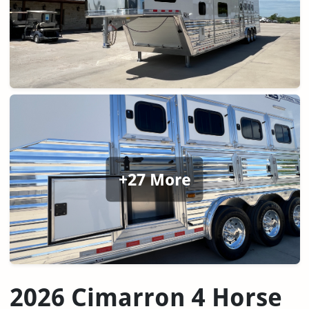
+27 More
2026 Cimarron 4 Horse