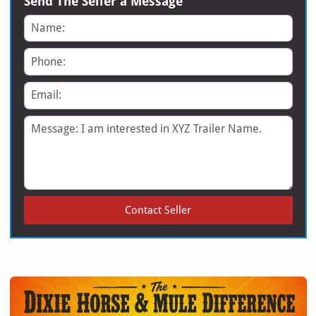
Send The Seller a Message
Name
Phone
Email
Message
Contact Seller