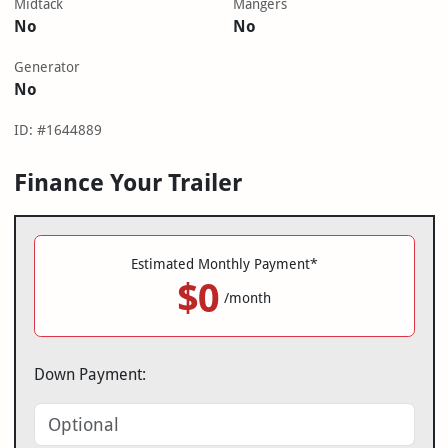
Midtack
Mangers
No
No
Generator
No
ID: #1644889
Finance Your Trailer
Estimated Monthly Payment*
$0
/month
Down Payment: