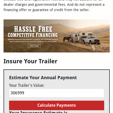
dealer charges and governmental fees. And do not represent a
financing offer or guarantee of credit from the seller.
Insure Your Trailer
Estimate Your Annual Payment
Your Trailer's Value:
Calculate Payments
Your Insurance Estimate is...