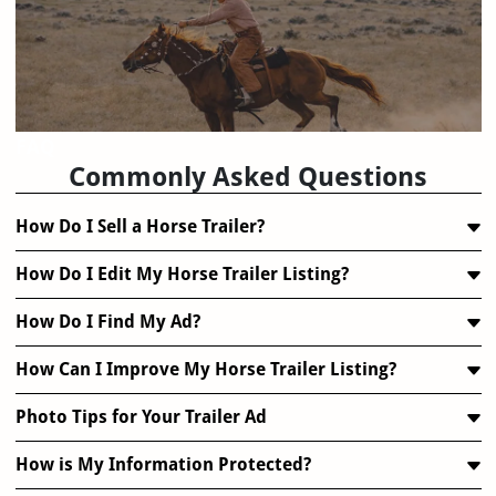
FAQ
Commonly Asked Questions
How Do I Sell a Horse Trailer?
How Do I Edit My Horse Trailer Listing?
How Do I Find My Ad?
How Can I Improve My Horse Trailer Listing?
Photo Tips for Your Trailer Ad
How is My Information Protected?