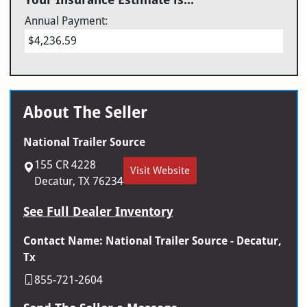
Annual Payment:
$4,236.59
About The Seller
National Trailer Source
155 CR 4228
Visit Website
Decatur, TX 76234
See Full Dealer Inventory
Contact Name: National Trailer Source - Decatur,
Tx
855-721-2604