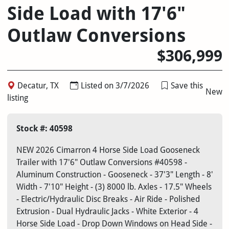
Side Load with 17'6"
Outlaw Conversions
$306,999
Decatur, TX
Listed on 3/7/2026
Save this
New
listing
Stock #: 40598
NEW 2026 Cimarron 4 Horse Side Load Gooseneck
Trailer with 17'6" Outlaw Conversions #40598 -
Aluminum Construction - Gooseneck - 37'3" Length - 8'
Width - 7'10" Height - (3) 8000 lb. Axles - 17.5" Wheels
- Electric/Hydraulic Disc Breaks - Air Ride - Polished
Extrusion - Dual Hydraulic Jacks - White Exterior - 4
Horse Side Load - Drop Down Windows on Head Side -