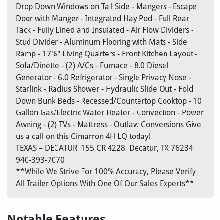
Drop Down Windows on Tail Side - Mangers - Escape
Door with Manger - Integrated Hay Pod - Full Rear
Tack - Fully Lined and Insulated - Air Flow Dividers -
Stud Divider - Aluminum Flooring with Mats - Side
Ramp - 17'6" Living Quarters - Front Kitchen Layout -
Sofa/Dinette - (2) A/Cs - Furnace - 8.0 Diesel
Generator - 6.0 Refrigerator - Single Privacy Nose -
Starlink - Radius Shower - Hydraulic Slide Out - Fold
Down Bunk Beds - Recessed/Countertop Cooktop - 10
Gallon Gas/Electric Water Heater - Convection - Power
Awning - (2) TVs - Mattress - Outlaw Conversions Give
us a call on this Cimarron 4H LQ today!
TEXAS – DECATUR
155 CR 4228
Decatur, TX 76234
940-393-7070
**While We Strive For 100% Accuracy, Please Verify
All Trailer Options With One Of Our Sales Experts**
Notable Features