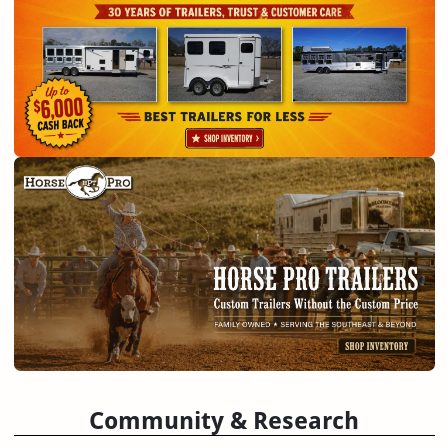
Community & Research