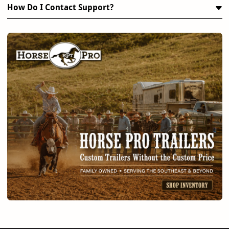
How Do I Contact Support?