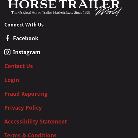
Connect With Us
Facebook
Instagram
Contact Us
Login
Fraud Reporting
Privacy Policy
Accessibility Statement
Terms & Conditions