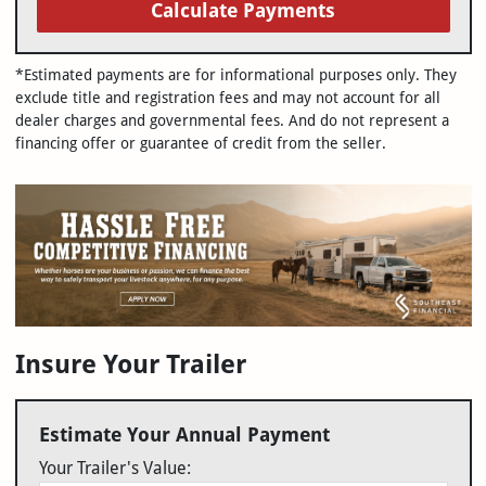
Calculate Payments
*Estimated payments are for informational purposes only. They
exclude title and registration fees and may not account for all
dealer charges and governmental fees. And do not represent a
financing offer or guarantee of credit from the seller.
Insure Your Trailer
Estimate Your Annual Payment
Your Trailer's Value: