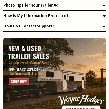
Photo Tips for Your Trailer Ad
How is My Information Protected?
How Do I Contact Support?