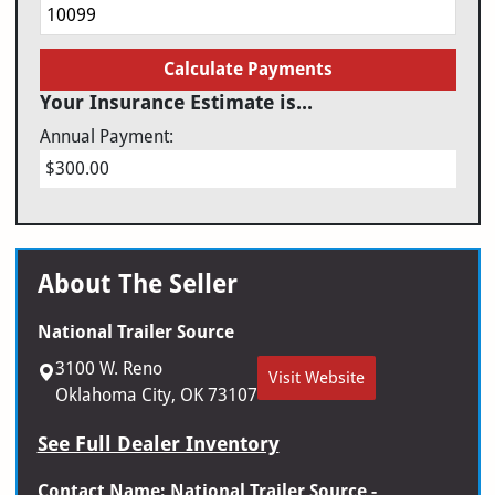
Calculate Payments
Your Insurance Estimate is...
Annual Payment:
$300.00
About The Seller
National Trailer Source
3100 W. Reno
Visit Website
Oklahoma City, OK 73107
See Full Dealer Inventory
Contact Name: National Trailer Source -