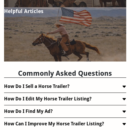
Helpful Articles
FAQ
Commonly Asked Questions
How Do I Sell a Horse Trailer?
How Do I Edit My Horse Trailer Listing?
How Do I Find My Ad?
How Can I Improve My Horse Trailer Listing?