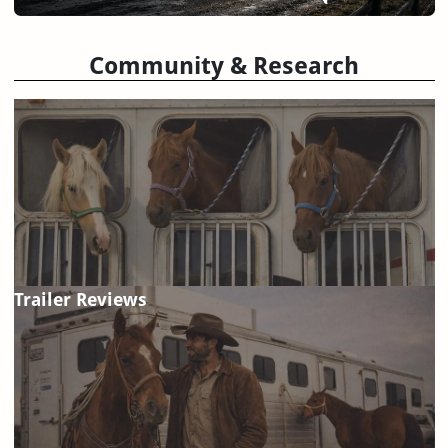
Community & Research
Trailer Reviews