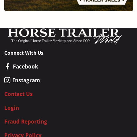
Connect With Us
Facebook
Instagram
Contact Us
Login
Fraud Reporting
Privacy Policy