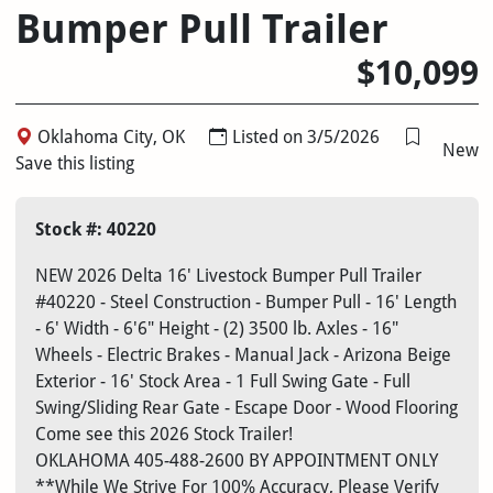
Bumper Pull Trailer
$10,099
Oklahoma City, OK
Listed on 3/5/2026
New
Save this listing
Stock #: 40220
NEW 2026 Delta 16' Livestock Bumper Pull Trailer
#40220 - Steel Construction - Bumper Pull - 16' Length
- 6' Width - 6'6" Height - (2) 3500 lb. Axles - 16"
Wheels - Electric Brakes - Manual Jack - Arizona Beige
Exterior - 16' Stock Area - 1 Full Swing Gate - Full
Swing/Sliding Rear Gate - Escape Door - Wood Flooring
Come see this 2026 Stock Trailer!
OKLAHOMA
405-488-2600
BY APPOINTMENT ONLY
**While We Strive For 100% Accuracy, Please Verify