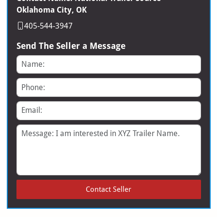
Oklahoma City, OK
405-544-3947
Send The Seller a Message
Name
Phone
Email
Message
Contact Seller