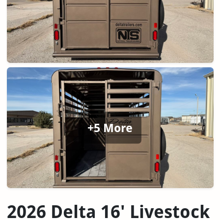
+5 More
2026 Delta 16' Livestock