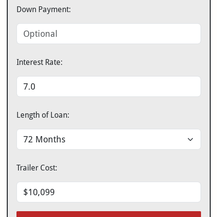
Down Payment:
Interest Rate:
Length of Loan:
Trailer Cost: