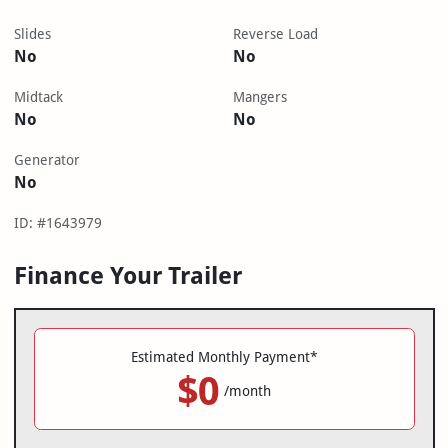
Slides
Reverse Load
No
No
Midtack
Mangers
No
No
Generator
No
ID: #1643979
Finance Your Trailer
Estimated Monthly Payment*
$0
/month