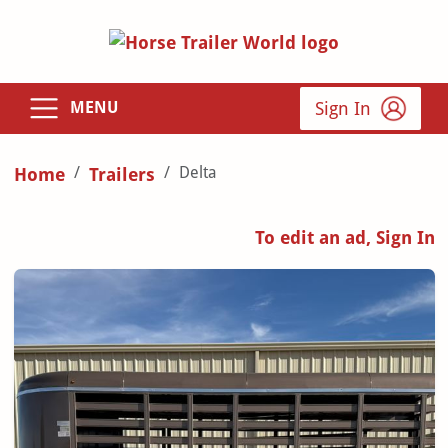
Sign In
MENU
Delta
Home
Trailers
To edit an ad, Sign In