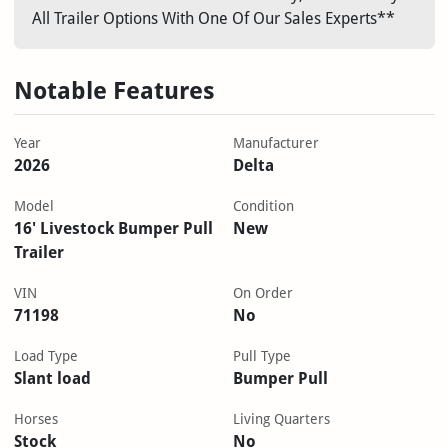
All Trailer Options With One Of Our Sales Experts**
Notable Features
Year
Manufacturer
2026
Delta
Model
Condition
16' Livestock Bumper Pull
New
Trailer
VIN
On Order
71198
No
Load Type
Pull Type
Slant load
Bumper Pull
Horses
Living Quarters
Stock
No