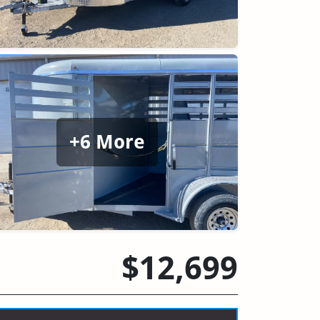
+6 More
$12,699