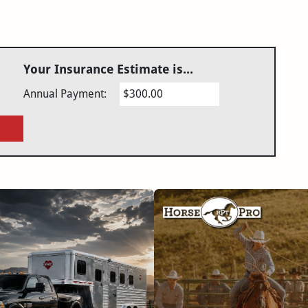
Your Insurance Estimate is...
Annual Payment:
$300.00