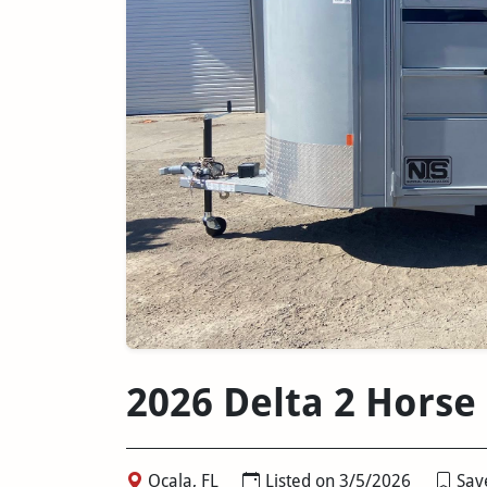
2026 Delta 2 Horse
Ocala, FL
Listed on 3/5/2026
Save