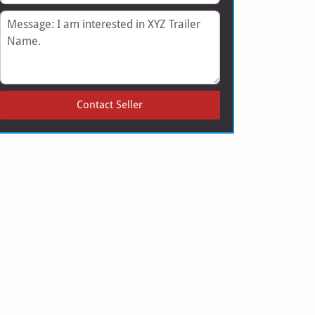
Message
Contact Seller