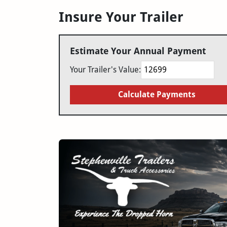
Insure Your Trailer
Estimate Your Annual Payment
Your Trailer's Value:
Calculate Payments