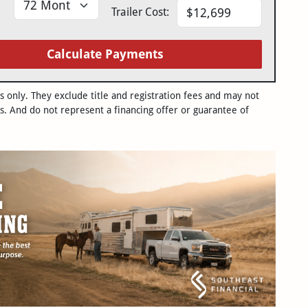
Trailer Cost:
Calculate Payments
only. They exclude title and registration fees and may not
s. And do not represent a financing offer or guarantee of