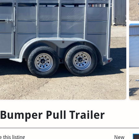
 Bumper Pull Trailer
 this listing
New