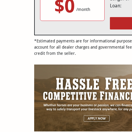
$0
Loan:
/month
*Estimated payments are for informational purposes 
account for all dealer charges and governmental fee
credit from the seller.