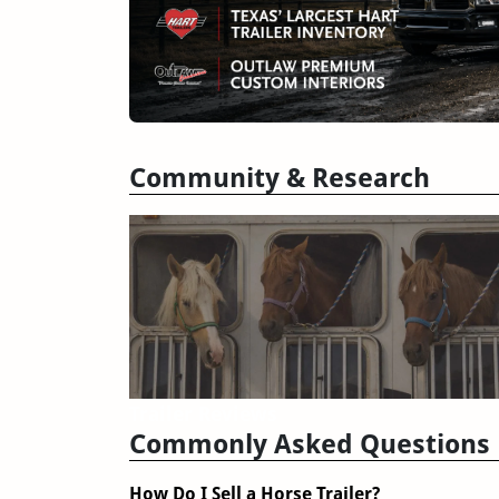
Community & Research
Trailer Reviews
Commonly Asked Questions
How Do I Sell a Horse Trailer?