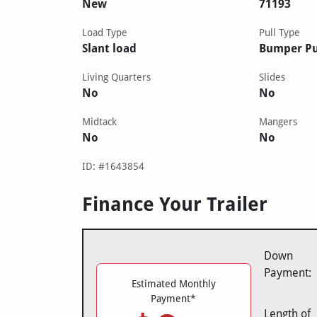
New
71193
Load Type
Pull Type
Slant load
Bumper Pu
Living Quarters
Slides
No
No
Midtack
Mangers
No
No
ID: #1643854
Finance Your Trailer
Down
Payment:
Estimated Monthly
Payment*
Length of