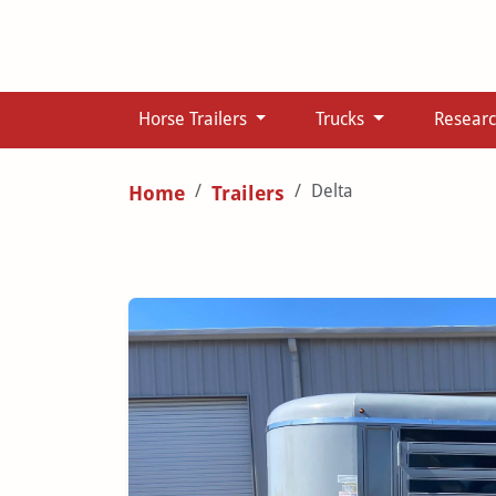
Horse Trailers
Trucks
Resear
Delta
Home
Trailers