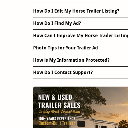
How Do I Edit My Horse Trailer Listing?
How Do I Find My Ad?
How Can I Improve My Horse Trailer Listin
Photo Tips for Your Trailer Ad
How is My Information Protected?
How Do I Contact Support?