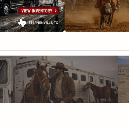
Helpful Articles
FAQ