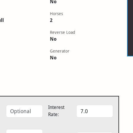
No
Horses
ll
2
Reverse Load
No
Generator
No
Interest
Rate: