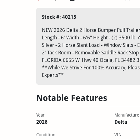
Stock #: 40215
NEW 2026 Delta 2 Horse Bumper Pull Trailer 
Length - 6' Width - 6'6" Height - (2) 3500 lb. 
Silver - 2 Horse Slant Load - Window Slats - 
2' Tack Room - Removable Saddle Rack Stop 
FLORIDA
6655 W. Hwy 40
Ocala, FL 34482
3
**While We Strive For 100% Accuracy, Please
Experts**
Notable Features
Year
Manufacture
2026
Delta
Condition
VIN