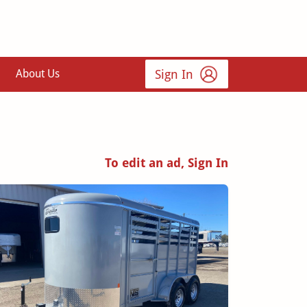
Sign In
About Us
To edit an ad, Sign In