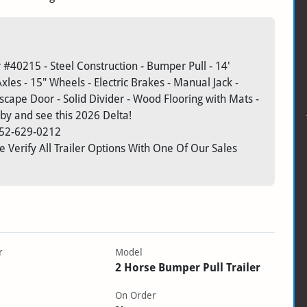
#40215 - Steel Construction - Bumper Pull - 14'
Axles - 15" Wheels - Electric Brakes - Manual Jack -
Escape Door - Solid Divider - Wood Flooring with Mats -
by and see this 2026 Delta!
52-629-0212
 Verify All Trailer Options With One Of Our Sales
r
Model
2 Horse Bumper Pull Trailer
On Order