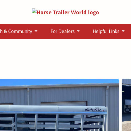
ch & Community
For Dealers
Helpful Links