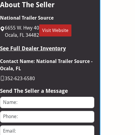
About The Seller
National Trailer Source
6655 W. Hwy 40
Visit Website
Ocala, FL 34482
See Full Dealer Inventory
Contact Name: National Trailer Source -
Ocala, FL
352-623-6580
Send The Seller a Message
Name
Phone
Email