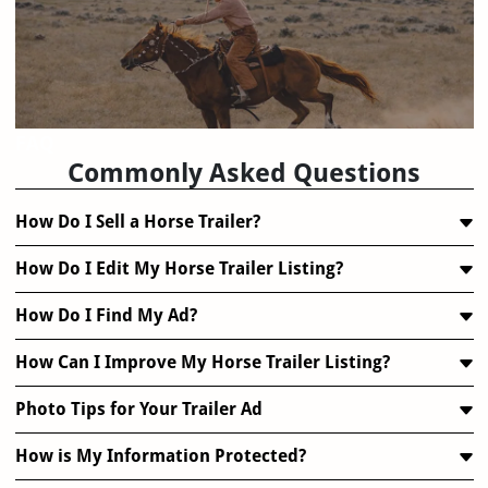
FAQ
Commonly Asked Questions
How Do I Sell a Horse Trailer?
How Do I Edit My Horse Trailer Listing?
How Do I Find My Ad?
How Can I Improve My Horse Trailer Listing?
Photo Tips for Your Trailer Ad
How is My Information Protected?