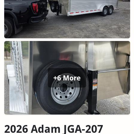
+6 More
2026 Adam JGA-207