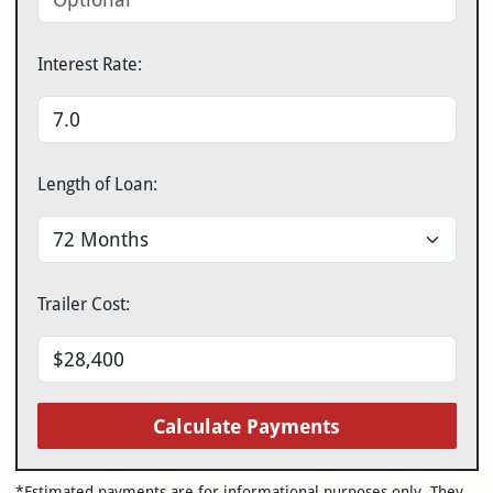
Interest Rate:
Length of Loan:
Trailer Cost:
Calculate Payments
*Estimated payments are for informational purposes only. They