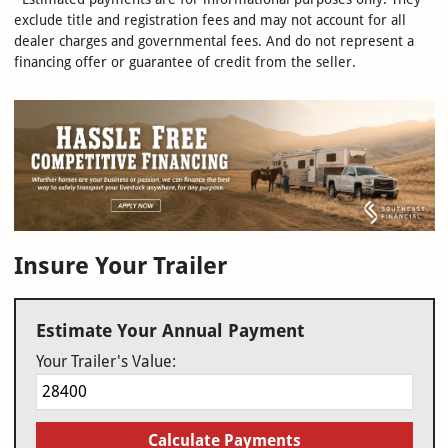
exclude title and registration fees and may not account for all
dealer charges and governmental fees. And do not represent a
financing offer or guarantee of credit from the seller.
Insure Your Trailer
Estimate Your Annual Payment
Your Trailer's Value:
Calculate Payments