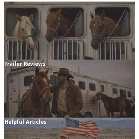
Trailer Reviews
Helpful Articles