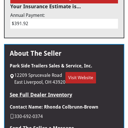
Your Insurance Estimate is...
Annual Payment:
$391.92
About The Seller
Park Side Trailers Sales & Service, Inc.
12209 Sprucevale Road
Visit Website
East Liverpool, OH 43920
See Full Dealer Inventory
Contact Name: Rhonda Colbrunn-Brown
330-692-0374