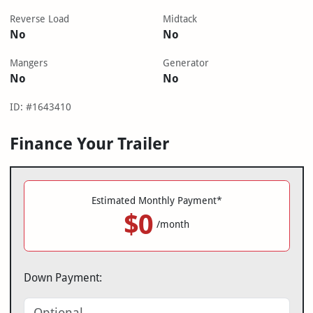
Reverse Load
Midtack
No
No
Mangers
Generator
No
No
ID: #1643410
Finance Your Trailer
Estimated Monthly Payment*
$0
/month
Down Payment: