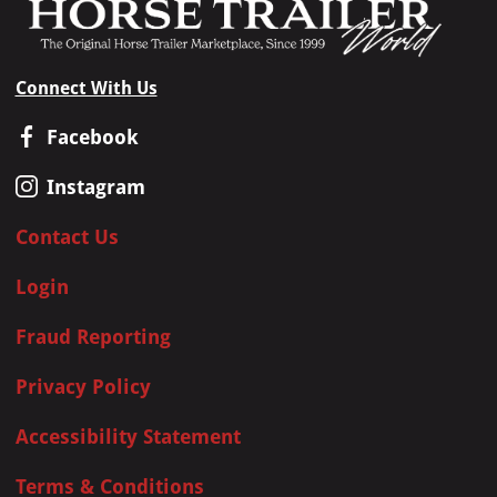
Connect With Us
Facebook
Instagram
Contact Us
Login
Fraud Reporting
Privacy Policy
Accessibility Statement
Terms & Conditions