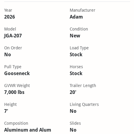
Year
Manufacturer
2026
Adam
Model
Condition
JGA-207
New
On Order
Load Type
No
Stock
Pull Type
Horses
Gooseneck
Stock
GVWR Weight
Trailer Length
7,000 lbs
20'
Height
Living Quarters
7'
No
Composition
Slides
Aluminum and Alum
No