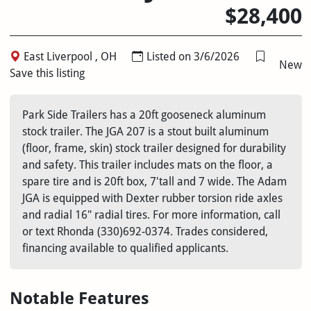
$28,400
East Liverpool , OH
Listed on 3/6/2026
New
Save this listing
Park Side Trailers has a 20ft gooseneck aluminum
stock trailer. The JGA 207 is a stout built aluminum
(floor, frame, skin) stock trailer designed for durability
and safety. This trailer includes mats on the floor, a
spare tire and is 20ft box, 7'tall and 7 wide. The Adam
JGA is equipped with Dexter rubber torsion ride axles
and radial 16" radial tires. For more information, call
or text Rhonda (330)692-0374. Trades considered,
financing available to qualified applicants.
Notable Features