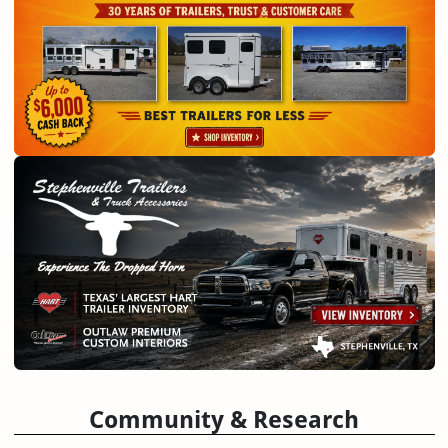
Community & Research