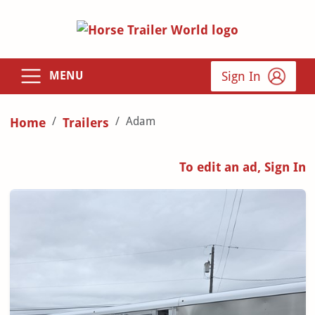
Sign In
MENU
Adam
Home
Trailers
To edit an ad, Sign In