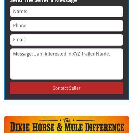
Send The Seller a Message
Name
Phone
Email
Message
Contact Seller