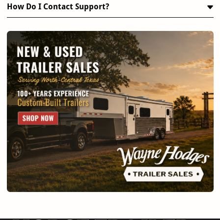
How Do I Contact Support?