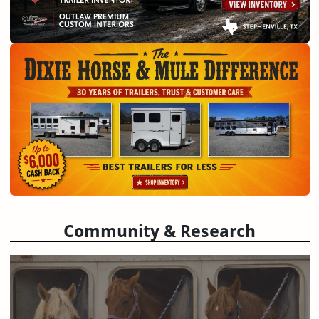
Community & Research