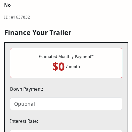
No
ID: #1637832
Finance Your Trailer
Estimated Monthly Payment*
$0
/month
Down Payment:
Interest Rate: