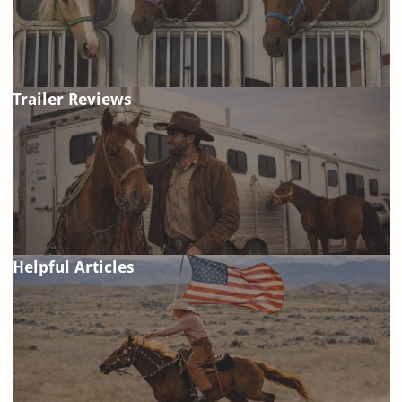
Trailer Reviews
Helpful Articles