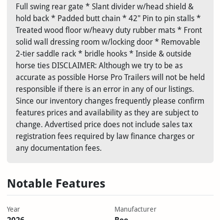
Full swing rear gate * Slant divider w/head shield &
hold back * Padded butt chain * 42" Pin to pin stalls *
Treated wood floor w/heavy duty rubber mats * Front
solid wall dressing room w/locking door * Removable
2-tier saddle rack * bridle hooks * Inside & outside
horse ties DISCLAIMER: Although we try to be as
accurate as possible Horse Pro Trailers will not be held
responsible if there is an error in any of our listings.
Since our inventory changes frequently please confirm
features prices and availability as they are subject to
change. Advertised price does not include sales tax
registration fees required by law finance charges or
any documentation fees.
Notable Features
Year
Manufacturer