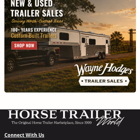
Connect With Us