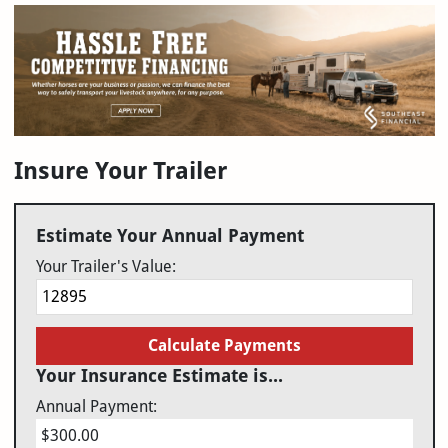
Insure Your Trailer
Estimate Your Annual Payment
Your Trailer's Value:
Calculate Payments
Your Insurance Estimate is...
Annual Payment:
$300.00