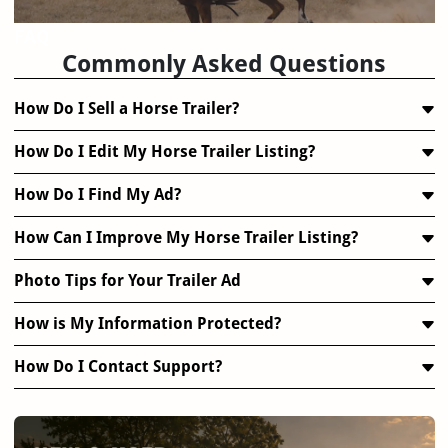
FAQ
Commonly Asked Questions
How Do I Sell a Horse Trailer?
How Do I Edit My Horse Trailer Listing?
How Do I Find My Ad?
How Can I Improve My Horse Trailer Listing?
Photo Tips for Your Trailer Ad
How is My Information Protected?
How Do I Contact Support?