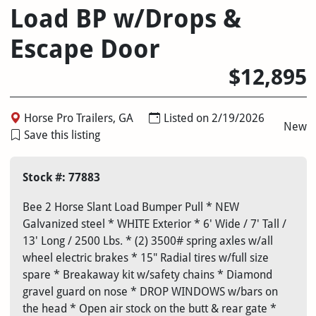
Load BP w/Drops &
Escape Door
$12,895
Horse Pro Trailers, GA
Listed on 2/19/2026
New
Save this listing
Stock #: 77883
Bee 2 Horse Slant Load Bumper Pull * NEW
Galvanized steel * WHITE Exterior * 6' Wide / 7' Tall /
13' Long / 2500 Lbs. * (2) 3500# spring axles w/all
wheel electric brakes * 15" Radial tires w/full size
spare * Breakaway kit w/safety chains * Diamond
gravel guard on nose * DROP WINDOWS w/bars on
the head * Open air stock on the butt & rear gate *