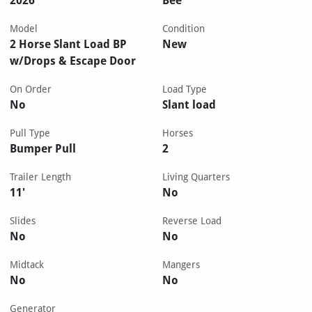
2026
Bee
Model
Condition
2 Horse Slant Load BP
New
w/Drops & Escape Door
On Order
Load Type
No
Slant load
Pull Type
Horses
Bumper Pull
2
Trailer Length
Living Quarters
11'
No
Slides
Reverse Load
No
No
Midtack
Mangers
No
No
Generator