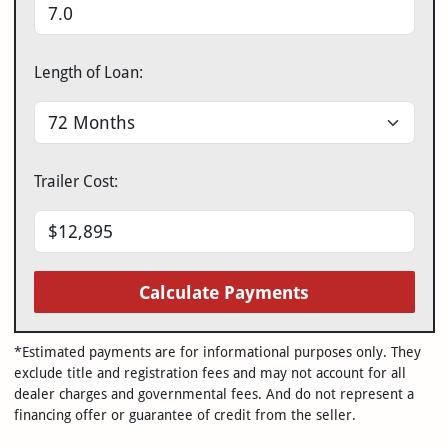
Length of Loan:
Trailer Cost:
Calculate Payments
*Estimated payments are for informational purposes only. They
exclude title and registration fees and may not account for all
dealer charges and governmental fees. And do not represent a
financing offer or guarantee of credit from the seller.