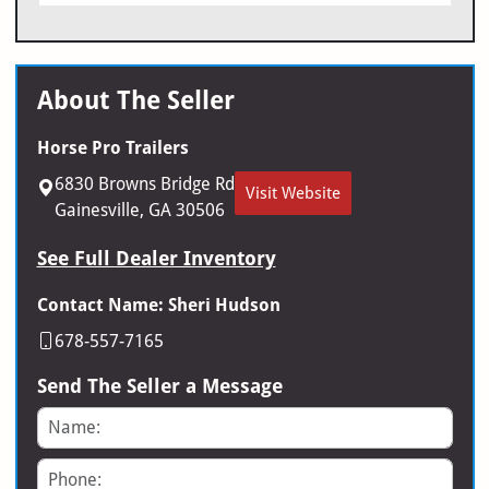
About The Seller
Horse Pro Trailers
6830 Browns Bridge Rd
Visit Website
Gainesville, GA 30506
See Full Dealer Inventory
Contact Name: Sheri Hudson
678-557-7165
Send The Seller a Message
Name
Phone