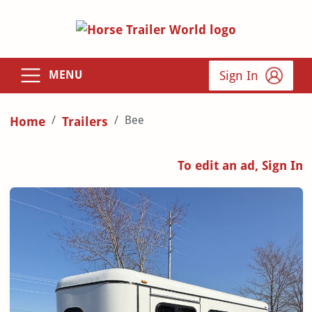
Sign In
MENU
Bee
Home
Trailers
To edit an ad, Sign In