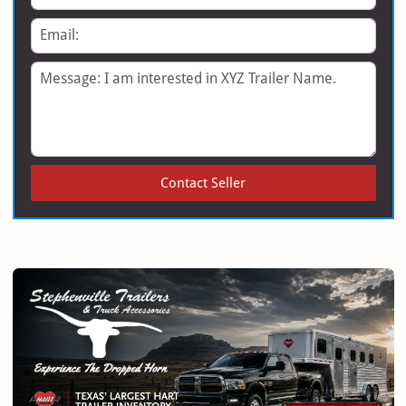
Email
Message
Contact Seller