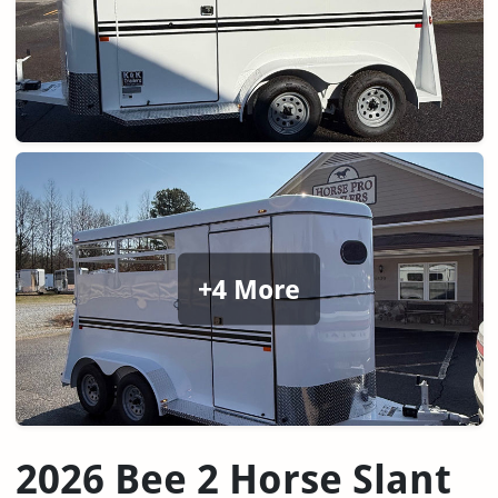
+4 More
2026 Bee 2 Horse Slant