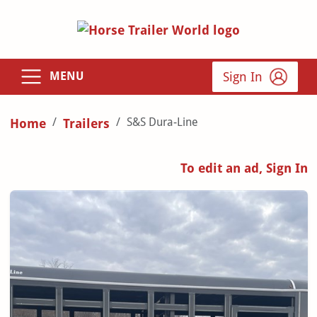
Sign In
MENU
S&S Dura-Line
Home
Trailers
To edit an ad, Sign In