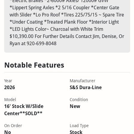
*Electric Brakes *2-6000# Axles/ 12000# GVW
*Lippert Spring Axles *2 5/16 Coupler *Center Gate
with Slider *Lo Pro Roof *Tires 225/75/15 ~ Spare Tire
*Under Coating *Treated Plank Floor *Interior Light
*LED Lights Color~ Charcoal with White Trim
$10,390.00 For Further Details Contact Jim, Denise, Or
Ryan at 920-699-8048
Notable Features
Year
Manufacturer
2026
S&S Dura-Line
Model
Condition
16' Stock W/Slide
New
Center**SOLD**
On Order
Load Type
No
Stock