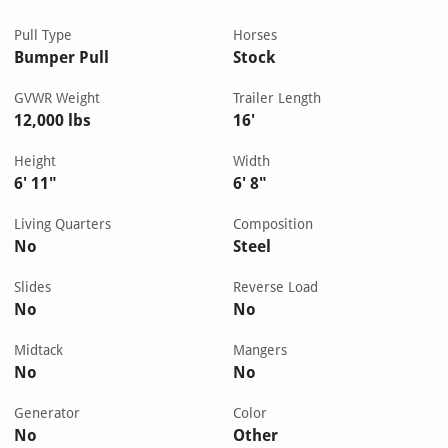
Pull Type
Horses
Bumper Pull
Stock
GVWR Weight
Trailer Length
12,000 lbs
16'
Height
Width
6' 11"
6' 8"
Living Quarters
Composition
No
Steel
Slides
Reverse Load
No
No
Midtack
Mangers
No
No
Generator
Color
No
Other