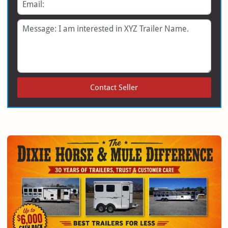
Email
Message
Contact Seller