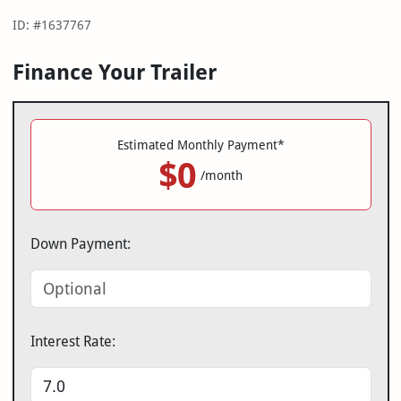
ID: #1637767
Finance Your Trailer
Estimated Monthly Payment*
$0
/month
Down Payment:
Interest Rate: