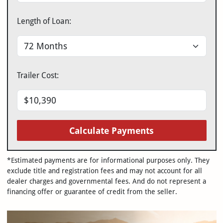
Length of Loan:
Trailer Cost:
Calculate Payments
*Estimated payments are for informational purposes only. They
exclude title and registration fees and may not account for all
dealer charges and governmental fees. And do not represent a
financing offer or guarantee of credit from the seller.