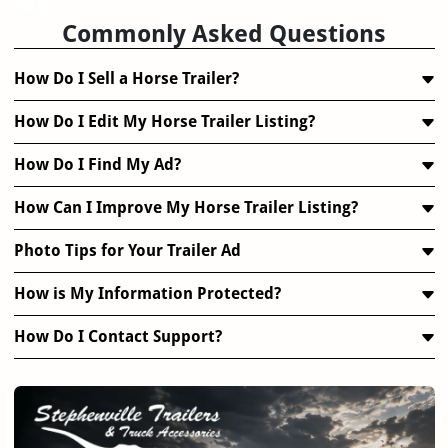
FAQ
Commonly Asked Questions
How Do I Sell a Horse Trailer?
How Do I Edit My Horse Trailer Listing?
How Do I Find My Ad?
How Can I Improve My Horse Trailer Listing?
Photo Tips for Your Trailer Ad
How is My Information Protected?
How Do I Contact Support?