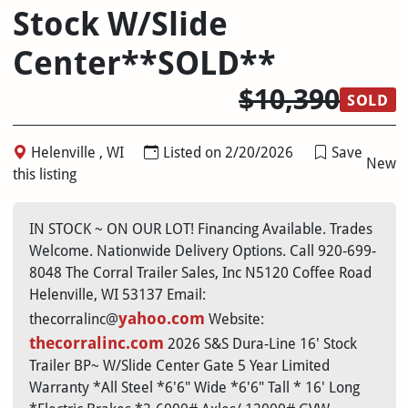
Stock W/Slide
Center**SOLD**
$10,390
SOLD
Helenville , WI
Listed on 2/20/2026
Save
New
this listing
IN STOCK ~ ON OUR LOT! Financing Available. Trades
Welcome. Nationwide Delivery Options. Call 920-699-
8048 The Corral Trailer Sales, Inc N5120 Coffee Road
Helenville, WI 53137 Email:
yahoo.com
thecorralinc@
Website:
thecorralinc.com
2026 S&S Dura-Line 16' Stock
Trailer BP~ W/Slide Center Gate 5 Year Limited
Warranty *All Steel *6'6" Wide *6'6" Tall * 16' Long