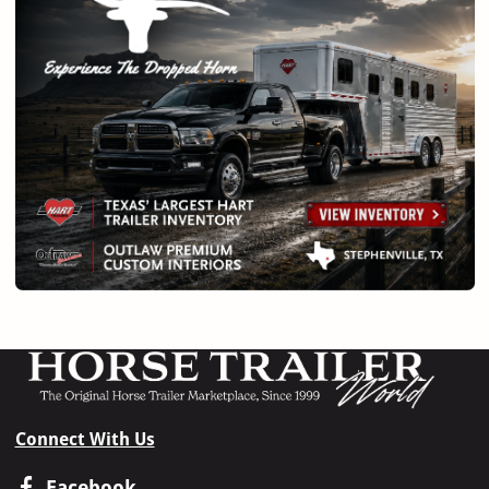
Connect With Us
Facebook