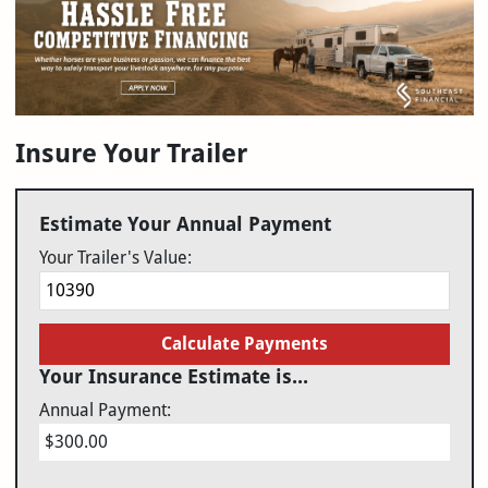
Insure Your Trailer
Estimate Your Annual Payment
Your Trailer's Value:
Calculate Payments
Your Insurance Estimate is...
Annual Payment:
$300.00