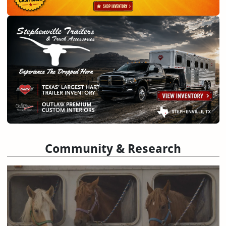
Community & Research