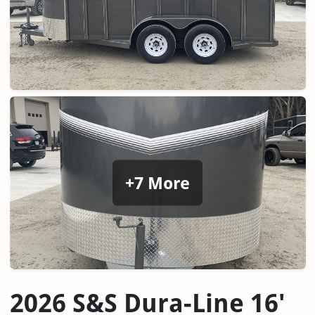
+7 More
2026 S&S Dura-Line 16'