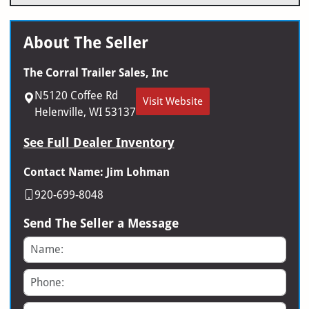
About The Seller
The Corral Trailer Sales, Inc
N5120 Coffee Rd
Visit Website
Helenville, WI 53137
See Full Dealer Inventory
Contact Name: Jim Lohman
920-699-8048
Send The Seller a Message
Name
Phone