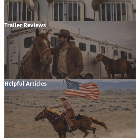
Trailer Reviews
Helpful Articles