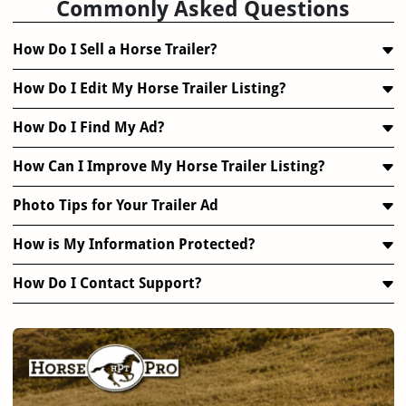
Commonly Asked Questions
How Do I Sell a Horse Trailer?
How Do I Edit My Horse Trailer Listing?
How Do I Find My Ad?
How Can I Improve My Horse Trailer Listing?
Photo Tips for Your Trailer Ad
How is My Information Protected?
How Do I Contact Support?