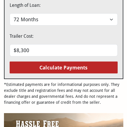
Length of Loan:
Trailer Cost:
Calculate Payments
*Estimated payments are for informational purposes only. They
exclude title and registration fees and may not account for all
dealer charges and governmental fees. And do not represent a
financing offer or guarantee of credit from the seller.