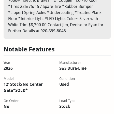
7000# *Electric Brakes * 2" Coupler *Lo Pro Roof
*Tires 225/75/15 / Spare Tire *Rubber Bumper
*Lippert Spring Axles *Undercoating *Treated Plank
Floor *Interior Light *LED Lights Color~ Silver with
White Trim $8,300.00 Contact Jim, Denise or Ryan for
Further Details at 920-699-8048
Notable Features
Year
Manufacturer
2026
S&S Dura-Line
Model
Condition
12' Stock/No Center
Used
Gate*SOLD*
On Order
Load Type
No
Stock