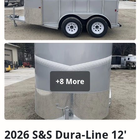
+8 More
2026 S&S Dura-Line 12'