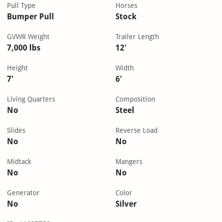
Pull Type
Horses
Bumper Pull
Stock
GVWR Weight
Trailer Length
7,000 lbs
12'
Height
Width
7'
6'
Living Quarters
Composition
No
Steel
Slides
Reverse Load
No
No
Midtack
Mangers
No
No
Generator
Color
No
Silver