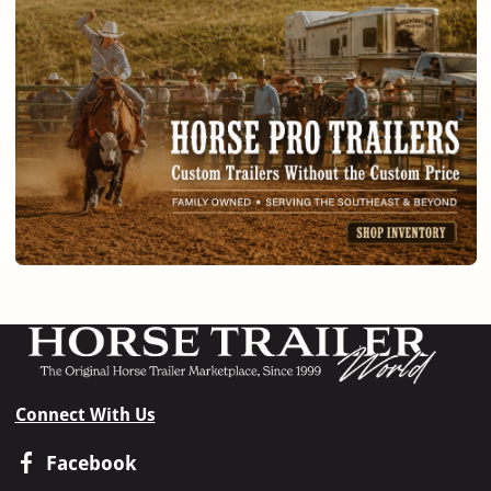
Connect With Us
Facebook