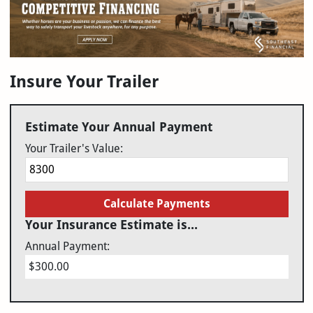
Insure Your Trailer
Estimate Your Annual Payment
Your Trailer's Value:
Calculate Payments
Your Insurance Estimate is...
Annual Payment:
$300.00