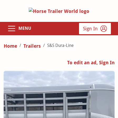
Sign In
MENU
S&S Dura-Line
Home
Trailers
To edit an ad, Sign In