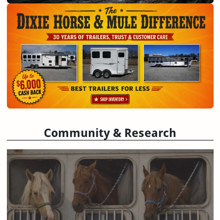
Community & Research