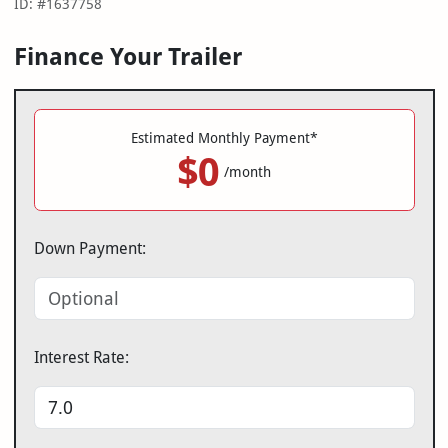
ID: #1637758
Finance Your Trailer
Estimated Monthly Payment*
$0
/month
Down Payment:
Interest Rate: