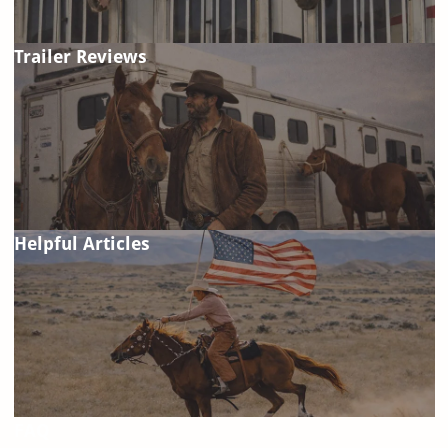
Trailer Reviews
Helpful Articles
FAQ