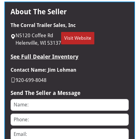
About The Seller
The Corral Trailer Sales, Inc
N5120 Coffee Rd
Visit Website
Helenville, WI 53137
See Full Dealer Inventory
Contact Name: Jim Lohman
920-699-8048
Send The Seller a Message
Name
Phone
Email