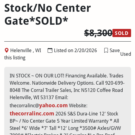
Stock/No Center
Gate*SOLD*
$8,300
SOLD
Helenville , WI
Listed on 2/20/2026
Save
Used
this listing
IN STOCK ~ ON OUR LOT! Financing Available. Trades
Welcome. Nationwide Delivery Options. Call 920-699-
8048 The Corral Trailer Sales, Inc N5120 Coffee Road
Helenville, WI 53137 Email:
yahoo.com
thecorralinc@
Website:
thecorralinc.com
2026 S&S Dura-Line 12' Stock
BP~ / No Center Gate 5 Year Limited Warranty * All
Steel *6' Wide *7' Tall *12' Long *3500# Axles/GVW