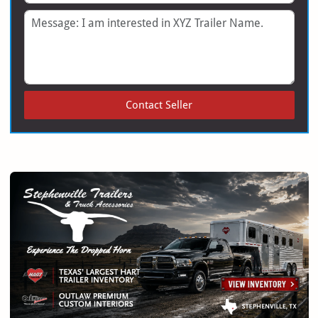
Message
Contact Seller