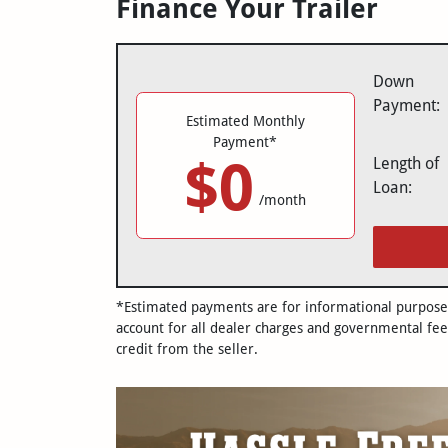
Finance Your Trailer
Down
Payment:
Estimated Monthly
Payment*
$0
Length of
Loan:
/month
*Estimated payments are for informational purposes 
account for all dealer charges and governmental fee
credit from the seller.