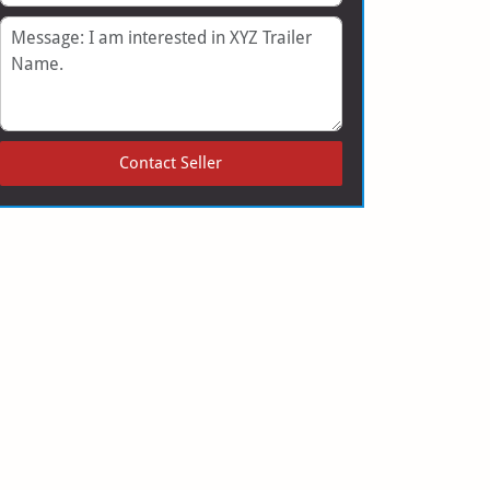
Message
Contact Seller