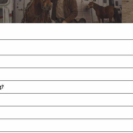
Helpful Articles
FAQ
g?