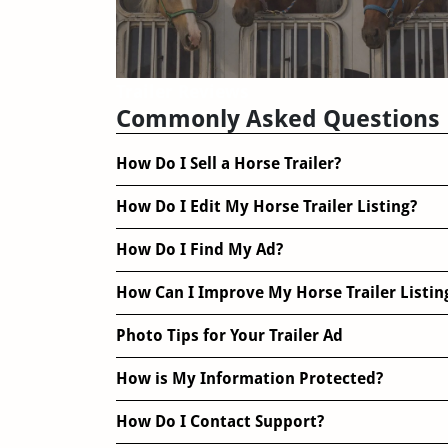
Trailer Reviews
Commonly Asked Questions
How Do I Sell a Horse Trailer?
How Do I Edit My Horse Trailer Listing?
How Do I Find My Ad?
How Can I Improve My Horse Trailer Listin
Photo Tips for Your Trailer Ad
How is My Information Protected?
How Do I Contact Support?