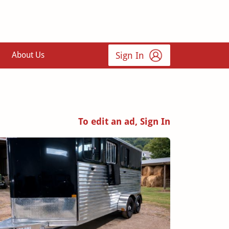
Sign In
About Us
To edit an ad, Sign In