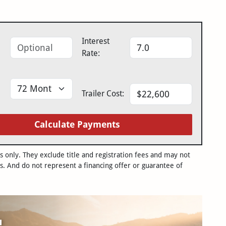
Interest
Rate:
Trailer Cost:
Calculate Payments
only. They exclude title and registration fees and may not
s. And do not represent a financing offer or guarantee of