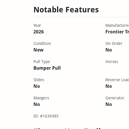
Notable Features
Year
Manufacture
2026
Frontier Tr
Condition
On Order
New
No
Pull Type
Horses
Bumper Pull
Slides
Reverse Loa
No
No
Mangers
Generator
No
No
ID: #1636985