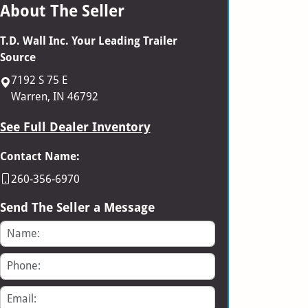
About The Seller
T.D. Wall Inc. Your Leading Trailer
Source
7192 S 75 E
Warren, IN 46792
See Full Dealer Inventory
Contact Name:
260-356-6970
Send The Seller a Message
Name
Phone
Email