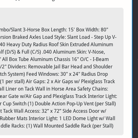
bo/Slant 3-Horse Box Length: 15' Box Width: 80"
orsion Braked Axles Load Style: Slant Load - Step Up V-
040 Heavy Duty Radius Roof Skin Extruded Aluminum
 (D/S) & Full (C/S) .040 Aluminum Skin: V-Nose,
" All Box Tube Aluminum Chassis 16" O/C - I-Beam
/2" Dividers: Removable Jail Bar Head and Shoulder
atch System) Feed Windows: 30" x 24" Radius Drop
per stall) Air Gaps: 2 x Air Gaps w/ Plexiglass Track
l Liner on Tack Wall in Horse Area Safety Chains:
ar Gate w/Air Gap and Plexiglass Track Interior Light:
 Cup Switch (1) Double Action Pop-Up Vent (per Stall)
nt Tack Wall Access: 32” x 72” Side Access Door w/
Rubber Mats Interior Light: 1 LED Dome Light w/ Wall
ddle Racks: (1) Wall Mounted Saddle Rack (per Stall)