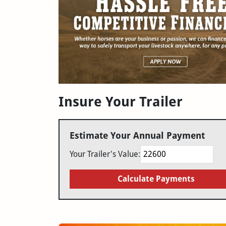
Insure Your Trailer
Estimate Your Annual Payment
Your Trailer's Value:
Calculate Payments