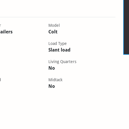
r
Model
ailers
Colt
Load Type
Slant load
Living Quarters
No
d
Midtack
No