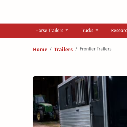
Horse Trailers
Trucks
Resear
Frontier Trailers
Home
Trailers