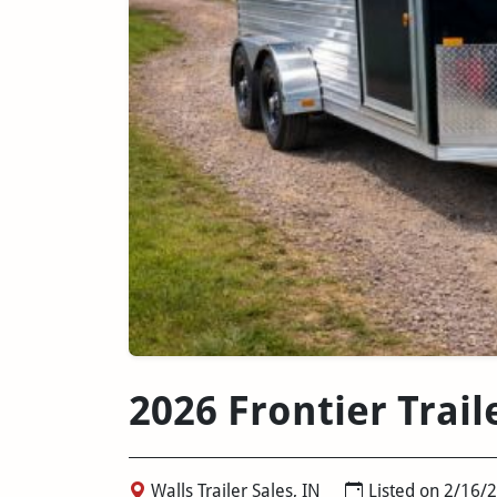
2026 Frontier Trail
Walls Trailer Sales, IN
Listed on 2/16/