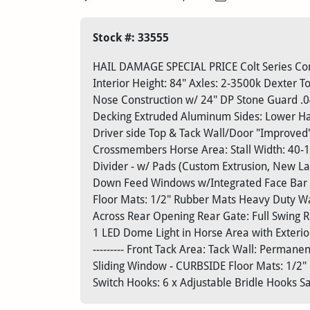
Stock #: 33555
HAIL DAMAGE SPECIAL PRICE Colt Series Com
Interior Height: 84" Axles: 2-3500k Dexter T
Nose Construction w/ 24" DP Stone Guard .
Decking Extruded Aluminum Sides: Lower Half
Driver side Top & Tack Wall/Door "Improved
Crossmembers Horse Area: Stall Width: 40-1
Divider - w/ Pads (Custom Extrusion, New L
Down Feed Windows w/Integrated Face Bar (1 
Floor Mats: 1/2" Rubber Mats Heavy Duty Wal
Across Rear Opening Rear Gate: Full Swing Re
1 LED Dome Light in Horse Area with Exterior
--------- Front Tack Area: Tack Wall: Permane
Sliding Window - CURBSIDE Floor Mats: 1/2" 
Switch Hooks: 6 x Adjustable Bridle Hooks Sa