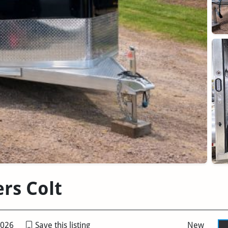
ers Colt
2026
Save this listing
New