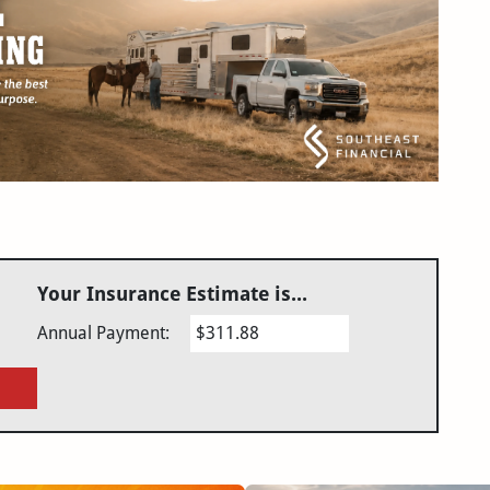
Your Insurance Estimate is...
Annual Payment:
$311.88