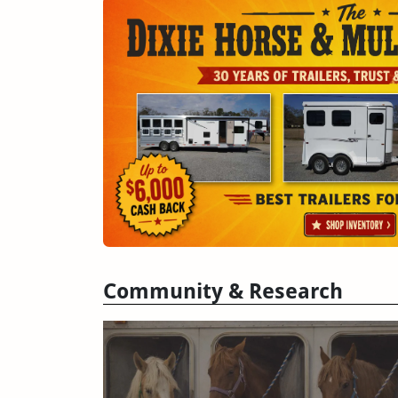
Community & Research