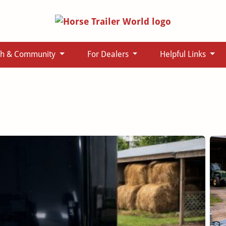
ch & Community
For Dealers
Helpful Links