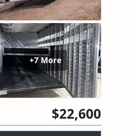
+7 More
$22,600