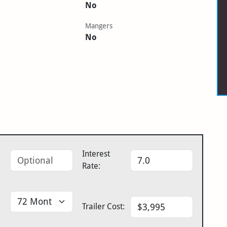
No
Mangers
No
Interest
Rate:
Trailer Cost: