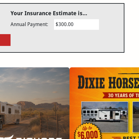
Your Insurance Estimate is...
Annual Payment:
$300.00