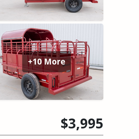
+10 More
$3,995