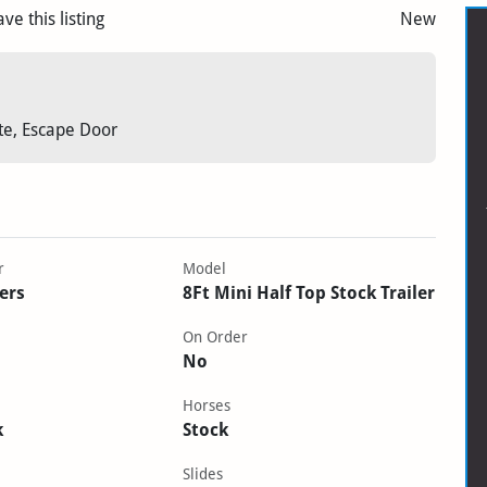
ave this listing
New
ate, Escape Door
r
Model
lers
8Ft Mini Half Top Stock Trailer
On Order
No
Horses
k
Stock
Slides