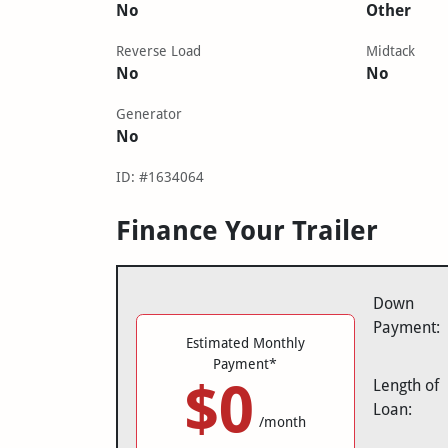
No
Other
Reverse Load
Midtack
No
No
Generator
No
ID: #1634064
Finance Your Trailer
Down
Payment:
Estimated Monthly
Payment*
$0
Length of
Loan:
/month