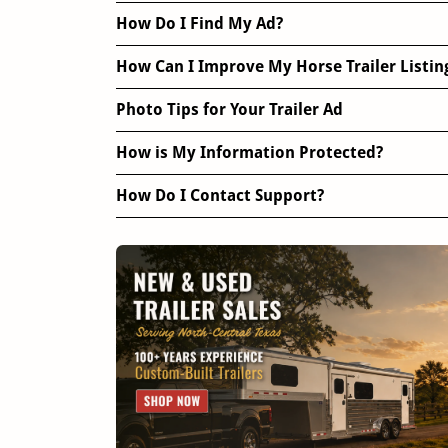
How Do I Find My Ad?
How Can I Improve My Horse Trailer Listin
Photo Tips for Your Trailer Ad
How is My Information Protected?
How Do I Contact Support?