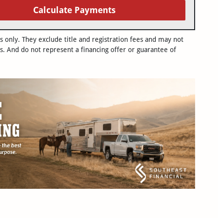
Calculate Payments
only. They exclude title and registration fees and may not
s. And do not represent a financing offer or guarantee of