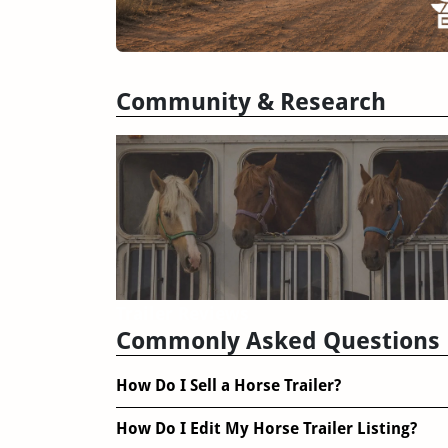
Community & Research
Trailer Reviews
Commonly Asked Questions
How Do I Sell a Horse Trailer?
How Do I Edit My Horse Trailer Listing?