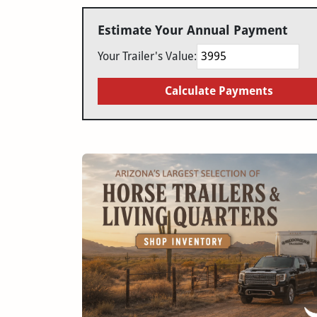
Estimate Your Annual Payment
Your Trailer's Value:
Calculate Payments