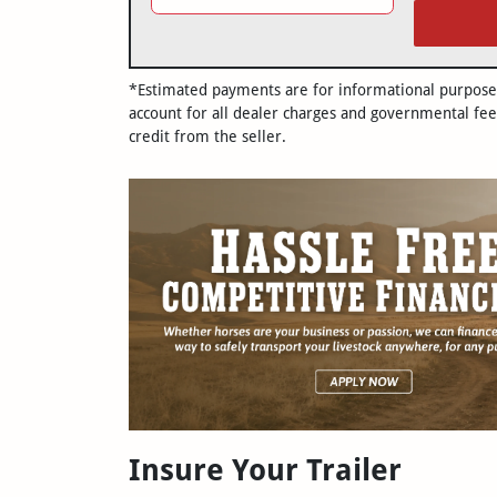
*Estimated payments are for informational purposes 
account for all dealer charges and governmental fee
credit from the seller.
Insure Your Trailer