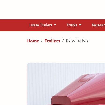
Horse Trailers
Trucks
Resear
Delco Trailers
Home
Trailers