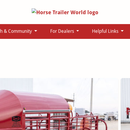
ch & Community
For Dealers
Helpful Links