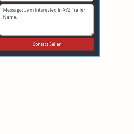
Message
Contact Seller