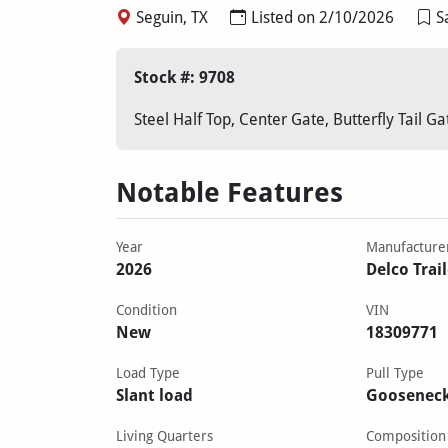
Seguin, TX
Listed on 2/10/2026
S
Stock #: 9708
Steel Half Top, Center Gate, Butterfly Tail G
Notable Features
Year
Manufacture
2026
Delco Trai
Condition
VIN
New
18309771
Load Type
Pull Type
Slant load
Goosenec
Living Quarters
Composition