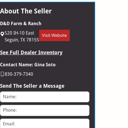
About The Seller
D&D Farm & Ranch
520 IH-10 East
Visit Website
Seguin, TX 78155
See Full Dealer Inventory
Contact Name: Gina Soto
830-379-7340
Send The Seller a Message
Name
Phone
Email