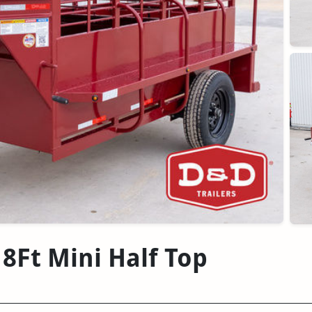
 8Ft Mini Half Top