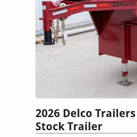
2026 Delco Trailers
Stock Trailer