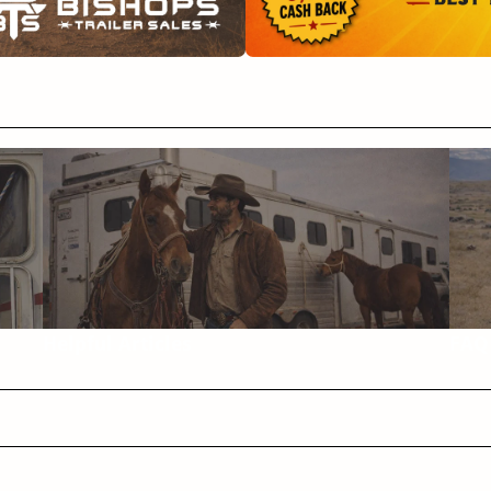
Helpful Articles
FAQ