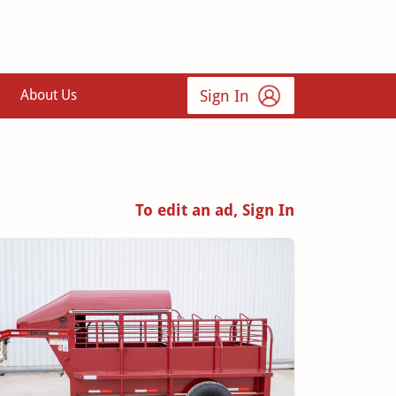
Sign In
About Us
To edit an ad, Sign In