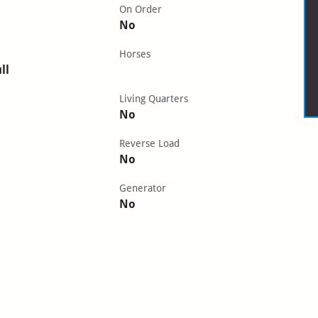
On Order
No
Horses
ll
Living Quarters
No
Reverse Load
No
Generator
No