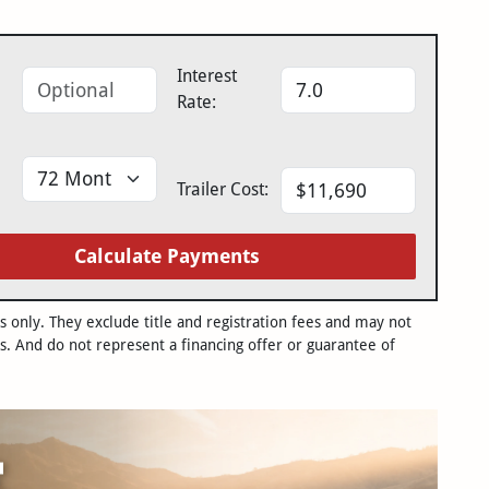
Interest
Rate:
Trailer Cost:
Calculate Payments
only. They exclude title and registration fees and may not
s. And do not represent a financing offer or guarantee of