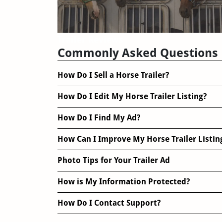
Trailer Reviews
Commonly Asked Questions
How Do I Sell a Horse Trailer?
How Do I Edit My Horse Trailer Listing?
How Do I Find My Ad?
How Can I Improve My Horse Trailer Listin
Photo Tips for Your Trailer Ad
How is My Information Protected?
How Do I Contact Support?