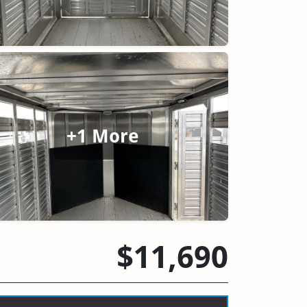
+1 More
$11,690