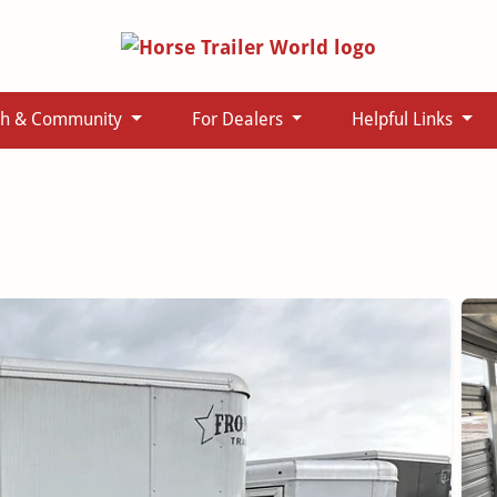
ch & Community
For Dealers
Helpful Links