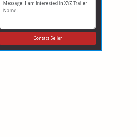
Message
Contact Seller