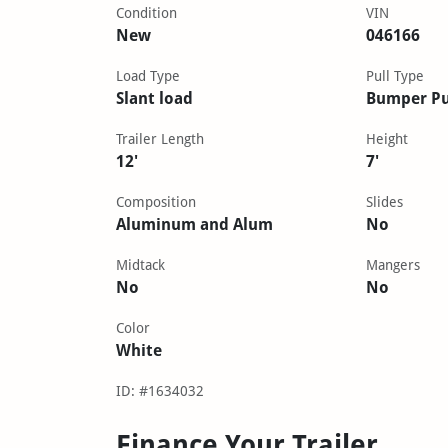
Condition
VIN
New
046166
Load Type
Pull Type
Slant load
Bumper Pu
Trailer Length
Height
12'
7'
Composition
Slides
Aluminum and Alum
No
Midtack
Mangers
No
No
Color
White
ID: #1634032
Finance Your Trailer