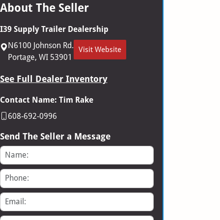
About The Seller
I39 Supply Trailer Dealership
N6100 Johnson Rd.
Visit Website
Portage, WI 53901
See Full Dealer Inventory
Contact Name: Tim Rake
608-692-0996
Send The Seller a Message
Name
Phone
Email