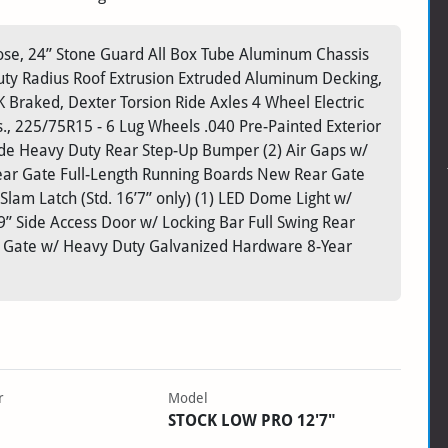
-Nose, 24” Stone Guard All Box Tube Aluminum Chassis
ty Radius Roof Extrusion Extruded Aluminum Decking,
raked, Dexter Torsion Ride Axles 4 Wheel Electric
., 225/75R15 - 6 Lug Wheels .040 Pre-Painted Exterior
de Heavy Duty Rear Step-Up Bumper (2) Air Gaps w/
 Rear Gate Full-Length Running Boards New Rear Gate
lam Latch (Std. 16’7” only) (1) LED Dome Light w/
” Side Access Door w/ Locking Bar Full Swing Rear
alf Gate w/ Heavy Duty Galvanized Hardware 8-Year
r
Model
STOCK LOW PRO 12'7"