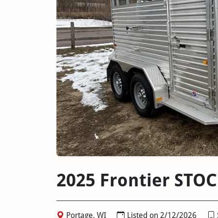
2025 Frontier STO
Portage, WI
Listed on 2/12/2026