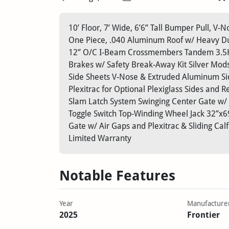
10’ Floor, 7’ Wide, 6’6” Tall Bumper Pull, V
One Piece, .040 Aluminum Roof w/ Heavy Du
12” O/C I-Beam Crossmembers Tandem 3.5K B
Brakes w/ Safety Break-Away Kit Silver Mods
Side Sheets V-Nose & Extruded Aluminum Si
Plexitrac for Optional Plexiglass Sides and
Slam Latch System Swinging Center Gate w/ S
Toggle Switch Top-Winding Wheel Jack 32”x69
Gate w/ Air Gaps and Plexitrac & Sliding C
Limited Warranty
Notable Features
Year
Manufacture
2025
Frontier