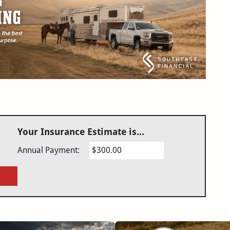
Your Insurance Estimate is...
Annual Payment:
$300.00