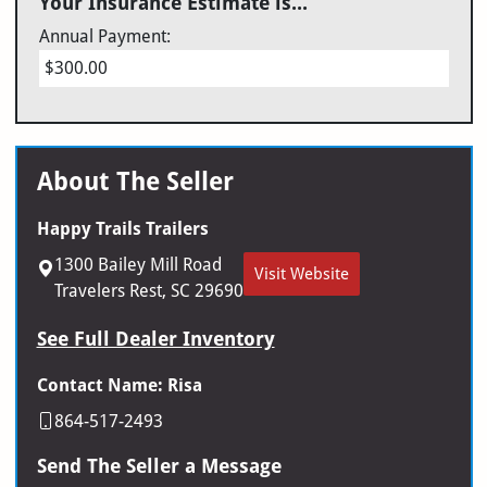
Your Insurance Estimate is...
Annual Payment:
$300.00
About The Seller
Happy Trails Trailers
1300 Bailey Mill Road
Visit Website
Travelers Rest, SC 29690
See Full Dealer Inventory
Contact Name: Risa
864-517-2493
Send The Seller a Message