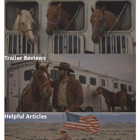
Trailer Reviews
Helpful Articles