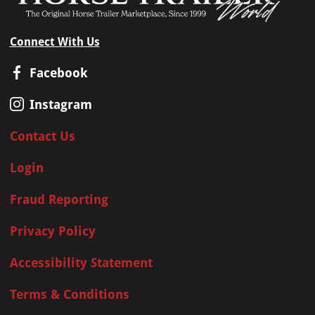
Connect With Us
Facebook
Instagram
Contact Us
Login
Fraud Reporting
Privacy Policy
Accessibility Statement
Terms & Conditions