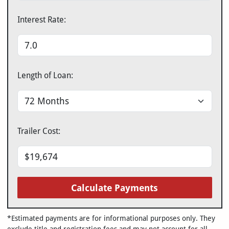
Interest Rate:
Length of Loan:
Trailer Cost:
Calculate Payments
*Estimated payments are for informational purposes only. They