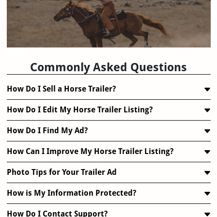
FAQ
Commonly Asked Questions
How Do I Sell a Horse Trailer?
How Do I Edit My Horse Trailer Listing?
How Do I Find My Ad?
How Can I Improve My Horse Trailer Listing?
Photo Tips for Your Trailer Ad
How is My Information Protected?
How Do I Contact Support?