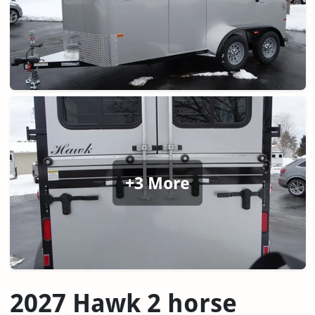
+3 More
2027 Hawk 2 horse