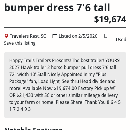
bumper dress 7'6 tall
$19,674
Travelers Rest, SC
Listed on 2/5/2026
Used
Save this listing
Happy Trails Trailers Presents! The best trailer! YOURS!
2027 Hawk trailer 2 horse bumper pull dress 7'6 tall
72" width 10' Stall Nicely Appointed in my "Plus
Package" fan, Load Light, See thru Head divider and
more! Available Now $19,674.00 Factory Pick up WI
OR $21,433 with SC or other similar mileage delivery
to your farm or home! Please Share! Thank You 8 6 4 5
1 7 2 4 9 3