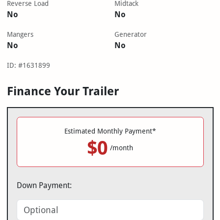
Reverse Load
Midtack
No
No
Mangers
Generator
No
No
ID: #1631899
Finance Your Trailer
Estimated Monthly Payment*
$0
/month
Down Payment: