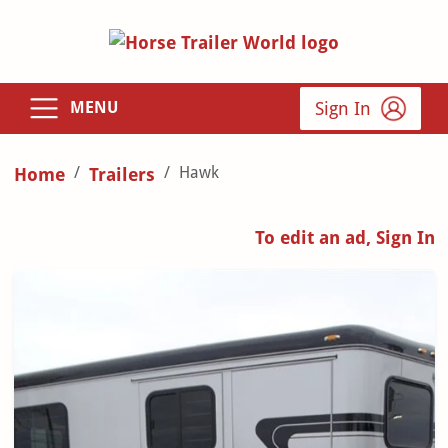
Sign In
MENU
Hawk
Home
Trailers
To edit an ad, Sign In