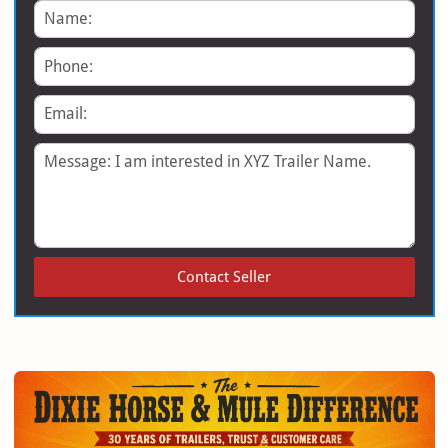
Name
Phone
Email
Message
Contact Seller