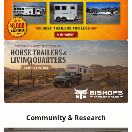
Community & Research