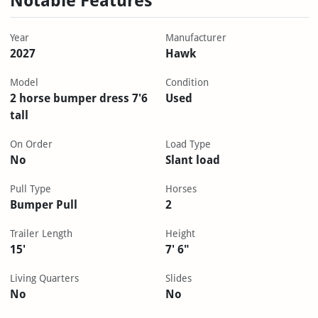
Notable Features
Year
Manufacturer
2027
Hawk
Model
Condition
2 horse bumper dress 7'6
Used
tall
On Order
Load Type
No
Slant load
Pull Type
Horses
Bumper Pull
2
Trailer Length
Height
15'
7' 6"
Living Quarters
Slides
No
No