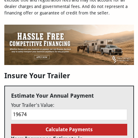
exclude title and registration fees and may not account for all
dealer charges and governmental fees. And do not represent a
financing offer or guarantee of credit from the seller.
Insure Your Trailer
Estimate Your Annual Payment
Your Trailer's Value:
Calculate Payments