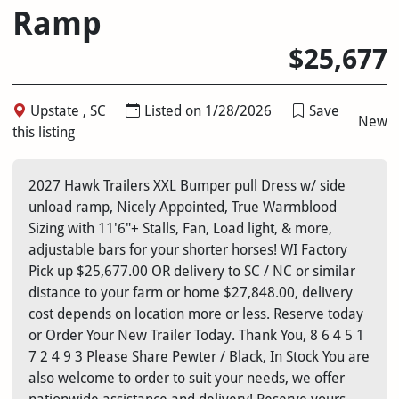
Ramp
$25,677
Upstate , SC
Listed on 1/28/2026
Save
New
this listing
2027 Hawk Trailers XXL Bumper pull Dress w/ side
unload ramp, Nicely Appointed, True Warmblood
Sizing with 11'6"+ Stalls, Fan, Load light, & more,
adjustable bars for your shorter horses! WI Factory
Pick up $25,677.00 OR delivery to SC / NC or similar
distance to your farm or home $27,848.00, delivery
cost depends on location more or less. Reserve today
or Order Your New Trailer Today. Thank You, 8 6 4 5 1
7 2 4 9 3 Please Share Pewter / Black, In Stock You are
also welcome to order to suit your needs, we offer