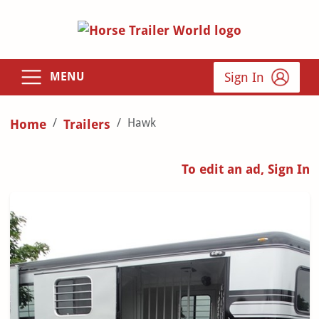
Sign In
MENU
Hawk
Home
Trailers
To edit an ad, Sign In