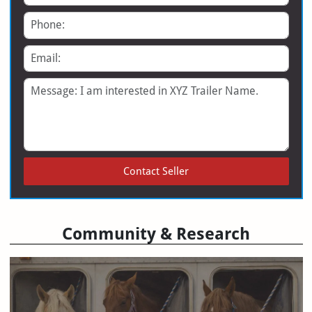
Phone
Email
Message
Contact Seller
Community & Research