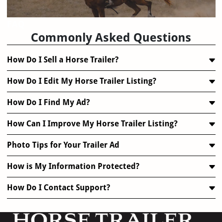
FAQ
Commonly Asked Questions
How Do I Sell a Horse Trailer?
How Do I Edit My Horse Trailer Listing?
How Do I Find My Ad?
How Can I Improve My Horse Trailer Listing?
Photo Tips for Your Trailer Ad
How is My Information Protected?
How Do I Contact Support?