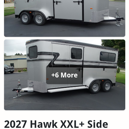
+6 More
2027 Hawk XXL+ Side