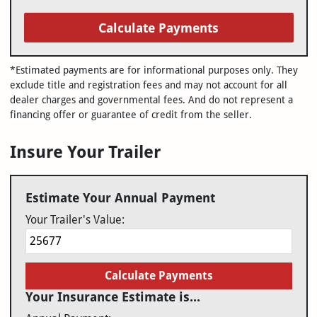
Calculate Payments
*Estimated payments are for informational purposes only. They
exclude title and registration fees and may not account for all
dealer charges and governmental fees. And do not represent a
financing offer or guarantee of credit from the seller.
Insure Your Trailer
Estimate Your Annual Payment
Your Trailer's Value:
Calculate Payments
Your Insurance Estimate is...