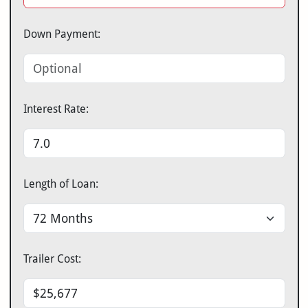
Down Payment:
Interest Rate:
Length of Loan:
Trailer Cost: