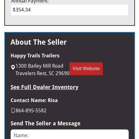
Annual Payment:
$354.34
About The Seller
Happy Trails Trailers
1300 Bailey Mill Road
Visit Website
Travelers Rest, SC 29690
See Full Dealer Inventory
Contact Name: Risa
864-895-5582
Send The Seller a Message
Name