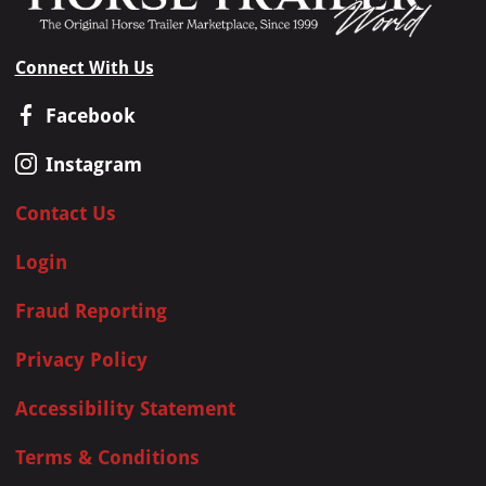
Connect With Us
Facebook
Instagram
Contact Us
Login
Fraud Reporting
Privacy Policy
Accessibility Statement
Terms & Conditions