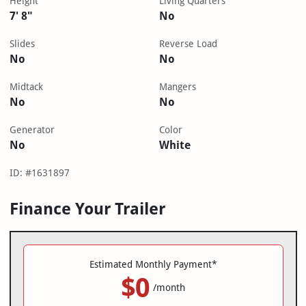
Height
Living Quarters
7' 8"
No
Slides
Reverse Load
No
No
Midtack
Mangers
No
No
Generator
Color
No
White
ID: #1631897
Finance Your Trailer
Estimated Monthly Payment*
$0
/month