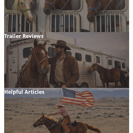
Trailer Reviews
Helpful Articles