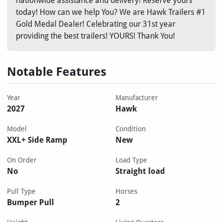
nationwide assistance and delivery! Reserve yours
today! How can we help You? We are Hawk Trailers #1
Gold Medal Dealer! Celebrating our 31st year
providing the best trailers! YOURS! Thank You!
Notable Features
Year
Manufacturer
2027
Hawk
Model
Condition
XXL+ Side Ramp
New
On Order
Load Type
No
Straight load
Pull Type
Horses
Bumper Pull
2