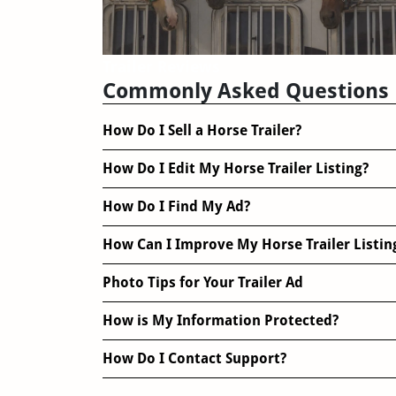
Trailer Reviews
Commonly Asked Questions
How Do I Sell a Horse Trailer?
How Do I Edit My Horse Trailer Listing?
How Do I Find My Ad?
How Can I Improve My Horse Trailer Listin
Photo Tips for Your Trailer Ad
How is My Information Protected?
How Do I Contact Support?