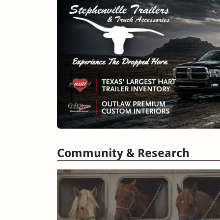
Community & Research