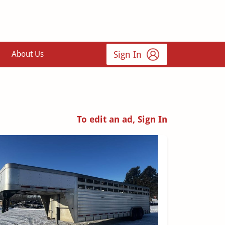
Sign In
About Us
To edit an ad, Sign In