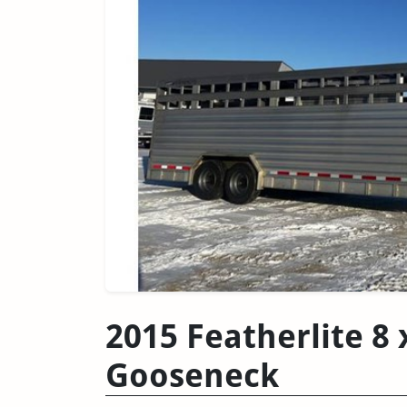
2015 Featherlite 8 
Gooseneck