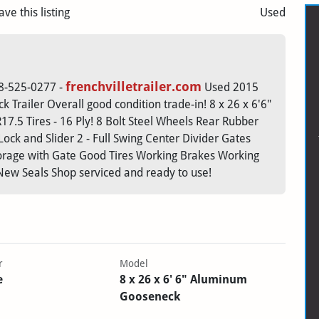
ave this listing
Used
frenchvilletrailer.com
608-525-0277 -
Used 2015
 Trailer Overall good condition trade-in! 8 x 26 x 6'6"
7.5 Tires - 16 Ply! 8 Bolt Steel Wheels Rear Rubber
ck and Slider 2 - Full Swing Center Divider Gates
orage with Gate Good Tires Working Brakes Working
New Seals Shop serviced and ready to use!
r
Model
e
8 x 26 x 6' 6" Aluminum
Gooseneck