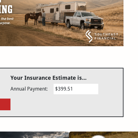
Your Insurance Estimate is...
Annual Payment:
$399.51