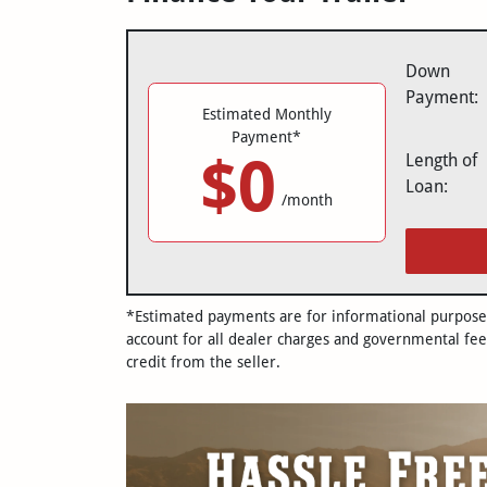
Down
Payment:
Estimated Monthly
Payment*
$0
Length of
Loan:
/month
*Estimated payments are for informational purposes 
account for all dealer charges and governmental fee
credit from the seller.