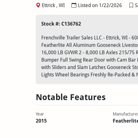
Ettrick , WI
Listed on 1/22/2026
S
Stock #: C136762
Frenchville Trailer Sales LLC - Ettrick, WI - 
Featherlite All Aluminum Gooseneck Livestock
16,000 LB GVWR 2 - 8,000 LB Axles 215/75 R1
Bumper Full Swing Rear Door with Cam Bar Lo
with Sliders and Slam Latches Gooseneck St
Lights Wheel Bearings Freshly Re-Packed & 
Notable Features
Year
Manufacture
2015
Featherlit