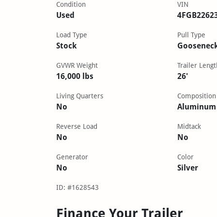
Condition
VIN
Used
4FGB2262
Load Type
Pull Type
Stock
Goosenec
GVWR Weight
Trailer Lengt
16,000 lbs
26'
Living Quarters
Composition
No
Aluminum
Reverse Load
Midtack
No
No
Generator
Color
No
Silver
ID: #1628543
Finance Your Trailer