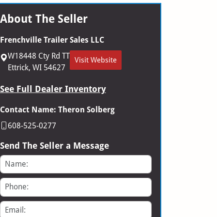
About The Seller
Frenchville Trailer Sales LLC
W18448 Cty Rd TT
Visit Website
Ettrick, WI 54627
See Full Dealer Inventory
Contact Name: Theron Solberg
608-525-0277
Send The Seller a Message
Name
Phone
Email