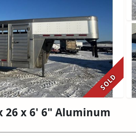
SOLD
x 26 x 6' 6" Aluminum