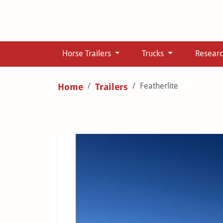
Horse Trailers
Trucks
Resear
Featherlite
Home
Trailers