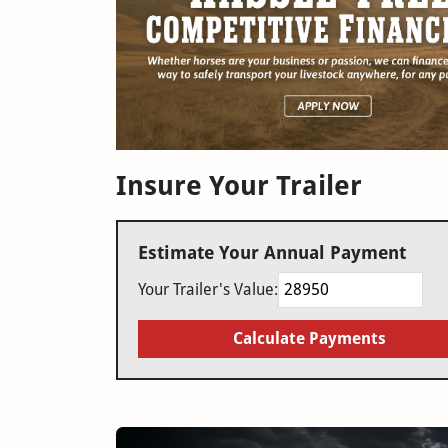
Insure Your Trailer
Estimate Your Annual Payment
Your Trailer's Value:
Calculate Payments