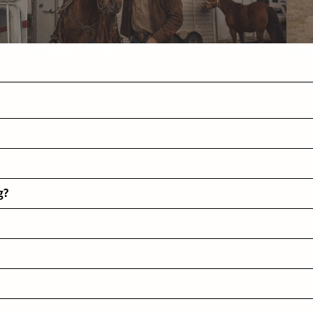
Helpful Articles
FAQ
g?