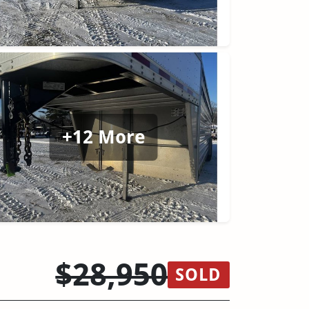
+12 More
$28,950
SOLD