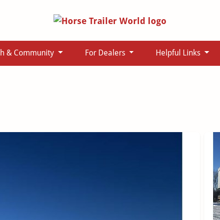
ch & Community
For Dealers
Helpful Links