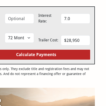
Interest
Rate:
Trailer Cost:
Calculate Payments
only. They exclude title and registration fees and may not
s. And do not represent a financing offer or guarantee of