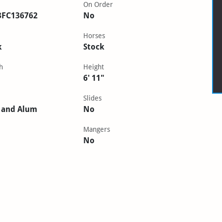
On Order
3FC136762
No
Horses
k
Stock
h
Height
6' 11"
Slides
 and Alum
No
Mangers
No