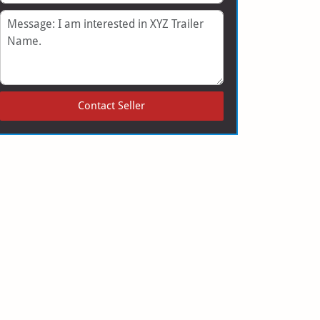
Message
Contact Seller