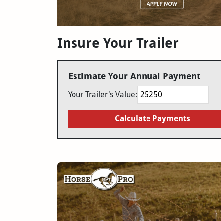
Insure Your Trailer
Estimate Your Annual Payment
Your Trailer's Value:
Calculate Payments