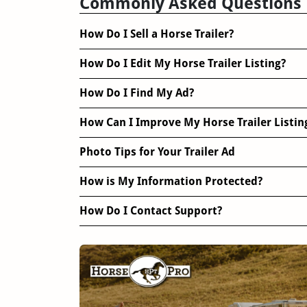
Commonly Asked Questions
How Do I Sell a Horse Trailer?
How Do I Edit My Horse Trailer Listing?
How Do I Find My Ad?
How Can I Improve My Horse Trailer Listin
Photo Tips for Your Trailer Ad
How is My Information Protected?
How Do I Contact Support?