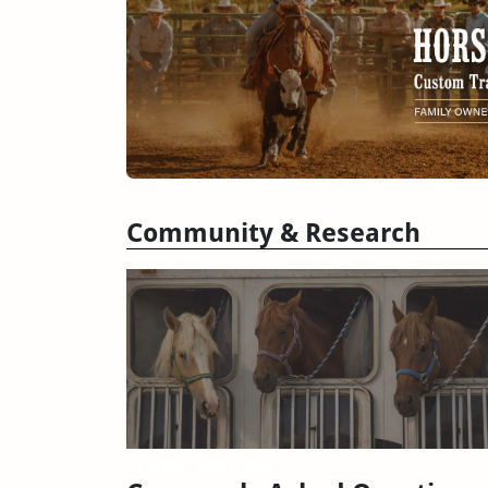
Community & Research
Trailer Reviews