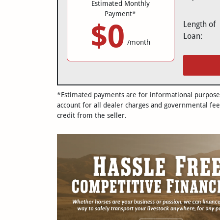
Estimated Monthly
Payment*
$0
Length of
Loan:
/month
*Estimated payments are for informational purposes 
account for all dealer charges and governmental fee
credit from the seller.