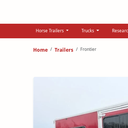
Horse Trailers
Trucks
Resear
Frontier
Home
Trailers