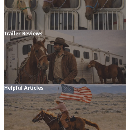
Trailer Reviews
Helpful Articles