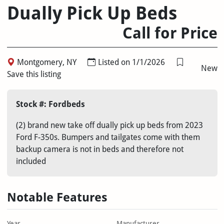
Dually Pick Up Beds
Call for Price
Montgomery, NY
Listed on 1/1/2026
New
Save this listing
Stock #: Fordbeds
(2) brand new take off dually pick up beds from 2023
Ford F-350s. Bumpers and tailgates come with them
backup camera is not in beds and therefore not
included
Notable Features
Year
Manufacturer