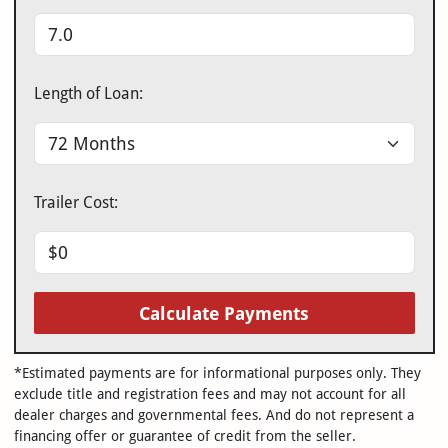
Length of Loan:
Trailer Cost:
Calculate Payments
*Estimated payments are for informational purposes only. They
exclude title and registration fees and may not account for all
dealer charges and governmental fees. And do not represent a
financing offer or guarantee of credit from the seller.