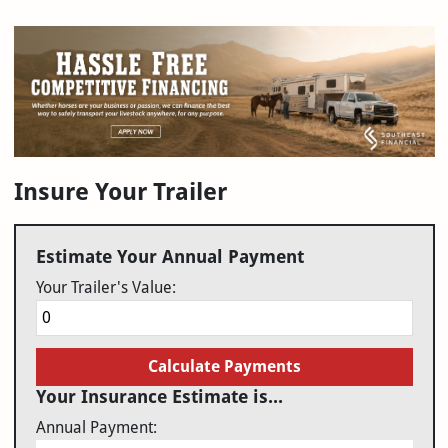
Insure Your Trailer
Estimate Your Annual Payment
Your Trailer's Value:
Calculate Payments
Your Insurance Estimate is...
Annual Payment: