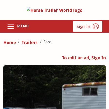
Sign In
MENU
Ford
Home
Trailers
To edit an ad, Sign In