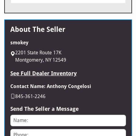
About The Seller
smokey
2201 State Route 17K
Montgomery, NY 12549
See Full Dealer Inventory
Contact Name: Anthony Congelosi
845-361-2246
Send The Seller a Message
Name
Phone