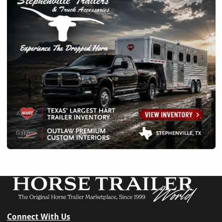
Connect With Us