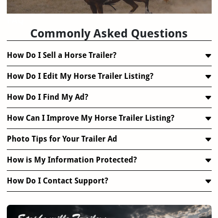
FAQ
Commonly Asked Questions
How Do I Sell a Horse Trailer?
How Do I Edit My Horse Trailer Listing?
How Do I Find My Ad?
How Can I Improve My Horse Trailer Listing?
Photo Tips for Your Trailer Ad
How is My Information Protected?
How Do I Contact Support?