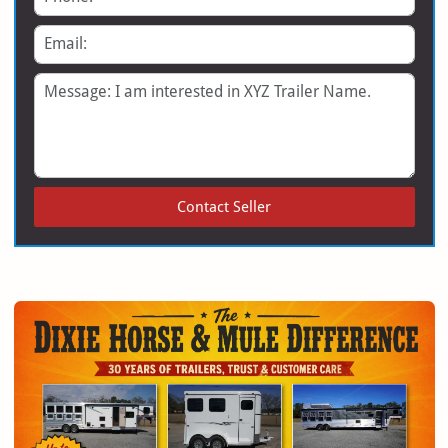
Email
Message
Contact Seller