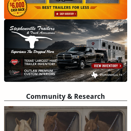
Community & Research