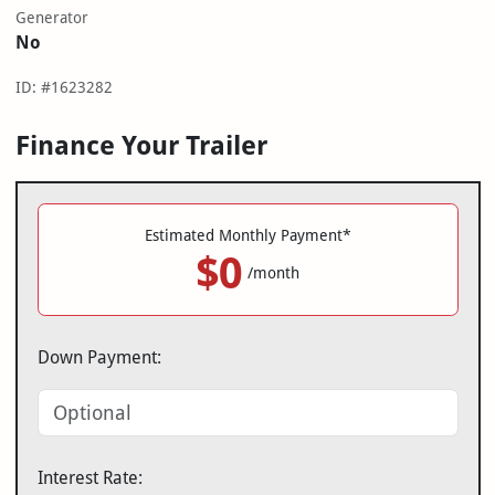
Generator
No
ID: #1623282
Finance Your Trailer
Estimated Monthly Payment*
$0
/month
Down Payment:
Interest Rate: