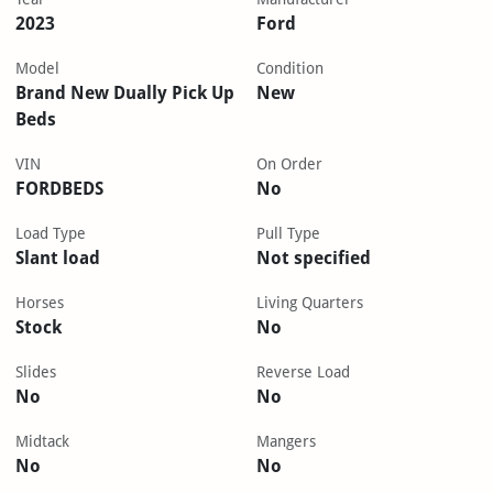
2023
Ford
Model
Condition
Brand New Dually Pick Up
New
Beds
VIN
On Order
FORDBEDS
No
Load Type
Pull Type
Slant load
Not specified
Horses
Living Quarters
Stock
No
Slides
Reverse Load
No
No
Midtack
Mangers
No
No