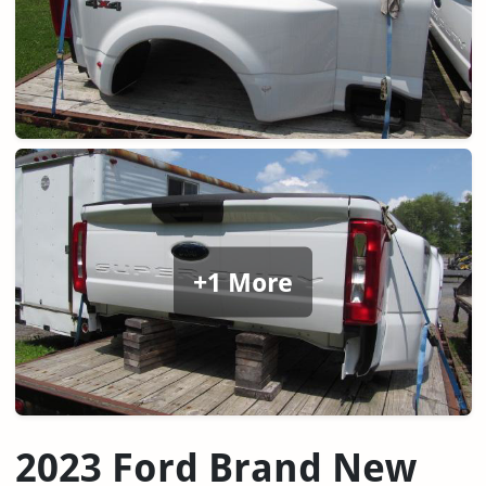
+1 More
2023 Ford Brand New