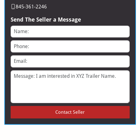
845-361-2246
Send The Seller a Message
Name
Phone
Email
Message
Contact Seller