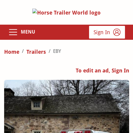
Sign In
MENU
EBY
Home
Trailers
To edit an ad, Sign In