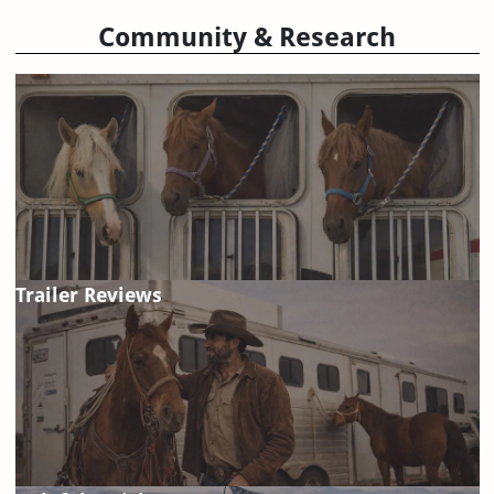
Community & Research
Trailer Reviews