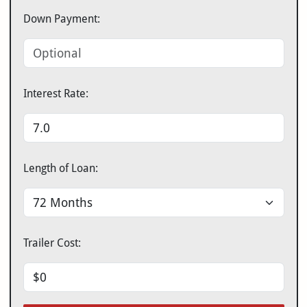
Down Payment:
Interest Rate:
Length of Loan:
Trailer Cost: