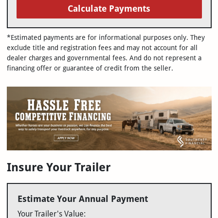
Calculate Payments
*Estimated payments are for informational purposes only. They
exclude title and registration fees and may not account for all
dealer charges and governmental fees. And do not represent a
financing offer or guarantee of credit from the seller.
Insure Your Trailer
Estimate Your Annual Payment
Your Trailer's Value: