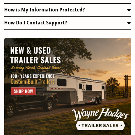
How is My Information Protected?
How Do I Contact Support?