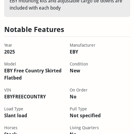
EBY mounting kits and adjustable cargo tie downs are
included with each body
Notable Features
Year
Manufacturer
2025
EBY
Model
Condition
EBY Free Country Skirted
New
Flatbed
VIN
On Order
EBYFREECOUNTRY
No
Load Type
Pull Type
Slant load
Not specified
Horses
Living Quarters