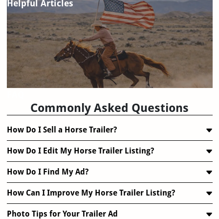
Helpful Articles
FAQ
Commonly Asked Questions
How Do I Sell a Horse Trailer?
How Do I Edit My Horse Trailer Listing?
How Do I Find My Ad?
How Can I Improve My Horse Trailer Listing?
Photo Tips for Your Trailer Ad