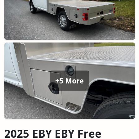
+5 More
2025 EBY EBY Free