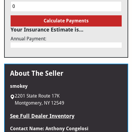
Calculate Payments
Your Insurance Estimate is...
Annual Payment:
About The Seller
smokey
2201 State Route 17K
Montgomery, NY 12549
See Full Dealer Inventory
Contact Name: Anthony Congelosi