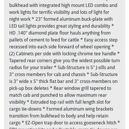
bulkhead with integrated high mount LED combo and
work lights for terrific visibility and lots of light for
night work * 23" formed aluminum buck-plate with
LED tail lights provides great styling and durability *
HD .140" diamond plate floor hauls anything from
pallets of cement to feed for cattle * Easy access step
recessed into each side forward of wheel opening *
(2) Cabinets per side with locking chrome tee handle *
Tapered rear corners give you the widest possible turn
radius for your trailer * Sub-Structure is 5" J-sills and
3" cross members for cab and chassis * Sub-Structure
is 3" wide x 5" thick flat bar and 3" cross-members on
pick-up box deletes * Rear window grill tapered to
match cab and punched to allow maximum rear
visibility * Extruded top rail with full length slot for
cargo tie-downs * Formed aluminum wing brackets
transition from bulkhead to body and help retain
cargo * EZ-Open trap door to access gooseneck hitch *