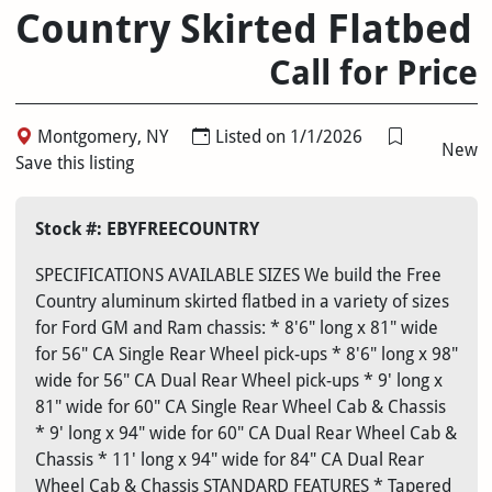
Country Skirted Flatbed
Call for Price
Montgomery, NY
Listed on 1/1/2026
New
Save this listing
Stock #: EBYFREECOUNTRY
SPECIFICATIONS AVAILABLE SIZES We build the Free
Country aluminum skirted flatbed in a variety of sizes
for Ford GM and Ram chassis: * 8'6" long x 81" wide
for 56" CA Single Rear Wheel pick-ups * 8'6" long x 98"
wide for 56" CA Dual Rear Wheel pick-ups * 9' long x
81" wide for 60" CA Single Rear Wheel Cab & Chassis
* 9' long x 94" wide for 60" CA Dual Rear Wheel Cab &
Chassis * 11' long x 94" wide for 84" CA Dual Rear
Wheel Cab & Chassis STANDARD FEATURES * Tapered