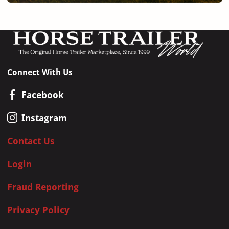
Connect With Us
Facebook
Instagram
Contact Us
Login
Fraud Reporting
Privacy Policy