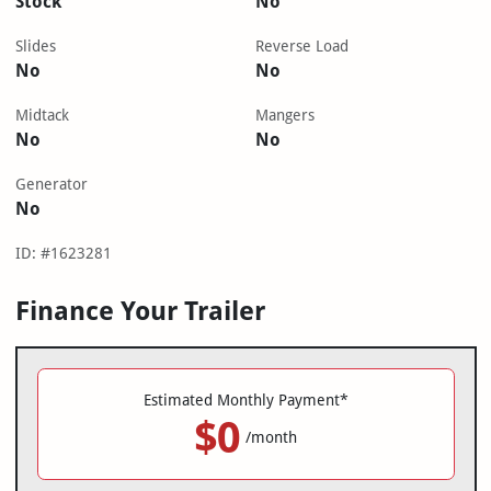
Stock
No
Slides
Reverse Load
No
No
Midtack
Mangers
No
No
Generator
No
ID: #1623281
Finance Your Trailer
Estimated Monthly Payment*
$0
/month