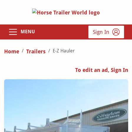
Sign In
MENU
E-Z Hauler
Home
Trailers
To edit an ad, Sign In