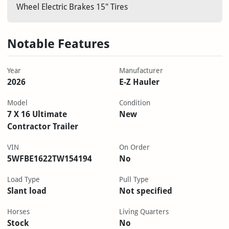
Wheel Electric Brakes 15" Tires
Notable Features
Year
Manufacturer
2026
E-Z Hauler
Model
Condition
7 X 16 Ultimate
New
Contractor Trailer
VIN
On Order
5WFBE1622TW154194
No
Load Type
Pull Type
Slant load
Not specified
Horses
Living Quarters
Stock
No