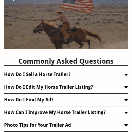
FAQ
Commonly Asked Questions
How Do I Sell a Horse Trailer?
How Do I Edit My Horse Trailer Listing?
How Do I Find My Ad?
How Can I Improve My Horse Trailer Listing?
Photo Tips for Your Trailer Ad