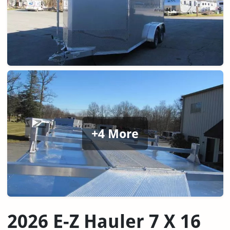
+4 More
2026 E-Z Hauler 7 X 16