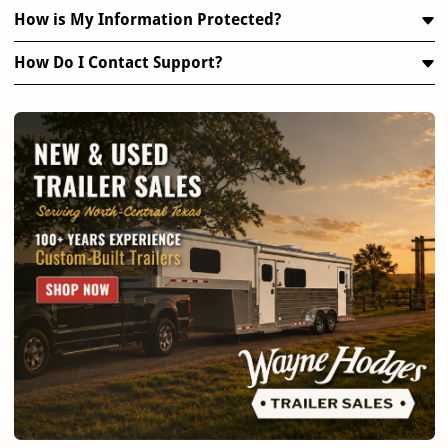
How is My Information Protected?
How Do I Contact Support?