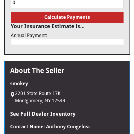
Calculate Payments
Your Insurance Estimate is...
Annual Payment:
About The Seller
smokey
2201 State Route 17K
Montgomery, NY 12549
See Full Dealer Inventory
Contact Name: Anthony Congelosi