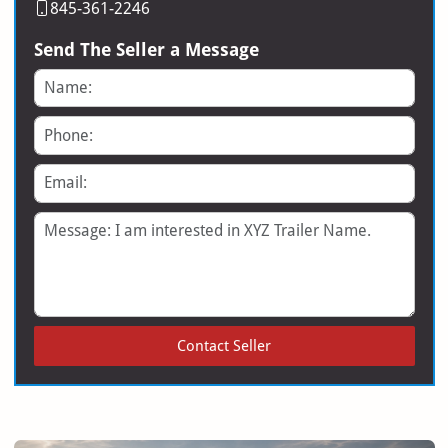
845-361-2246
Send The Seller a Message
Name
Phone
Email
Message
Contact Seller