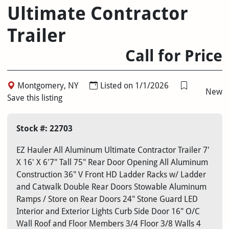
Ultimate Contractor
Trailer
Call for Price
Montgomery, NY
Listed on 1/1/2026
New
Save this listing
Stock #: 22703
EZ Hauler All Aluminum Ultimate Contractor Trailer 7'
X 16' X 6'7" Tall 75" Rear Door Opening All Aluminum
Construction 36" V Front HD Ladder Racks w/ Ladder
and Catwalk Double Rear Doors Stowable Aluminum
Ramps / Store on Rear Doors 24" Stone Guard LED
Interior and Exterior Lights Curb Side Door 16" O/C
Wall Roof and Floor Members 3/4 Floor 3/8 Walls 4