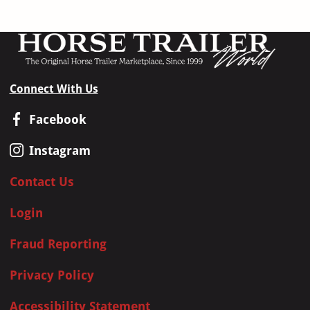
Connect With Us
Facebook
Instagram
Contact Us
Login
Fraud Reporting
Privacy Policy
Accessibility Statement