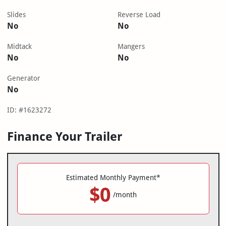
Slides
Reverse Load
No
No
Midtack
Mangers
No
No
Generator
No
ID: #1623272
Finance Your Trailer
Estimated Monthly Payment*
$0
/month