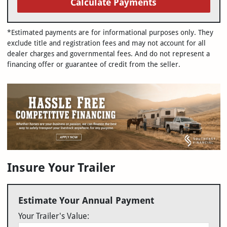
Calculate Payments
*Estimated payments are for informational purposes only. They
exclude title and registration fees and may not account for all
dealer charges and governmental fees. And do not represent a
financing offer or guarantee of credit from the seller.
Insure Your Trailer
Estimate Your Annual Payment
Your Trailer's Value: