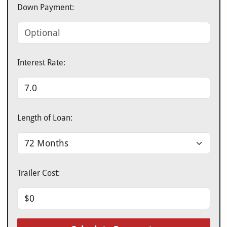
Down Payment:
Interest Rate:
Length of Loan:
Trailer Cost: