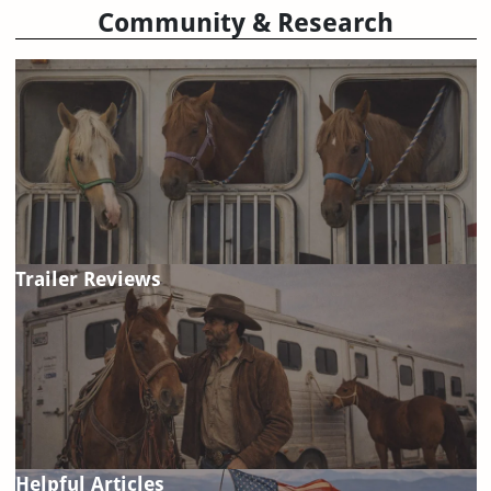
Community & Research
Trailer Reviews
Helpful Articles