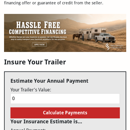
financing offer or guarantee of credit from the seller.
Insure Your Trailer
Estimate Your Annual Payment
Your Trailer's Value:
Calculate Payments
Your Insurance Estimate is...