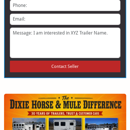
Phone
Email
Message
Contact Seller