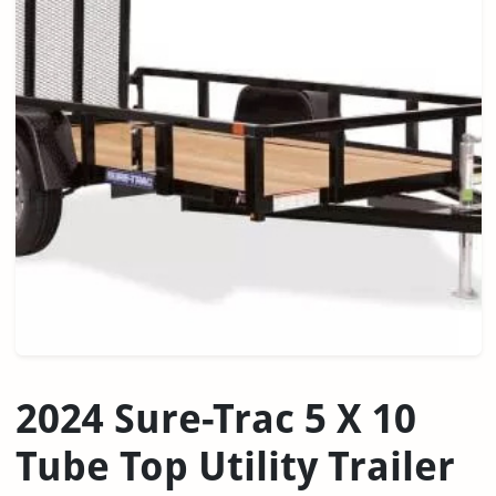
2024 Sure-Trac 5 X 10
Tube Top Utility Trailer