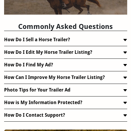
FAQ
Commonly Asked Questions
How Do I Sell a Horse Trailer?
How Do I Edit My Horse Trailer Listing?
How Do I Find My Ad?
How Can I Improve My Horse Trailer Listing?
Photo Tips for Your Trailer Ad
How is My Information Protected?
How Do I Contact Support?