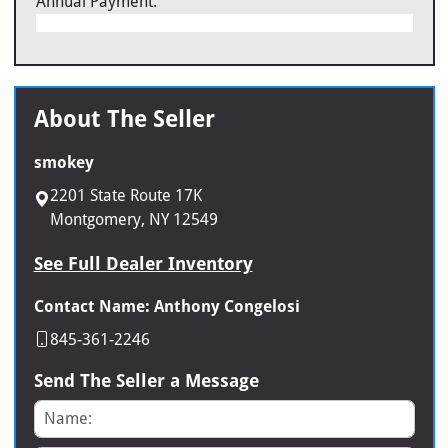
Annual Payment:
About The Seller
smokey
2201 State Route 17K
Montgomery, NY 12549
See Full Dealer Inventory
Contact Name: Anthony Congelosi
845-361-2246
Send The Seller a Message
Name