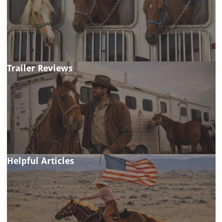
Trailer Reviews
Helpful Articles