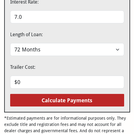
Interest Rate:
Length of Loan:
Trailer Cost:
Calculate Payments
*Estimated payments are for informational purposes only. They
exclude title and registration fees and may not account for all
dealer charges and governmental fees. And do not represent a