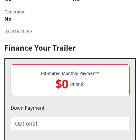
Generator
No
ID: #1623259
Finance Your Trailer
Estimated Monthly Payment*
$0
/month
Down Payment: