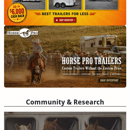
Community & Research