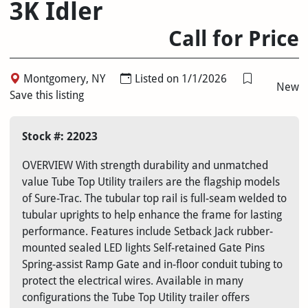
3K Idler
Call for Price
Montgomery, NY
Listed on 1/1/2026
New
Save this listing
Stock #: 22023
OVERVIEW With strength durability and unmatched
value Tube Top Utility trailers are the flagship models
of Sure-Trac. The tubular top rail is full-seam welded to
tubular uprights to help enhance the frame for lasting
performance. Features include Setback Jack rubber-
mounted sealed LED lights Self-retained Gate Pins
Spring-assist Ramp Gate and in-floor conduit tubing to
protect the electrical wires. Available in many
configurations the Tube Top Utility trailer offers