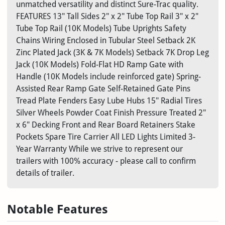
unmatched versatility and distinct Sure-Trac quality.
FEATURES 13" Tall Sides 2" x 2" Tube Top Rail 3" x 2"
Tube Top Rail (10K Models) Tube Uprights Safety
Chains Wiring Enclosed in Tubular Steel Setback 2K
Zinc Plated Jack (3K & 7K Models) Setback 7K Drop Leg
Jack (10K Models) Fold-Flat HD Ramp Gate with
Handle (10K Models include reinforced gate) Spring-
Assisted Rear Ramp Gate Self-Retained Gate Pins
Tread Plate Fenders Easy Lube Hubs 15" Radial Tires
Silver Wheels Powder Coat Finish Pressure Treated 2"
x 6" Decking Front and Rear Board Retainers Stake
Pockets Spare Tire Carrier All LED Lights Limited 3-
Year Warranty While we strive to represent our
trailers with 100% accuracy - please call to confirm
details of trailer.
Notable Features