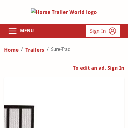
Sign In
MENU
Sure-Trac
Home
Trailers
To edit an ad, Sign In