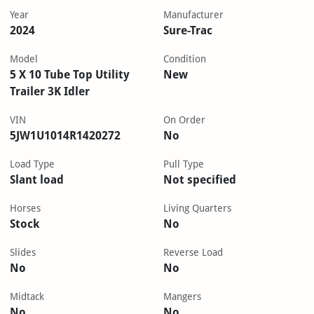
Year
Manufacturer
2024
Sure-Trac
Model
Condition
5 X 10 Tube Top Utility
New
Trailer 3K Idler
VIN
On Order
5JW1U1014R1420272
No
Load Type
Pull Type
Slant load
Not specified
Horses
Living Quarters
Stock
No
Slides
Reverse Load
No
No
Midtack
Mangers
No
No