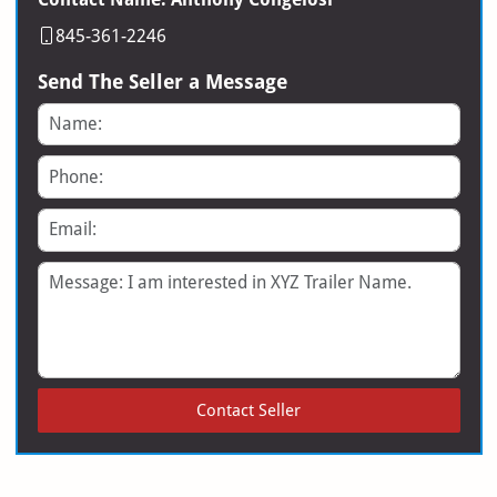
845-361-2246
Send The Seller a Message
Name
Phone
Email
Message
Contact Seller