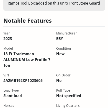
Ramps Tool Box(added on this unit) Front Stone Guard
Notable Features
Year
Manufacturer
2023
EBY
Model
Condition
18 Ft Tradesman
New
ALUMINUM Low Profile 7
Ton
VIN
On Order
4A2MB192XP1023605
No
Load Type
Pull Type
Slant load
Not specified
Horses
Living Quarters