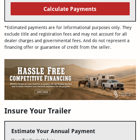
Calculate Payments
*Estimated payments are for informational purposes only. They
exclude title and registration fees and may not account for all
dealer charges and governmental fees. And do not represent a
financing offer or guarantee of credit from the seller.
Insure Your Trailer
Estimate Your Annual Payment