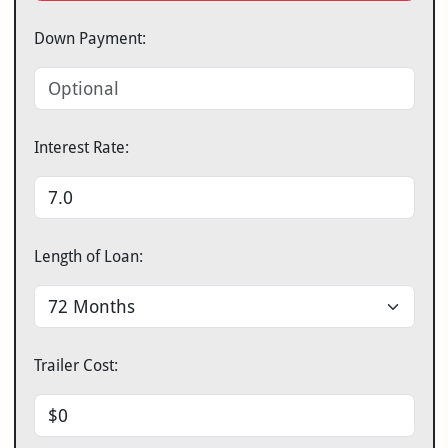
Down Payment:
Interest Rate:
Length of Loan:
Trailer Cost: