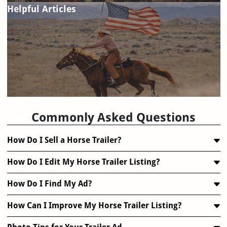
Helpful Articles
FAQ
Commonly Asked Questions
How Do I Sell a Horse Trailer?
How Do I Edit My Horse Trailer Listing?
How Do I Find My Ad?
How Can I Improve My Horse Trailer Listing?