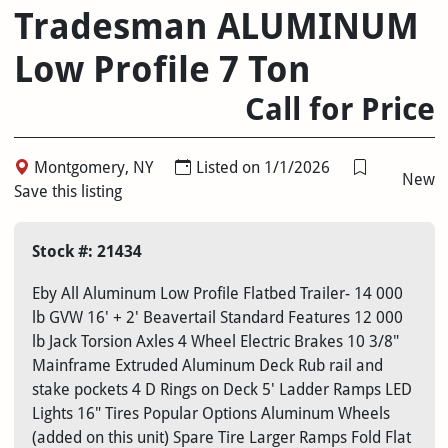
Tradesman ALUMINUM
Low Profile 7 Ton
Call for Price
Montgomery, NY
Listed on 1/1/2026
New
Save this listing
Stock #: 21434
Eby All Aluminum Low Profile Flatbed Trailer- 14 000
lb GVW 16' + 2' Beavertail Standard Features 12 000
lb Jack Torsion Axles 4 Wheel Electric Brakes 10 3/8"
Mainframe Extruded Aluminum Deck Rub rail and
stake pockets 4 D Rings on Deck 5' Ladder Ramps LED
Lights 16" Tires Popular Options Aluminum Wheels
(added on this unit) Spare Tire Larger Ramps Fold Flat