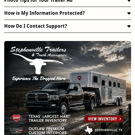
Photo Tips for Your Trailer Ad
How is My Information Protected?
How Do I Contact Support?