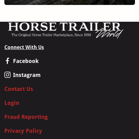
Connect With Us
Facebook
Instagram
Contact Us
Login
Fraud Reporting
Privacy Policy