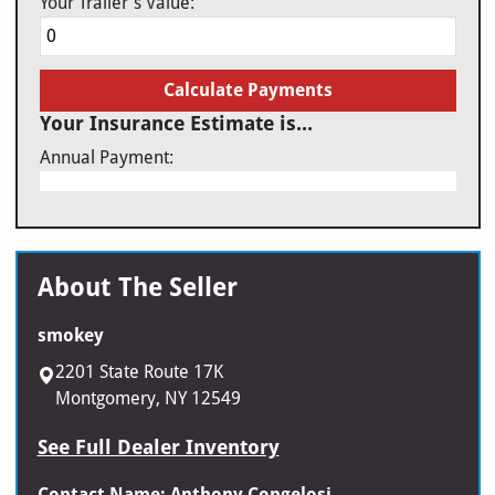
Your Trailer's Value:
Calculate Payments
Your Insurance Estimate is...
Annual Payment:
About The Seller
smokey
2201 State Route 17K
Montgomery, NY 12549
See Full Dealer Inventory
Contact Name: Anthony Congelosi