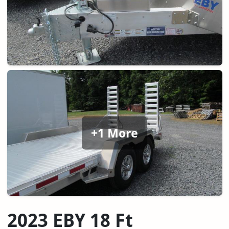
+1 More
2023 EBY 18 Ft