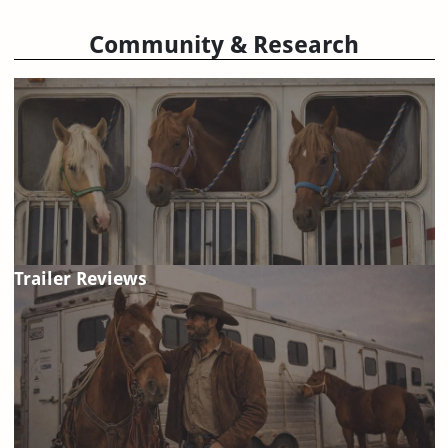
Community & Research
Trailer Reviews