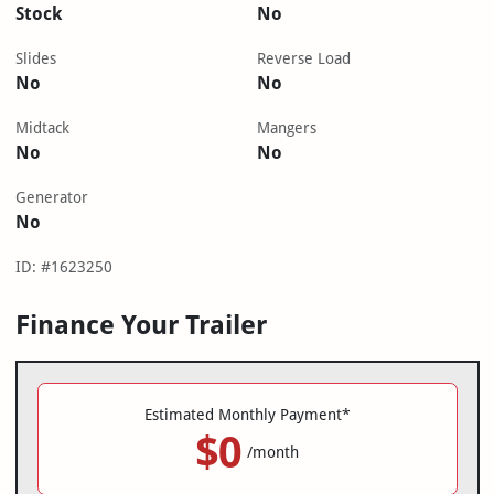
Stock
No
Slides
Reverse Load
No
No
Midtack
Mangers
No
No
Generator
No
ID: #1623250
Finance Your Trailer
Estimated Monthly Payment*
$0
/month