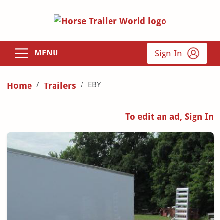
Sign In
MENU
EBY
Home
Trailers
To edit an ad, Sign In