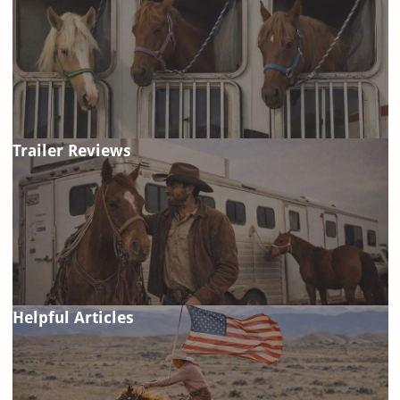
Trailer Reviews
Helpful Articles