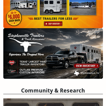
Community & Research