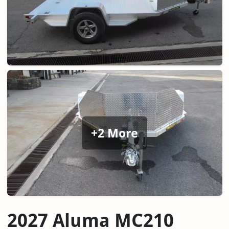
+2 More
2027 Aluma MC210