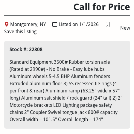
Call for Price
Montgomery, NY
Listed on 1/1/2026
New
Save this listing
Stock #: 22808
Standard Equipment 3500# Rubber torsion axle
(Rated at 2990#) - No Brake - Easy lube hubs
Aluminum wheels 5-4.5 BHP Aluminum fenders
Extruded aluminum floor 8) SS recessed tie rings (4
per front & rear) Aluminum ramp (63.25" wide x 57"
long) Aluminum salt shield / rock guard (24" tall) 2) 2'
Motorcycle brackets LED Lighting package safety
chains 2" Coupler Swivel tongue jack 800# capacity
Overall width = 101.5" Overall length = 174"