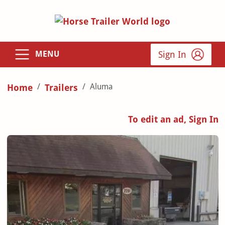
Sign In
MENU
Aluma
Home
Trailers
To edit an ad, Sign In