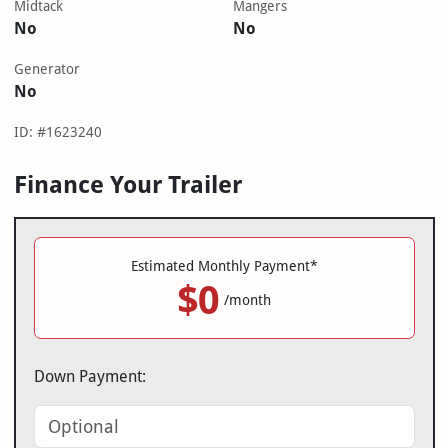
Midtack
Mangers
No
No
Generator
No
ID: #1623240
Finance Your Trailer
Estimated Monthly Payment*
$0
/month
Down Payment: