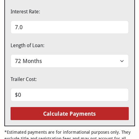
Interest Rate:
Length of Loan:
Trailer Cost:
Calculate Payments
*Estimated payments are for informational purposes only. They
exclude title and registration fees and may not account for all