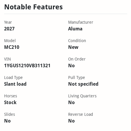
Notable Features
Year
Manufacturer
2027
Aluma
Model
Condition
MC210
New
VIN
On Order
1YGUS1210VB311321
No
Load Type
Pull Type
Slant load
Not specified
Horses
Living Quarters
Stock
No
Slides
Reverse Load
No
No