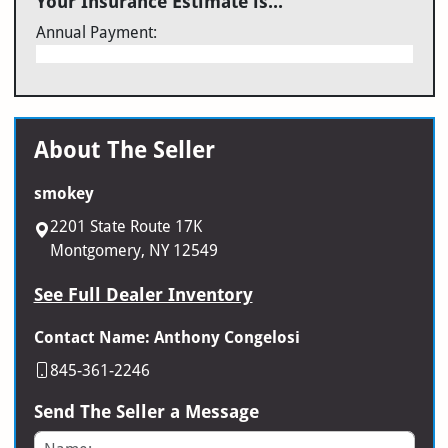
Your Insurance Estimate is...
Annual Payment:
About The Seller
smokey
2201 State Route 17K
Montgomery, NY 12549
See Full Dealer Inventory
Contact Name: Anthony Congelosi
845-361-2246
Send The Seller a Message
Name