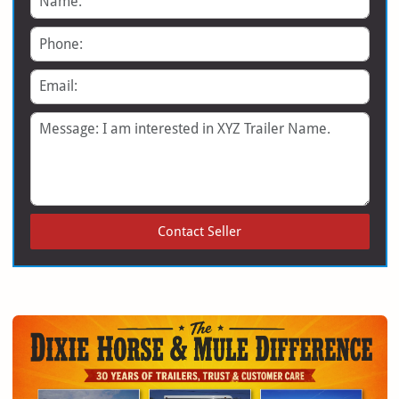
Phone
Email
Message
Contact Seller