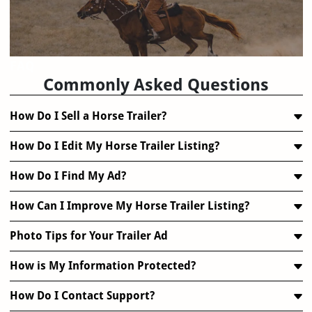
FAQ
Commonly Asked Questions
How Do I Sell a Horse Trailer?
How Do I Edit My Horse Trailer Listing?
How Do I Find My Ad?
How Can I Improve My Horse Trailer Listing?
Photo Tips for Your Trailer Ad
How is My Information Protected?
How Do I Contact Support?