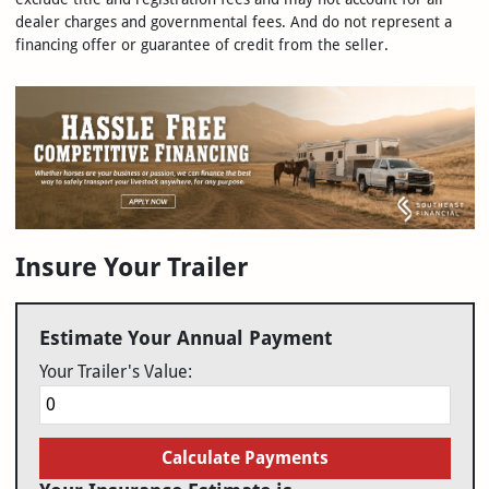
dealer charges and governmental fees. And do not represent a
financing offer or guarantee of credit from the seller.
Insure Your Trailer
Estimate Your Annual Payment
Your Trailer's Value:
Calculate Payments