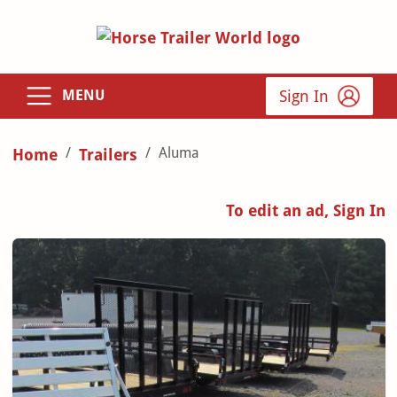
Sign In
MENU
Aluma
Home
Trailers
To edit an ad, Sign In