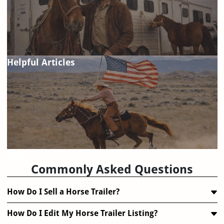
Helpful Articles
FAQ
Commonly Asked Questions
How Do I Sell a Horse Trailer?
How Do I Edit My Horse Trailer Listing?