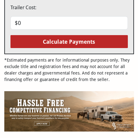
Trailer Cost:
Calculate Payments
*Estimated payments are for informational purposes only. They
exclude title and registration fees and may not account for all
dealer charges and governmental fees. And do not represent a
financing offer or guarantee of credit from the seller.