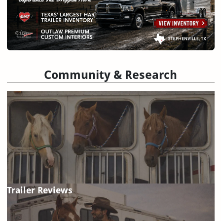
Community & Research
Trailer Reviews