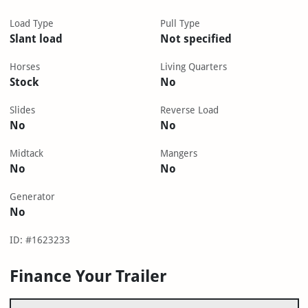
Load Type
Pull Type
Slant load
Not specified
Horses
Living Quarters
Stock
No
Slides
Reverse Load
No
No
Midtack
Mangers
No
No
Generator
No
ID: #1623233
Finance Your Trailer