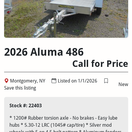
2026 Aluma 486
Call for Price
Montgomery, NY
Listed on 1/1/2026
New
Save this listing
Stock #: 22403
* 1200# Rubber torsion axle - No brakes - Easy lube
hubs * 5.30-12 LRC (1045# cap/tire) * Silver mod