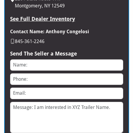
Montgomery, NY 12549
See Full Dealer Inventory
Contact Name: Anthony Congelosi
845-361-2246
Send The Seller a Message
Name
Phone
Email
Message