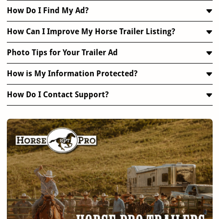
How Do I Find My Ad?
How Can I Improve My Horse Trailer Listing?
Photo Tips for Your Trailer Ad
How is My Information Protected?
How Do I Contact Support?