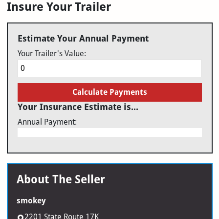
Insure Your Trailer
Estimate Your Annual Payment
Your Trailer's Value:
Calculate Payments
Your Insurance Estimate is...
Annual Payment:
About The Seller
smokey
2201 State Route 17K