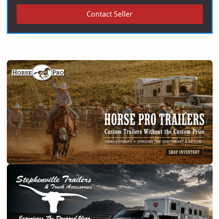
Contact Seller