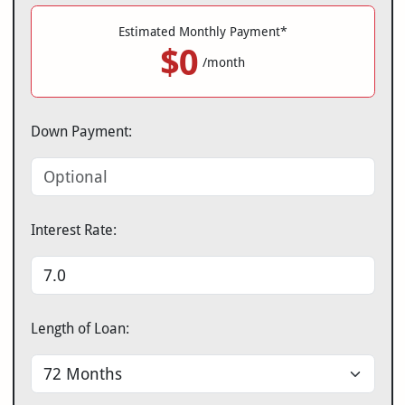
Estimated Monthly Payment*
$0
/month
Down Payment:
Interest Rate:
Length of Loan: