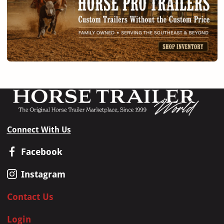
Connect With Us
Facebook
Instagram
Contact Us
Login