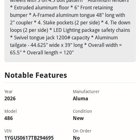
wheels with 5 on 4.5 bolt pattern * Aluminum fenders
* Extruded aluminum floor * 6" Front retaining
bumper * A-Framed aluminum tongue 48" long with
2" coupler * 4. Stake pockets (2 per side) * 4. Tie down
loops (2 per side) * LED Lighting package safety chains
* Swivel tongue jack 1200# capacity * Aluminum
tailgate - 44.625" wide x 39" long * Overall width =
65.5" * Overall length = 120"
Notable Features
Year
Manufacturer
2026
Aluma
Model
Condition
486
New
VIN
On Order
1YGUS0617TB294695
No