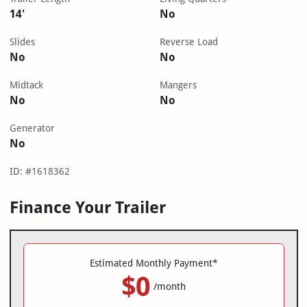
14'
No
Slides
Reverse Load
No
No
Midtack
Mangers
No
No
Generator
No
ID: #1618362
Finance Your Trailer
Estimated Monthly Payment*
$0
/month