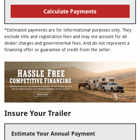
Calculate Payments
*Estimated payments are for informational purposes only. They
exclude title and registration fees and may not account for all
dealer charges and governmental fees. And do not represent a
financing offer or guarantee of credit from the seller.
Insure Your Trailer
Estimate Your Annual Payment