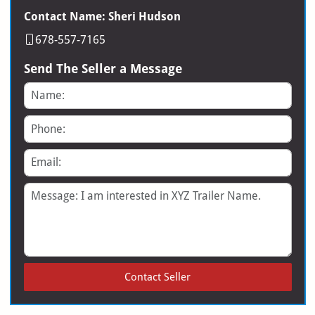
Contact Name: Sheri Hudson
678-557-7165
Send The Seller a Message
Name
Phone
Email
Message
Contact Seller