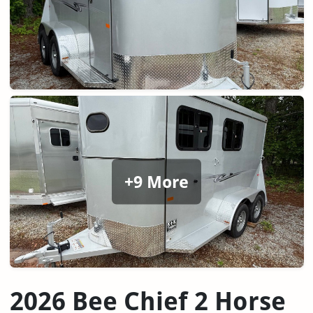
+9 More
2026 Bee Chief 2 Horse