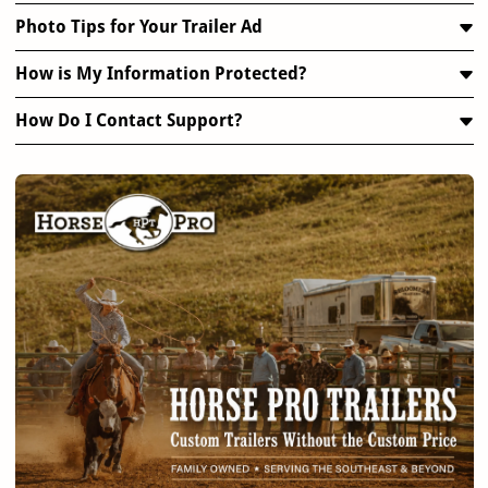
Photo Tips for Your Trailer Ad
How is My Information Protected?
How Do I Contact Support?