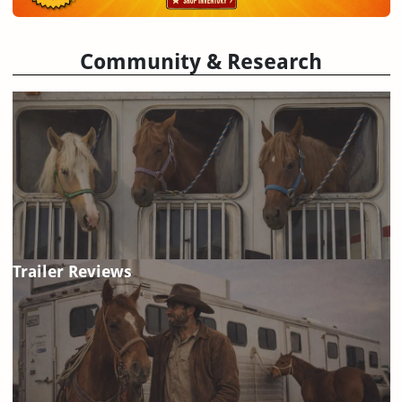
Community & Research
Trailer Reviews