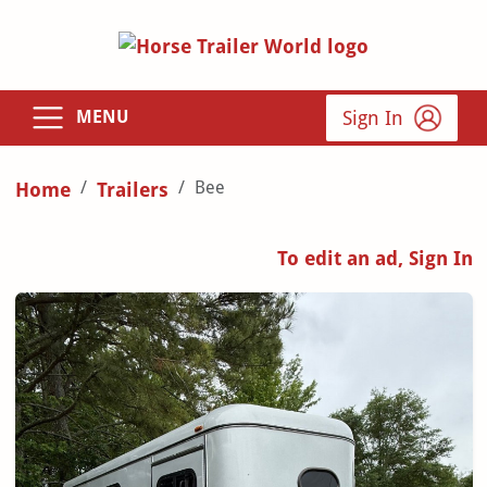
Sign In
MENU
Bee
Home
Trailers
To edit an ad, Sign In