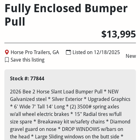
Fully Enclosed Bumper
Pull
$13,995
Horse Pro Trailers, GA
Listed on 12/18/2025
New
Save this listing
Stock #: 77844
2026 Bee 2 Horse Slant Load Bumper Pull * NEW
Galvanized steel * Silver Exterior * Upgraded Graphics
* 6' Wide 7' Tall 14' Long * (2) 3500# spring axles
w/all wheel electric brakes * 15" Radial tires w/full
size spare * Breakaway kit w/safety chains * Diamond
gravel guard on nose * DROP WINDOWS w/bars on
the head * Large Sliding windows on the butt side *