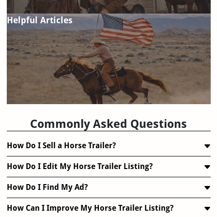
Helpful Articles
FAQ
Commonly Asked Questions
How Do I Sell a Horse Trailer?
How Do I Edit My Horse Trailer Listing?
How Do I Find My Ad?
How Can I Improve My Horse Trailer Listing?