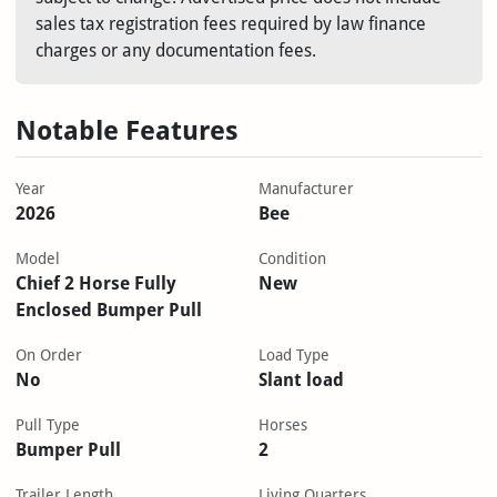
sales tax registration fees required by law finance
charges or any documentation fees.
Notable Features
Year
Manufacturer
2026
Bee
Model
Condition
Chief 2 Horse Fully
New
Enclosed Bumper Pull
On Order
Load Type
No
Slant load
Pull Type
Horses
Bumper Pull
2
Trailer Length
Living Quarters