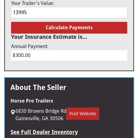
Your Trailer's Value:
Calculate Payments
Your Insurance Estimate is...
Annual Payment:
$300.00
About The Seller
Horse Pro Trailers
6830 Browns Bridge Rd
Visit Website
Gainesville, GA 30506
See Full Dealer Inventory