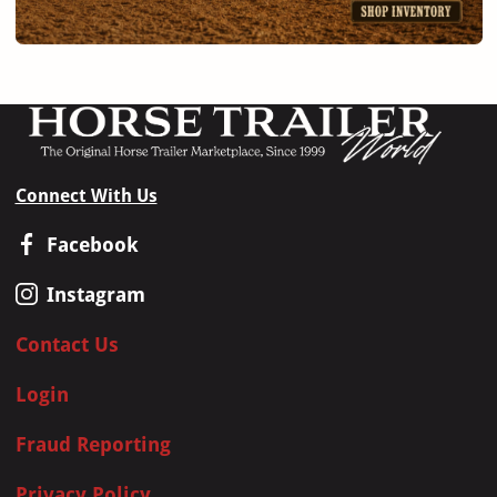
Connect With Us
Facebook
Instagram
Contact Us
Login
Fraud Reporting
Privacy Policy