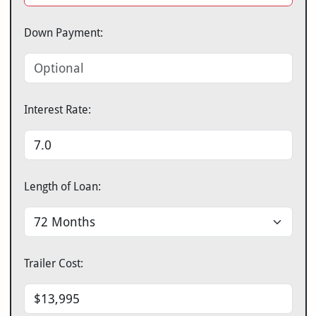
Down Payment:
Interest Rate:
Length of Loan:
Trailer Cost: