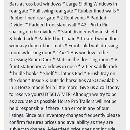
Bars across butt windows * Large Sliding Windows in
rear gate * Full swing rear gate * Rubber lined walls *
Rubber lined rear gate * 2 Roof vents * Padded
Divider * Padded front slant wall * 42" Pin to Pin
spacing on the dividers * Slant divider w/head shield
& hold back * Padded butt chain * Treated wood floor
w/heavy duty rubber mats * Front solid wall dressing
room w/locking door * 14x21 Bus window in the
Dressing Room Door * Mats in the dressing room * V-
front Stationary Windows in nose * 2-tier saddle rack
* bridle hooks * Shelf * Clothes Rod * Brush tray on
the door * Inside & outside horse ties ALSO available
in 3 Horse model for a little more! Give us a call today
to reserve yours! DISCLAIMER: Although we try to be
as accurate as possible Horse Pro Trailers will not be
held responsible if there is an error in any of our
listings. Since our inventory changes frequently please
confirm features prices and availability as they are
subject to change. Advertised price does not include