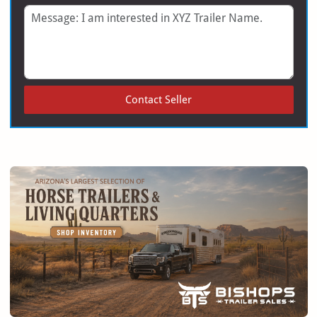
Message
Contact Seller