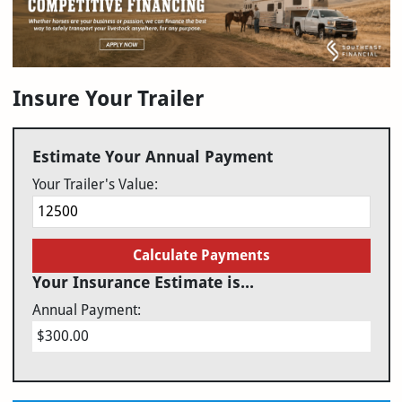
Insure Your Trailer
Estimate Your Annual Payment
Your Trailer's Value:
Calculate Payments
Your Insurance Estimate is...
Annual Payment:
$300.00