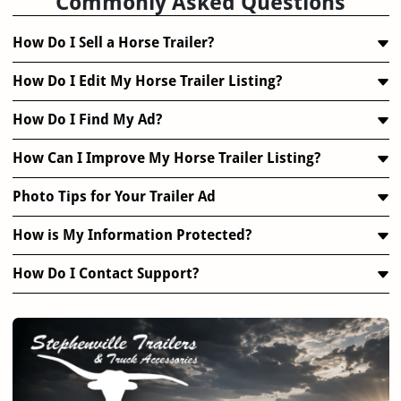
Commonly Asked Questions
How Do I Sell a Horse Trailer?
How Do I Edit My Horse Trailer Listing?
How Do I Find My Ad?
How Can I Improve My Horse Trailer Listing?
Photo Tips for Your Trailer Ad
How is My Information Protected?
How Do I Contact Support?