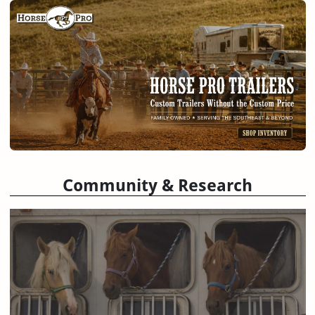
Community & Research