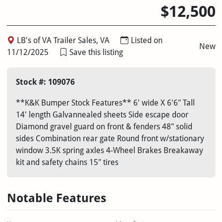
$12,500
LB's of VA Trailer Sales, VA
Listed on
New
11/12/2025
Save this listing
Stock #: 109076
**K&K Bumper Stock Features** 6' wide X 6'6" Tall
14' length Galvannealed sheets Side escape door
Diamond gravel guard on front & fenders 48" solid
sides Combination rear gate Round front w/stationary
window 3.5K spring axles 4-Wheel Brakes Breakaway
kit and safety chains 15" tires
Notable Features