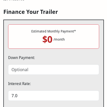
Finance Your Trailer
Estimated Monthly Payment*
$0
/month
Down Payment:
Interest Rate: