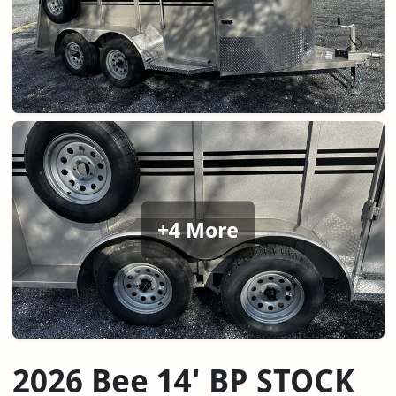
+4 More
2026 Bee 14' BP STOCK