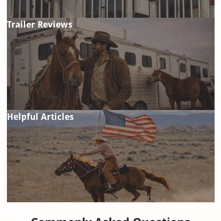
Trailer Reviews
Helpful Articles
FAQ