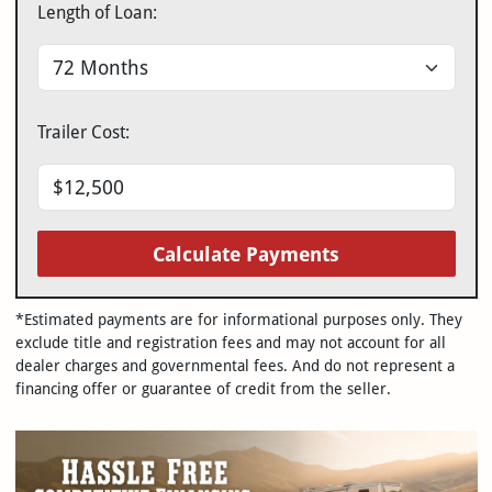
Length of Loan:
Trailer Cost:
Calculate Payments
*Estimated payments are for informational purposes only. They
exclude title and registration fees and may not account for all
dealer charges and governmental fees. And do not represent a
financing offer or guarantee of credit from the seller.