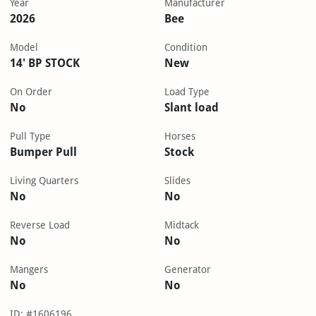
Year
Manufacturer
2026
Bee
Model
Condition
14' BP STOCK
New
On Order
Load Type
No
Slant load
Pull Type
Horses
Bumper Pull
Stock
Living Quarters
Slides
No
No
Reverse Load
Midtack
No
No
Mangers
Generator
No
No
ID: #1606196