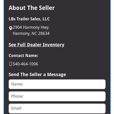
About The Seller
LBs Trailer Sales, LLC
2904 Harmony Hwy.
Harmony, NC 28634
See Full Dealer Inventory
Contact Name:
540-464-1006
Send The Seller a Message
Name
Phone
Email