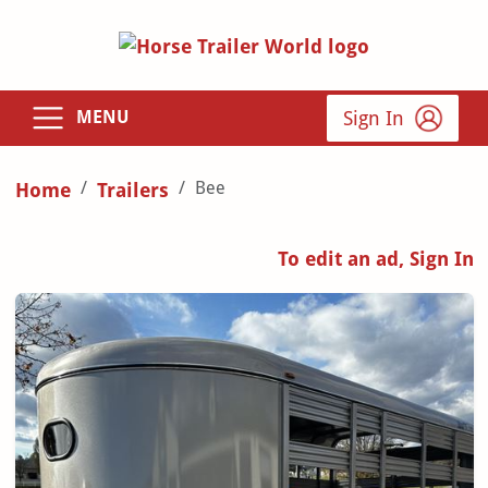
Sign In
MENU
Bee
Home
Trailers
To edit an ad, Sign In