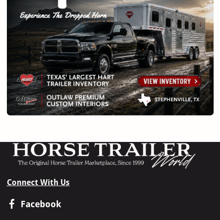
Connect With Us
Facebook