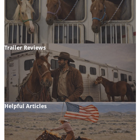
Trailer Reviews
Helpful Articles