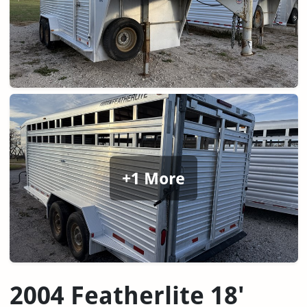
+1 More
2004 Featherlite 18'