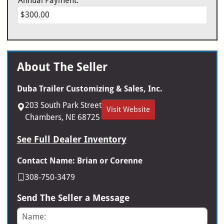
Annual Payment:
$300.00
About The Seller
Duba Trailer Customizing & Sales, Inc.
203 South Park Street
Visit Website
Chambers, NE 68725
See Full Dealer Inventory
Contact Name: Brian or Corenne
308-750-3479
Send The Seller a Message
Name