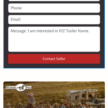
Phone
Email
Message
Contact Seller