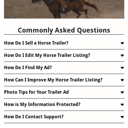
FAQ
Commonly Asked Questions
How Do I Sell a Horse Trailer?
How Do I Edit My Horse Trailer Listing?
How Do I Find My Ad?
How Can I Improve My Horse Trailer Listing?
Photo Tips for Your Trailer Ad
How is My Information Protected?
How Do I Contact Support?