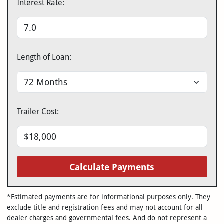
Interest Rate:
Length of Loan:
Trailer Cost:
Calculate Payments
*Estimated payments are for informational purposes only. They
exclude title and registration fees and may not account for all
dealer charges and governmental fees. And do not represent a