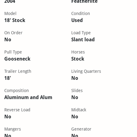
2004
Featherlite
Model
Condition
18' Stock
Used
On Order
Load Type
No
Slant load
Pull Type
Horses
Gooseneck
Stock
Trailer Length
Living Quarters
18'
No
Composition
Slides
Aluminum and Alum
No
Reverse Load
Midtack
No
No
Mangers
Generator
No
No