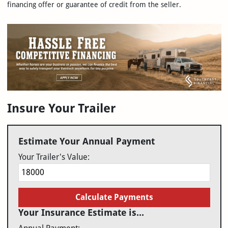
financing offer or guarantee of credit from the seller.
Insure Your Trailer
Estimate Your Annual Payment
Your Trailer's Value:
Calculate Payments
Your Insurance Estimate is...