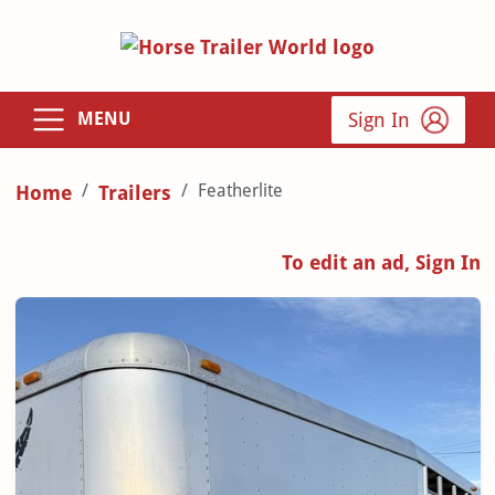
Sign In
MENU
Featherlite
Home
Trailers
To edit an ad, Sign In