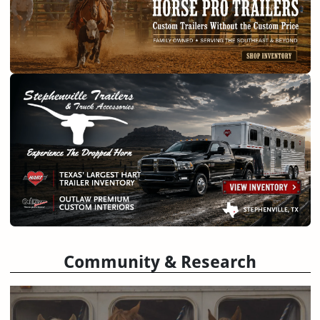
Community & Research