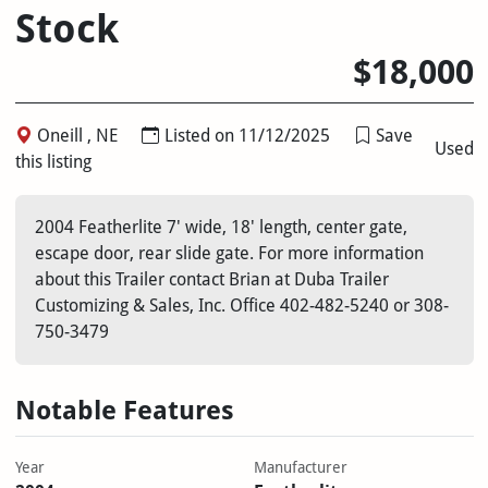
Stock
$18,000
Oneill , NE
Listed on 11/12/2025
Save
Used
this listing
2004 Featherlite 7' wide, 18' length, center gate,
escape door, rear slide gate. For more information
about this Trailer contact Brian at Duba Trailer
Customizing & Sales, Inc. Office 402-482-5240 or 308-
750-3479
Notable Features
Year
Manufacturer