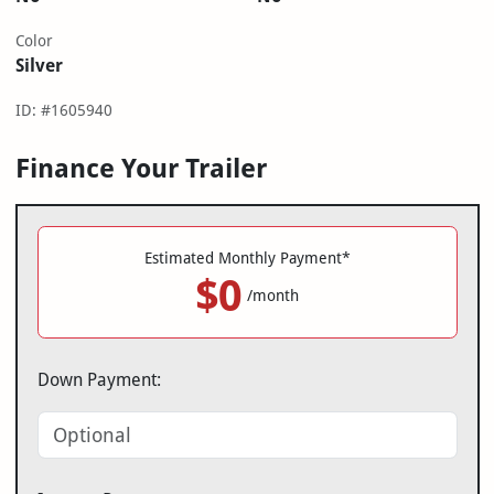
Color
Silver
ID: #1605940
Finance Your Trailer
Estimated Monthly Payment*
$0
/month
Down Payment: