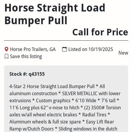
Horse Straight Load
Bumper Pull
Call for Price
Horse Pro Trailers, GA
Listed on 10/19/2025
New
Save this listing
Stock #: q43155
4-Star 2 Horse Straight Load Bumper Pull * All
aluminum construction * SILVER METALLIC with lower
extrusions * Custom graphics * 6'10 Wide * 7'6 tall *
11'6 Long plus 62" v-nose to hitch * (2) 3500# Torsion
axles w/all wheel electric brakes * Radial Tires *
Aluminum wheels & full size spare * Easy Lift Rear
Ramp w/Dutch Doors * Sliding windows in the dutch