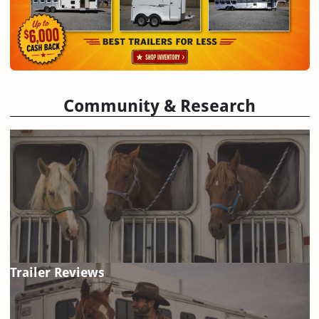
Community & Research
Trailer Reviews