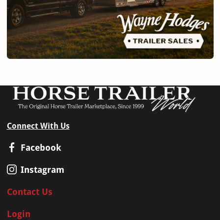
Connect With Us
Facebook
Instagram
Contact Us
Login