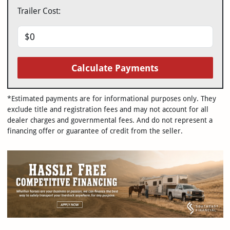
Trailer Cost:
Calculate Payments
*Estimated payments are for informational purposes only. They
exclude title and registration fees and may not account for all
dealer charges and governmental fees. And do not represent a
financing offer or guarantee of credit from the seller.