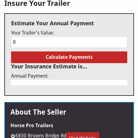
Insure Your Trailer
Estimate Your Annual Payment
Your Trailer's Value:
Calculate Payments
Your Insurance Estimate is...
Annual Payment:
About The Seller
Horse Pro Trailers
6830 Browns Bridge Rd