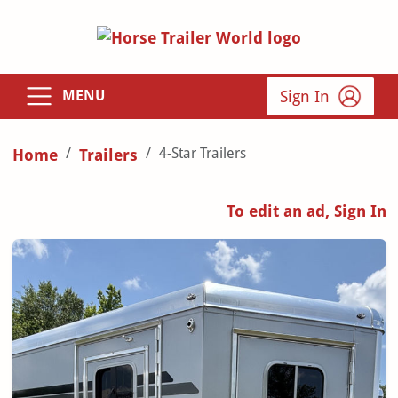
Sign In
MENU
4-Star Trailers
Home
Trailers
To edit an ad, Sign In