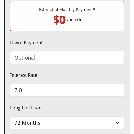
Estimated Monthly Payment*
$0
/month
Down Payment:
Interest Rate:
Length of Loan: