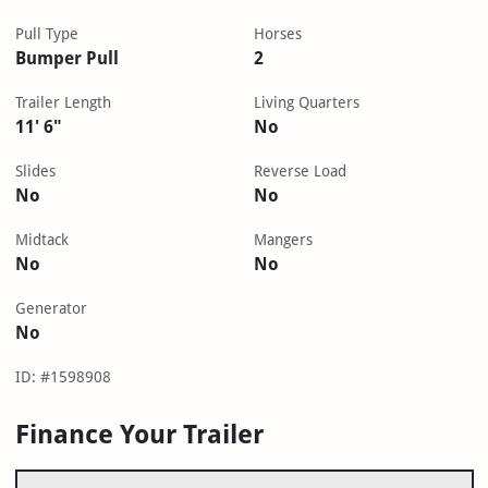
Pull Type
Horses
Bumper Pull
2
Trailer Length
Living Quarters
11' 6"
No
Slides
Reverse Load
No
No
Midtack
Mangers
No
No
Generator
No
ID: #1598908
Finance Your Trailer