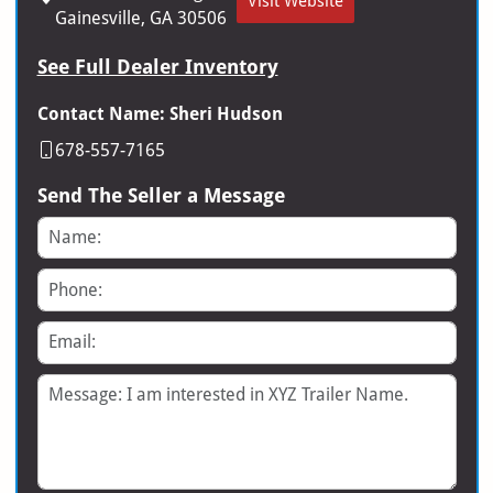
Visit Website
Gainesville, GA 30506
See Full Dealer Inventory
Contact Name: Sheri Hudson
678-557-7165
Send The Seller a Message
Name
Phone
Email
Message