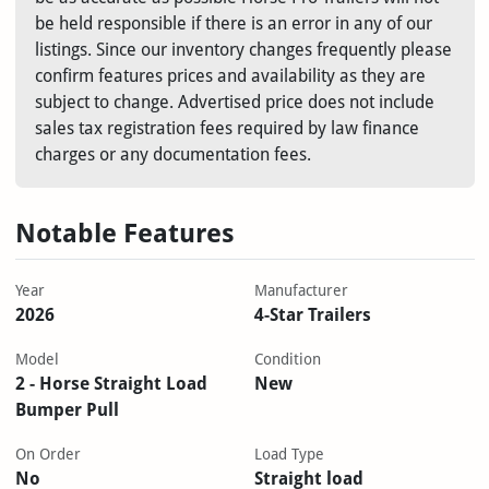
be held responsible if there is an error in any of our
listings. Since our inventory changes frequently please
confirm features prices and availability as they are
subject to change. Advertised price does not include
sales tax registration fees required by law finance
charges or any documentation fees.
Notable Features
Year
Manufacturer
2026
4-Star Trailers
Model
Condition
2 - Horse Straight Load
New
Bumper Pull
On Order
Load Type
No
Straight load