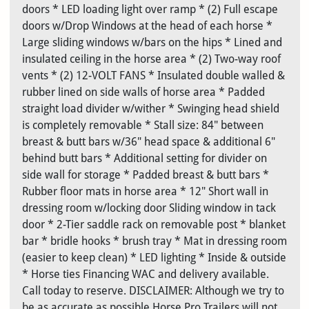
doors * LED loading light over ramp * (2) Full escape
doors w/Drop Windows at the head of each horse *
Large sliding windows w/bars on the hips * Lined and
insulated ceiling in the horse area * (2) Two-way roof
vents * (2) 12-VOLT FANS * Insulated double walled &
rubber lined on side walls of horse area * Padded
straight load divider w/wither * Swinging head shield
is completely removable * Stall size: 84" between
breast & butt bars w/36" head space & additional 6"
behind butt bars * Additional setting for divider on
side wall for storage * Padded breast & butt bars *
Rubber floor mats in horse area * 12" Short wall in
dressing room w/locking door Sliding window in tack
door * 2-Tier saddle rack on removable post * blanket
bar * bridle hooks * brush tray * Mat in dressing room
(easier to keep clean) * LED lighting * Inside & outside
* Horse ties Financing WAC and delivery available.
Call today to reserve. DISCLAIMER: Although we try to
be as accurate as possible Horse Pro Trailers will not