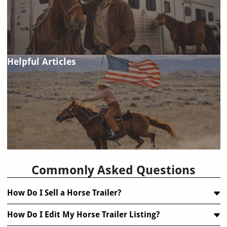
Helpful Articles
FAQ
Commonly Asked Questions
How Do I Sell a Horse Trailer?
How Do I Edit My Horse Trailer Listing?