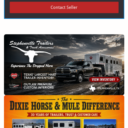
Contact Seller