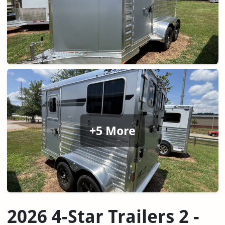
+5 More
2026 4-Star Trailers 2 -