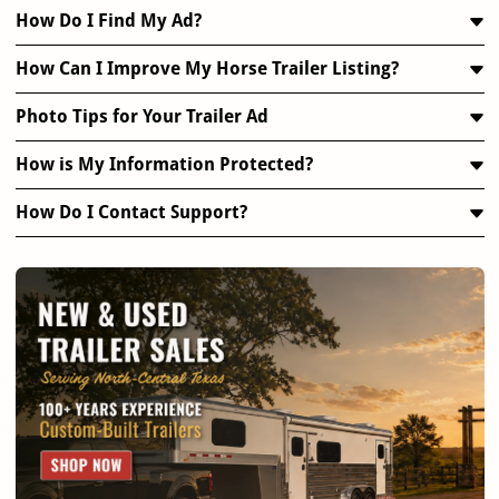
How Do I Find My Ad?
How Can I Improve My Horse Trailer Listing?
Photo Tips for Your Trailer Ad
How is My Information Protected?
How Do I Contact Support?