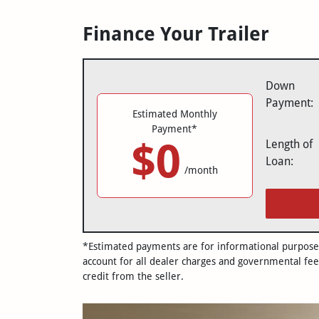
Finance Your Trailer
Down
Payment:
Estimated Monthly
Payment*
$0
Length of
Loan:
/month
*Estimated payments are for informational purposes 
account for all dealer charges and governmental fee
credit from the seller.