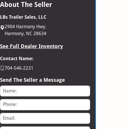
About The Seller
LBs Trailer Sales, LLC
2904 Harmony Hwy.
Harmony, NC 28634
See Full Dealer Inventory
Contact Name:
704-546-2231
Send The Seller a Message
Name
Phone
Email