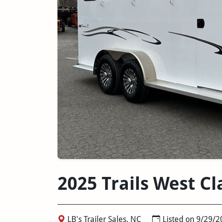
2025 Trails West C
LB's Trailer Sales, NC
Listed on 9/29/2