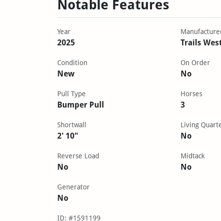
Notable Features
Year
Manufacture
2025
Trails Wes
Condition
On Order
New
No
Pull Type
Horses
Bumper Pull
3
Shortwall
Living Quart
2' 10"
No
Reverse Load
Midtack
No
No
Generator
No
ID: #1591199