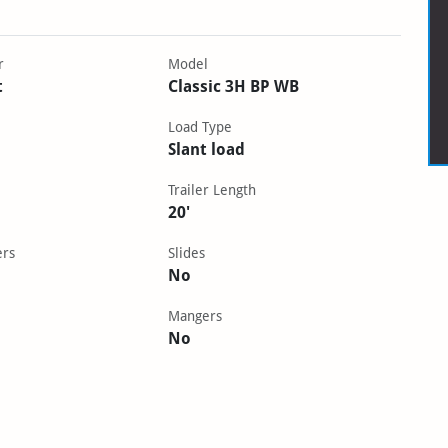
r
Model
t
Classic 3H BP WB
Load Type
Slant load
Trailer Length
20'
ers
Slides
No
Mangers
No