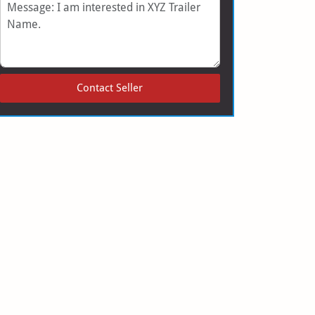
Message
Contact Seller