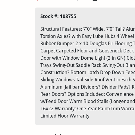
Stock #: 108755
Structural Features: 7'0" Wide, 7’0” Tall? 
Torsion Axles? with Easy Lube Hubs 4 Wheel
Rubber Bumper 2 x 10 Douglas Fir Flooring T
Carpet Carpeted Floor and Gooseneck Deck 
Door with Window Dome Light (2 in GN) Clot
Trays Swing-Out Saddle Rack Swing-Out Blan
Construction? Bottom Latch Drop Down Feed
Sliding Windows Tail Side Roof Vent in Each S
Aluminum, Jail bar Dividers? Divider Pads?
Rear Doors? Options Included: Convenience
w/Feed Door Warm Blood Stalls (Longer and 
16x22 Warranty: One Year Paint/Trim Warrant
Limited Floor Warranty