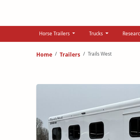
Horse Trailers
Trucks
Resear
Trails West
Home
Trailers