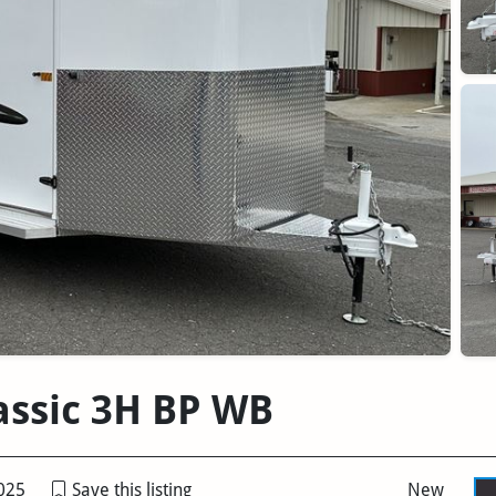
lassic 3H BP WB
025
Save this listing
New