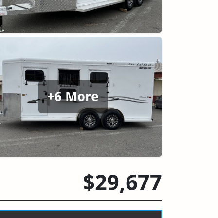
+6 More
$29,677