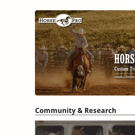
Community & Research