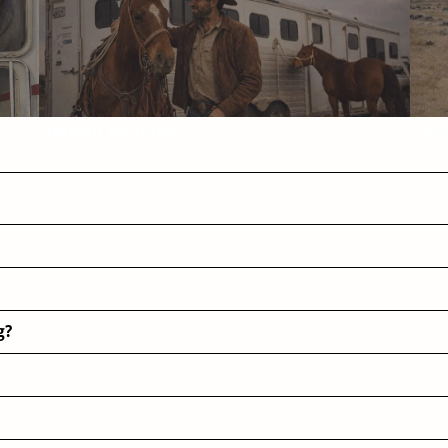
Helpful Articles
FAQ
g?