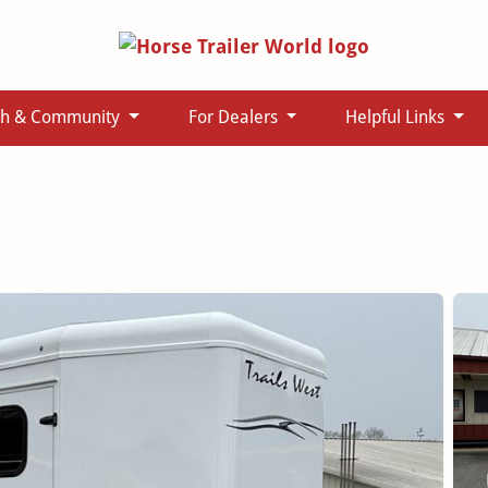
ch & Community
For Dealers
Helpful Links