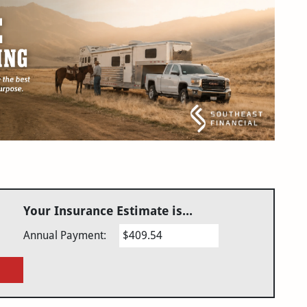
Your Insurance Estimate is...
Annual Payment:
$409.54