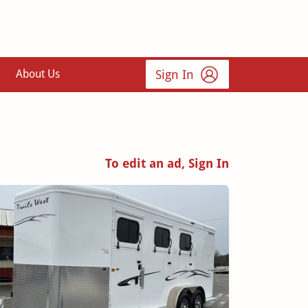
Sign In
About Us
To edit an ad, Sign In