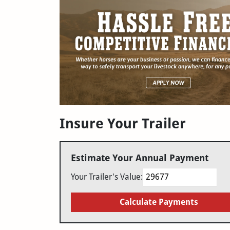
Insure Your Trailer
Estimate Your Annual Payment
Your Trailer's Value:
Calculate Payments