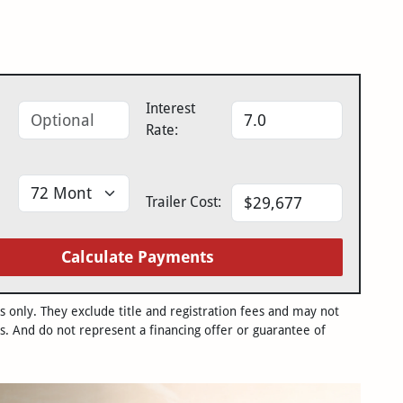
Interest
Rate:
Trailer Cost:
Calculate Payments
only. They exclude title and registration fees and may not
s. And do not represent a financing offer or guarantee of