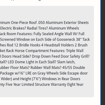
Aluminum One-Piece Roof .050 Aluminum Exterior Sheets
 Electric Brakes? Radial Tires? Aluminum Wheels
ack Room Features: Fully Sealed Angle Wall W/ Full
Screened Window on Each Side of Gooseneck 38" Tack
hes Rod 12 Bridle Hooks 4 Headstall Holders 2 Brush
ket Rack Horse Compartment Features: Triple Wall
 Doors Head Side? Drop Down Feed Door Safety Grill?
tall? LED Dome Light in Each Stall? Slam latch,
 Rubber Floor Mats? Rubber Wall Mats? 45/55 Double
 Package w/16" LRE on Gray Wheels Side Escape door
Wider) and Height (7'6") Windows in Rear Doors
y Five Year Limited Structure Warranty Eight Year