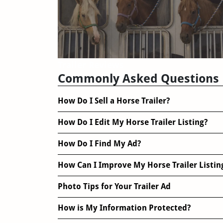
Trailer Reviews
Commonly Asked Questions
How Do I Sell a Horse Trailer?
How Do I Edit My Horse Trailer Listing?
How Do I Find My Ad?
How Can I Improve My Horse Trailer Listin
Photo Tips for Your Trailer Ad
How is My Information Protected?