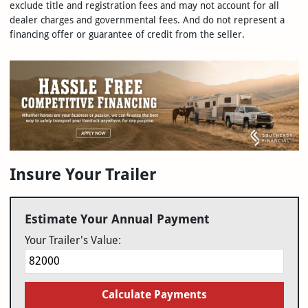
exclude title and registration fees and may not account for all
dealer charges and governmental fees. And do not represent a
financing offer or guarantee of credit from the seller.
Insure Your Trailer
Estimate Your Annual Payment
Your Trailer's Value:
Calculate Payments