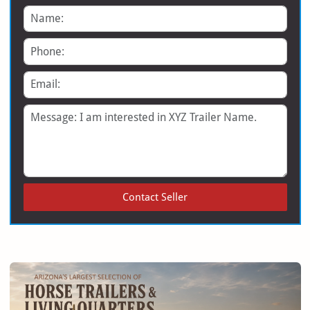
Name
Phone
Email
Message
Contact Seller