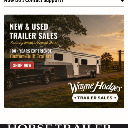
How Do I Contact Support?