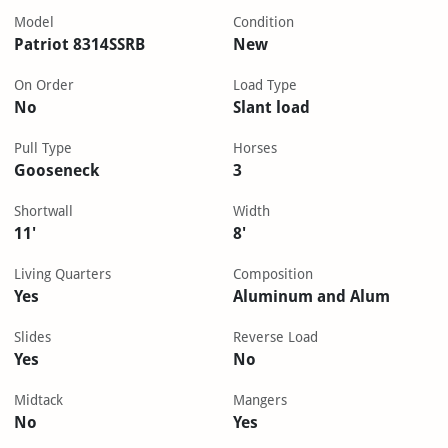
Model
Condition
Patriot 8314SSRB
New
On Order
Load Type
No
Slant load
Pull Type
Horses
Gooseneck
3
Shortwall
Width
11'
8'
Living Quarters
Composition
Yes
Aluminum and Alum
Slides
Reverse Load
Yes
No
Midtack
Mangers
No
Yes