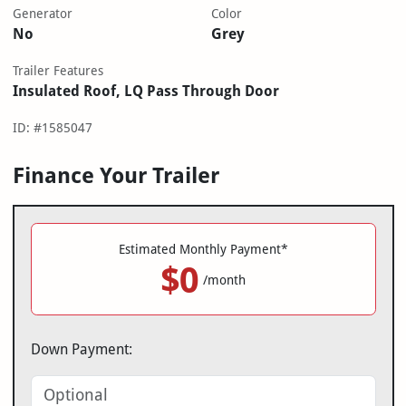
Generator
Color
No
Grey
Trailer Features
Insulated Roof, LQ Pass Through Door
ID: #1585047
Finance Your Trailer
Estimated Monthly Payment*
$0
/month
Down Payment: