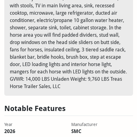
with stools, TV in main living area, sink, recessed
cooktop, microwave, large refrigerator, ducted air
conditioner, electric/propane 10 gallon water heater,
shower, separate sink, toilet, cabinet storage. In the
horse area you will find padded dividers, stud wall,
drop windows on the head side sliders on butt side,
fans for horses, insulated ceiling, 3 tiered saddle rack,
blanket bar, bridle hooks, brush box, step at escape
door, LED loading lights and interior horse light,
mangers for each horse with LED lights on the outside.
GVWR: 14,000 LBS Unladen Weight: 9,760 LBS Treas
Horse Trailer Sales, LLC
Notable Features
Year
Manufacturer
2026
SMC