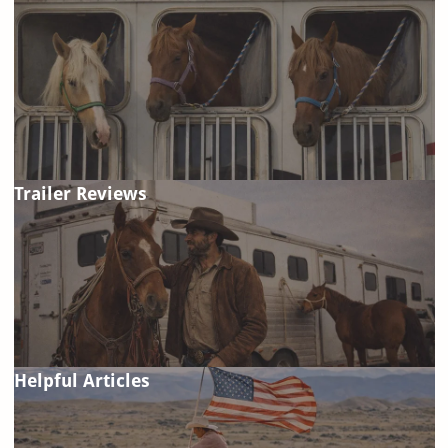
Trailer Reviews
Helpful Articles