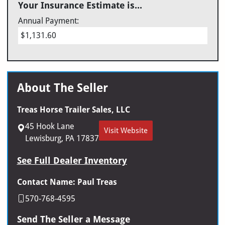
Your Insurance Estimate is...
Annual Payment:
$1,131.60
About The Seller
Treas Horse Trailer Sales, LLC
45 Hook Lane
Visit Website
Lewisburg, PA 17837
See Full Dealer Inventory
Contact Name: Paul Treas
570-768-4595
Send The Seller a Message