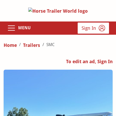
Sign In
MENU
SMC
Home
Trailers
To edit an ad, Sign In