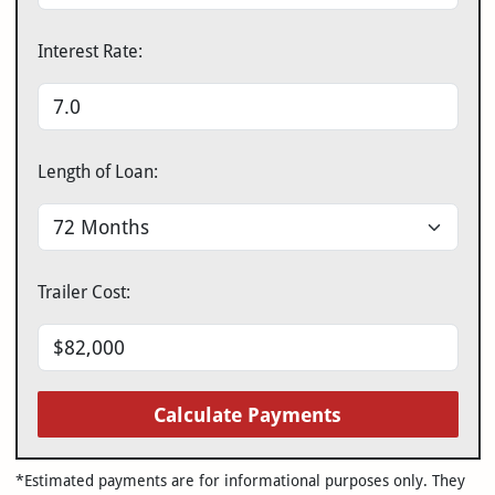
Interest Rate:
Length of Loan:
Trailer Cost:
Calculate Payments
*Estimated payments are for informational purposes only. They