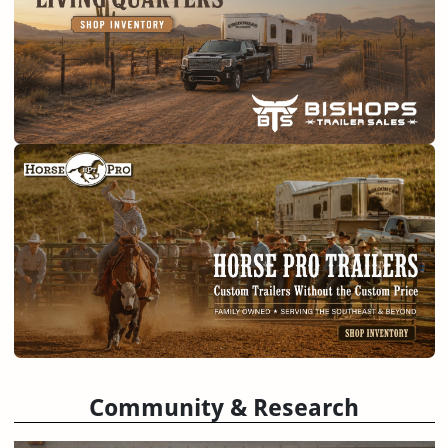
Community & Research