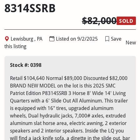
8314SSRB
$82,000
SOLD
Lewisburg , PA
Listed on 9/2/2025
Save
New
this listing
Stock #: 0398
Retail $104,640 Normal $89,000 Discounted $82,000
BRAND NEW MODEL on the lot is this 2025 SMC
Patriot Edition P8314SSRB 3 Horse 8' Wide 14' Living
Quarters with a 6' Slide Out All Aluminum. This trailer
is equipped with 16" tires, upgraded aluminum
wheels, Dual hydraulic jacks, 7,000# axles, extruded
aluminum slat horse area, electric awning, 2 exterior
speakers and 2 interior speakers. Inside the LQ you
will find a jack knife sofa, a dinette in the slide out, bar