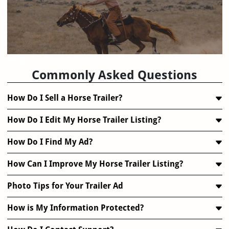
FAQ
Commonly Asked Questions
How Do I Sell a Horse Trailer?
How Do I Edit My Horse Trailer Listing?
How Do I Find My Ad?
How Can I Improve My Horse Trailer Listing?
Photo Tips for Your Trailer Ad
How is My Information Protected?