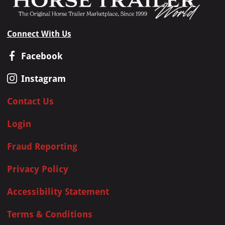
Connect With Us
Facebook
Instagram
Contact Us
Login
Fraud Reporting
Privacy Policy
Accessibility Statement
Terms & Conditions