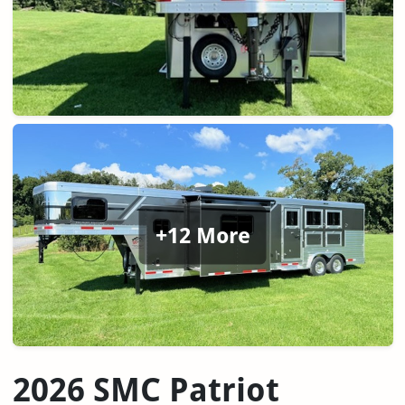
+12 More
2026 SMC Patriot