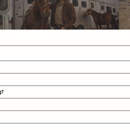
Helpful Articles
FAQ
g?