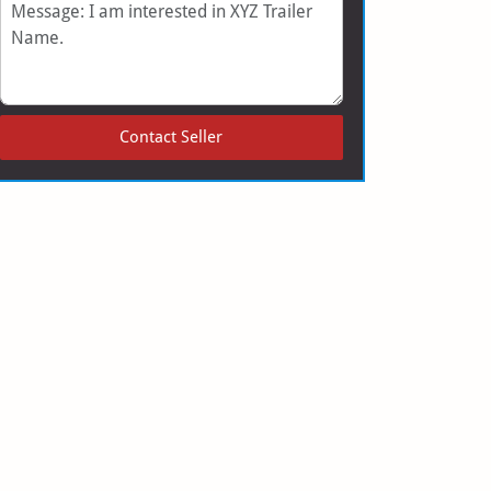
Message
Contact Seller