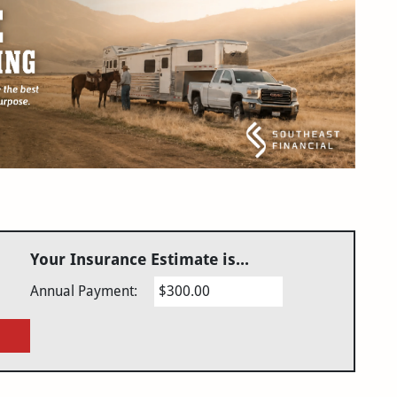
Your Insurance Estimate is...
Annual Payment:
$300.00