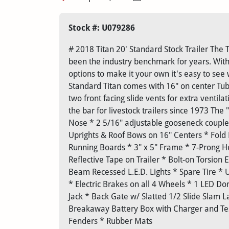
Stock #: U079286
# 2018 Titan 20' Standard Stock Trailer The T
been the industry benchmark for years. With
options to make it your own it's easy to see
Standard Titan comes with 16" on center Tubul
two front facing slide vents for extra ventila
the bar for livestock trailers since 1973 The
Nose * 2 5/16" adjustable gooseneck coupl
Uprights & Roof Bows on 16" Centers * Fold
Running Boards * 3" x 5" Frame * 7-Prong He
Reflective Tape on Trailer * Bolt-on Torsion
Beam Recessed L.E.D. Lights * Spare Tire *
* Electric Brakes on all 4 Wheels * 1 LED 
Jack * Back Gate w/ Slatted 1/2 Slide Slam L
Breakaway Battery Box with Charger and Tes
Fenders * Rubber Mats