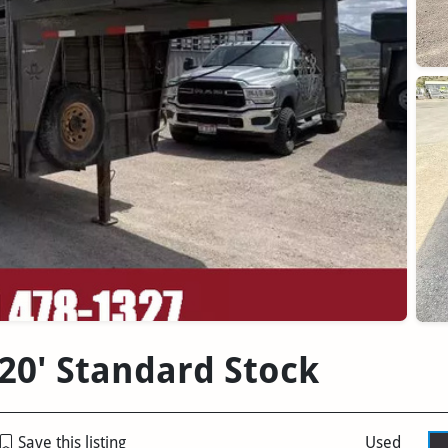
 20' Standard Stock
Save this listing
Used