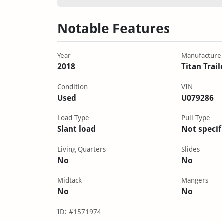
Notable Features
Year
Manufacture
2018
Titan Trail
Condition
VIN
Used
U079286
Load Type
Pull Type
Slant load
Not specif
Living Quarters
Slides
No
No
Midtack
Mangers
No
No
ID: #1571974