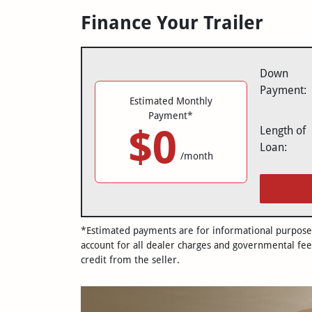
Finance Your Trailer
Down
Payment:
Estimated Monthly
Payment*
$0
Length of
Loan:
/month
*Estimated payments are for informational purposes 
account for all dealer charges and governmental fee
credit from the seller.