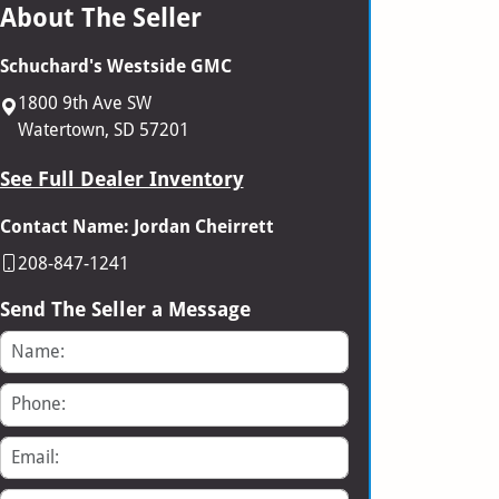
About The Seller
Schuchard's Westside GMC
1800 9th Ave SW
Watertown, SD 57201
See Full Dealer Inventory
Contact Name: Jordan Cheirrett
208-847-1241
Send The Seller a Message
Name
Phone
Email