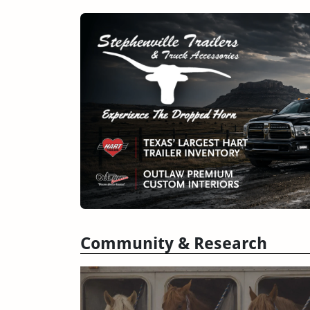
Community & Research