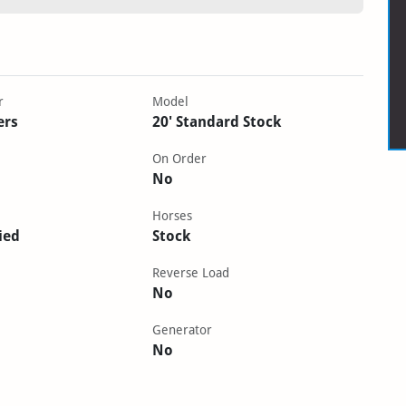
r
Model
ers
20' Standard Stock
On Order
No
Horses
ied
Stock
Reverse Load
No
Generator
No