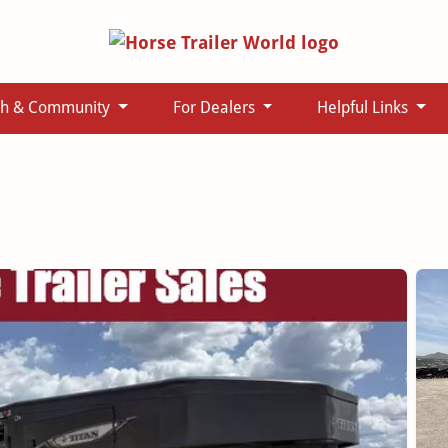
ch & Community
For Dealers
Helpful Links