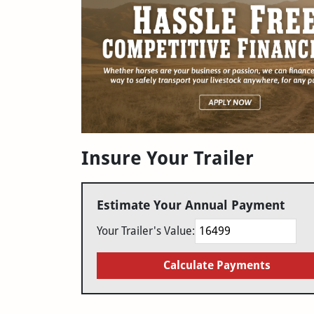
Insure Your Trailer
Estimate Your Annual Payment
Your Trailer's Value:
Calculate Payments