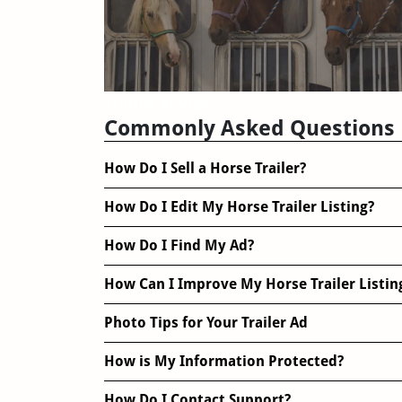
Trailer Reviews
Commonly Asked Questions
How Do I Sell a Horse Trailer?
How Do I Edit My Horse Trailer Listing?
How Do I Find My Ad?
How Can I Improve My Horse Trailer Listin
Photo Tips for Your Trailer Ad
How is My Information Protected?
How Do I Contact Support?