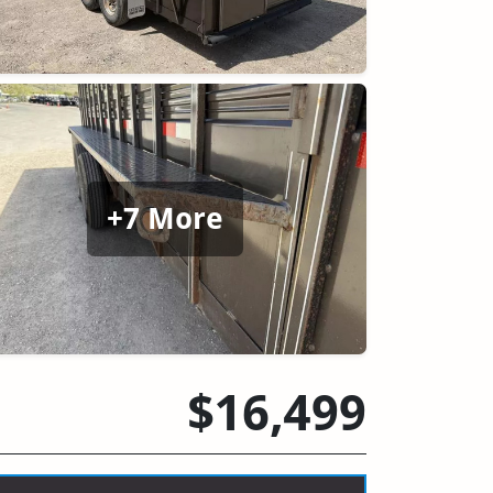
+7 More
$16,499