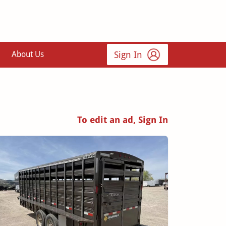
Sign In
About Us
To edit an ad, Sign In