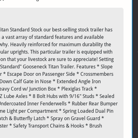
itan Standard Stock our best-selling stock trailer has
 a vast array of standard features and available
 why. Heavily reinforced for maximum durability the
ar uprights. This particular trailer is equipped with
tion that your livestock are sure to appreciate! Setting
 "Standard" Gooseneck Titan Trailer. Features * Slope
er * Escape Door on Passenger Side * Crossmembers
 Down Calf Gate in Nose * Extended Angle Iron
avy Cord w/ Junction Box * Plexiglas Track *
 EZ Lube Axles * 8 Bolt Hubs with 9/16" Studs * Sealed
 Undercoated Inner Fenderwells * Rubber Rear Bumper
Dome Light per Compartment * Spring Loaded Dual Pin
atch & Butterfly Latch * Spray on Gravel Guard *
ter * Safety Transport Chains & Hooks * Brush