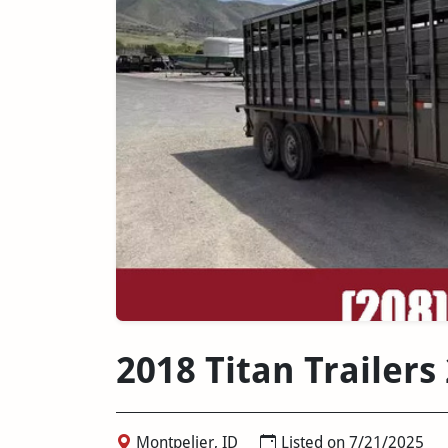
2018 Titan Trailers
Montpelier, ID
Listed on 7/21/2025