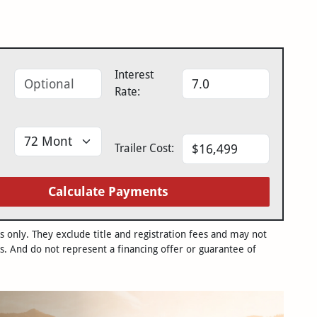
Interest
Rate:
Trailer Cost:
Calculate Payments
only. They exclude title and registration fees and may not
s. And do not represent a financing offer or guarantee of