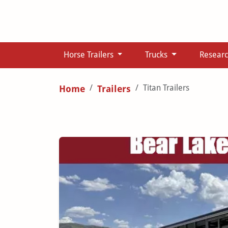
Horse Trailers
Trucks
Resear
Titan Trailers
Home
Trailers