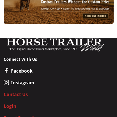
Connect With Us
Facebook
Instagram
Contact Us
Login