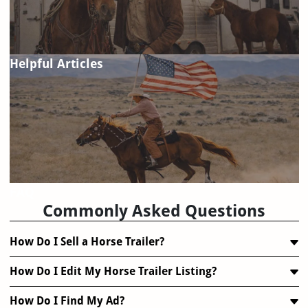
Helpful Articles
FAQ
Commonly Asked Questions
How Do I Sell a Horse Trailer?
How Do I Edit My Horse Trailer Listing?
How Do I Find My Ad?