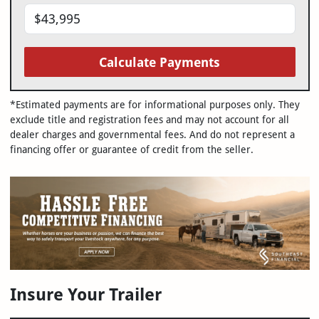
Calculate Payments
*Estimated payments are for informational purposes only. They
exclude title and registration fees and may not account for all
dealer charges and governmental fees. And do not represent a
financing offer or guarantee of credit from the seller.
Insure Your Trailer