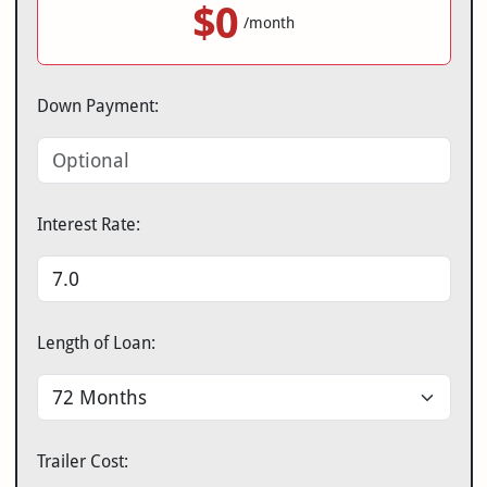
$0
/month
Down Payment:
Interest Rate:
Length of Loan:
Trailer Cost: