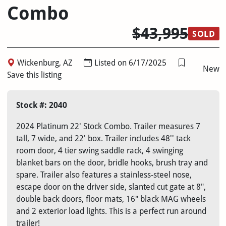
Combo
$43,995
SOLD
Wickenburg, AZ
Listed on 6/17/2025
New
Save this listing
Stock #: 2040
2024 Platinum 22' Stock Combo. Trailer measures 7
tall, 7 wide, and 22' box. Trailer includes 48'' tack
room door, 4 tier swing saddle rack, 4 swinging
blanket bars on the door, bridle hooks, brush tray and
spare. Trailer also features a stainless-steel nose,
escape door on the driver side, slanted cut gate at 8",
double back doors, floor mats, 16" black MAG wheels
and 2 exterior load lights. This is a perfect run around
trailer!