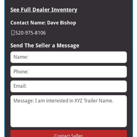
See Full Dealer Inventory
Contact Name: Dave Bishop
520-975-8106
Send The Seller a Message
Name
Phone
Email
Message
Contact Seller