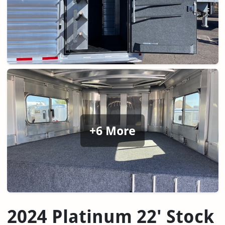
+6 More
2024 Platinum 22' Stock