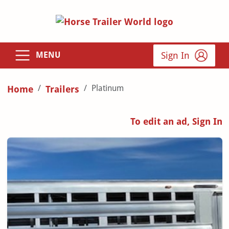
Sign In
MENU
Platinum
Home
Trailers
To edit an ad, Sign In