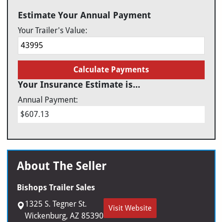
Estimate Your Annual Payment
Your Trailer's Value:
Calculate Payments
Your Insurance Estimate is...
Annual Payment:
$607.13
About The Seller
Bishops Trailer Sales
1325 S. Tegner St.
Visit Website
Wickenburg, AZ 85390