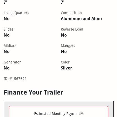
7'
7'
Living Quarters
Composition
No
Aluminum and Alum
Slides
Reverse Load
No
No
Midtack
Mangers
No
No
Generator
Color
No
Silver
ID: #1567699
Finance Your Trailer
Estimated Monthly Payment*