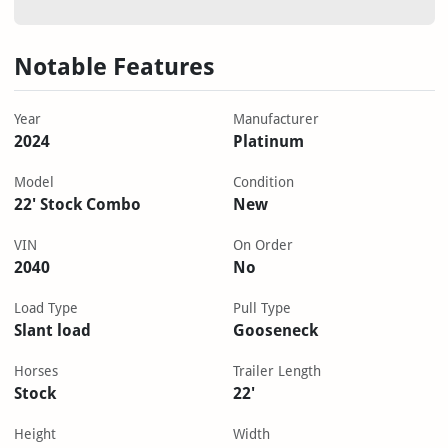
Notable Features
Year
Manufacturer
2024
Platinum
Model
Condition
22' Stock Combo
New
VIN
On Order
2040
No
Load Type
Pull Type
Slant load
Gooseneck
Horses
Trailer Length
Stock
22'
Height
Width