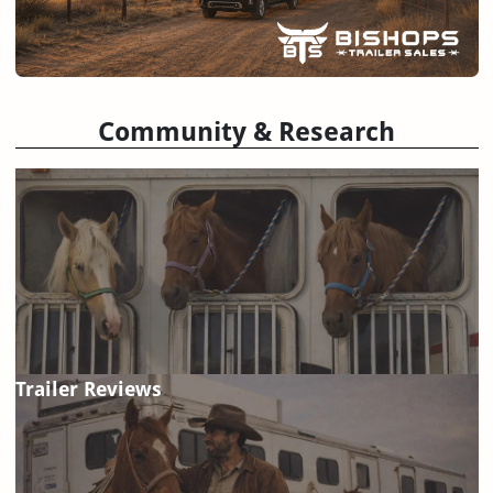
Community & Research
Trailer Reviews