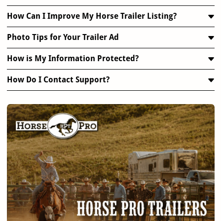
How Can I Improve My Horse Trailer Listing?
Photo Tips for Your Trailer Ad
How is My Information Protected?
How Do I Contact Support?