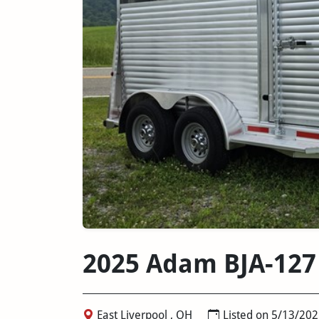
2025 Adam BJA-127
East Liverpool , OH
Listed on 5/13/202