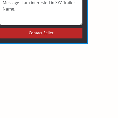
Message
Contact Seller