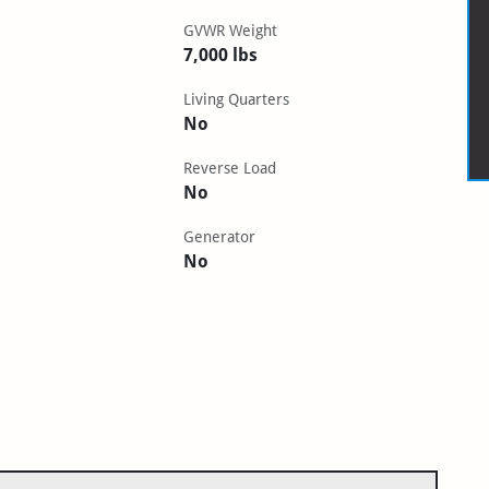
GVWR Weight
7,000 lbs
Living Quarters
No
Reverse Load
No
Generator
No