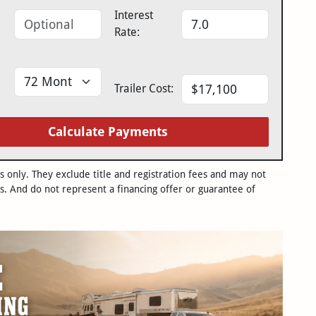
Interest
Rate:
Trailer Cost:
Calculate Payments
only. They exclude title and registration fees and may not
s. And do not represent a financing offer or guarantee of