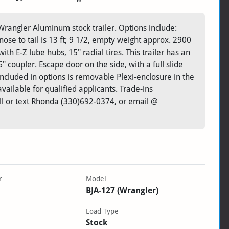
rangler Aluminum stock trailer. Options include:
, nose to tail is 13 ft; 9 1/2, empty weight approx. 2900
ith E-Z lube hubs, 15" radial tires. This trailer has an
 coupler. Escape door on the side, with a full slide
 included in options is removable Plexi-enclosure in the
vailable for qualified applicants. Trade-ins
ll or text Rhonda (330)692-0374, or email @
r
Model
BJA-127 (Wrangler)
Load Type
Stock