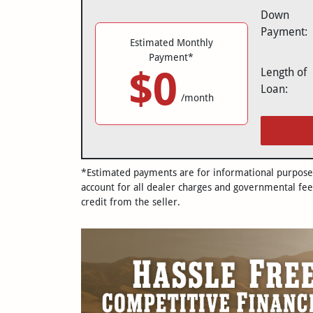
Down
Payment:
Estimated Monthly
Payment*
$0
Length of
Loan:
/month
*Estimated payments are for informational purposes 
account for all dealer charges and governmental fee
credit from the seller.