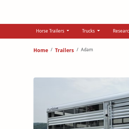
Horse Trailers
Trucks
Resear
Adam
Home
Trailers