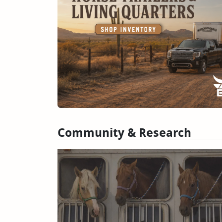
Community & Research