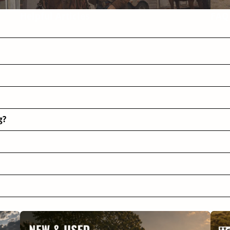
Helpful Articles
FAQ
g?