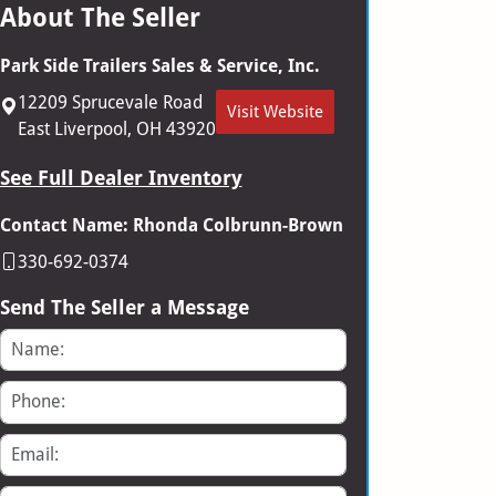
About The Seller
Park Side Trailers Sales & Service, Inc.
12209 Sprucevale Road
Visit Website
East Liverpool, OH 43920
See Full Dealer Inventory
Contact Name: Rhonda Colbrunn-Brown
330-692-0374
Send The Seller a Message
Name
Phone
Email