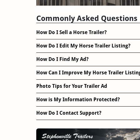
Trailer Reviews
Commonly Asked Questions
How Do I Sell a Horse Trailer?
How Do I Edit My Horse Trailer Listing?
How Do I Find My Ad?
How Can I Improve My Horse Trailer Listin
Photo Tips for Your Trailer Ad
How is My Information Protected?
How Do I Contact Support?