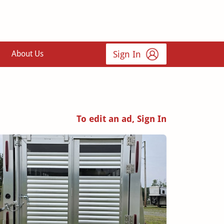
Sign In
About Us
To edit an ad, Sign In