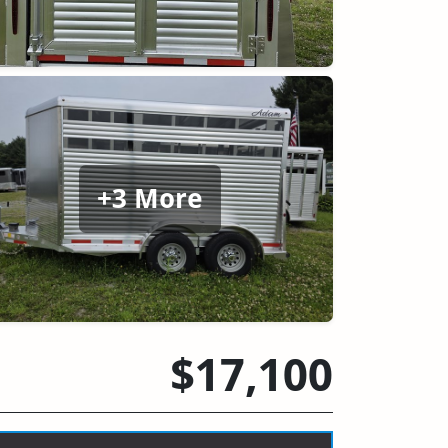
+3 More
$17,100