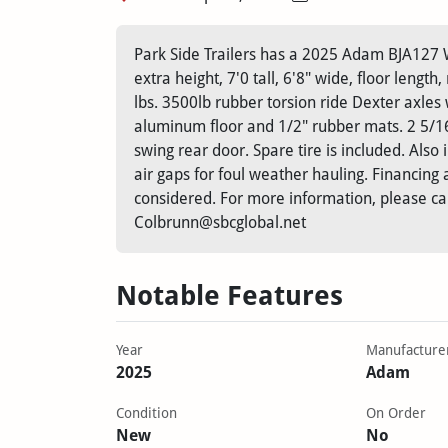
Park Side Trailers has a 2025 Adam BJA127 W
extra height, 7'0 tall, 6'8" wide, floor length
lbs. 3500lb rubber torsion ride Dexter axles w
aluminum floor and 1/2" rubber mats. 2 5/16"
swing rear door. Spare tire is included. Also
air gaps for foul weather hauling. Financing a
considered. For more information, please ca
Colbrunn@sbcglobal.net
Notable Features
Year
Manufacture
2025
Adam
Condition
On Order
New
No