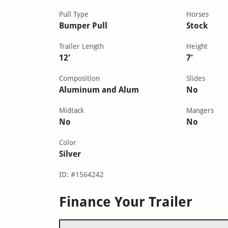
Pull Type
Horses
Bumper Pull
Stock
Trailer Length
Height
12'
7'
Composition
Slides
Aluminum and Alum
No
Midtack
Mangers
No
No
Color
Silver
ID: #1564242
Finance Your Trailer