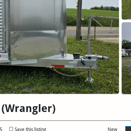
 (Wrangler)
5
Save this listing
New