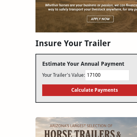
Insure Your Trailer
Estimate Your Annual Payment
Your Trailer's Value:
Calculate Payments