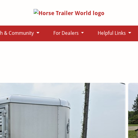
ch & Community
For Dealers
Helpful Links