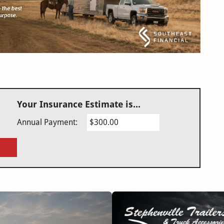
Your Insurance Estimate is...
Annual Payment:
$300.00